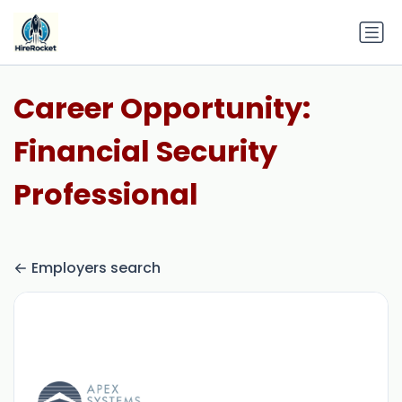
Career Opportunity:
Financial Security
Professional
Employers search