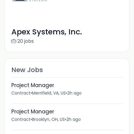
Apex Systems, Inc.
20 jobs
New Jobs
Project Manager
Contract
•
Merrifield, VA, US
•
2h ago
Project Manager
Contract
•
Brooklyn, OH, US
•
2h ago