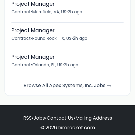
Project Manager
Contract
•
Merrifield, VA, US
•
2h ago
Project Manager
Contract
•
Round Rock, TX, US
•
2h ago
Project Manager
Contract
•
Orlando, FL, US
•
2h ago
Browse All Apex Systems, Inc. Jobs
RSS
•
Jobs
•
Contact Us
•
Mailing Address
© 2026 hirerocket.com