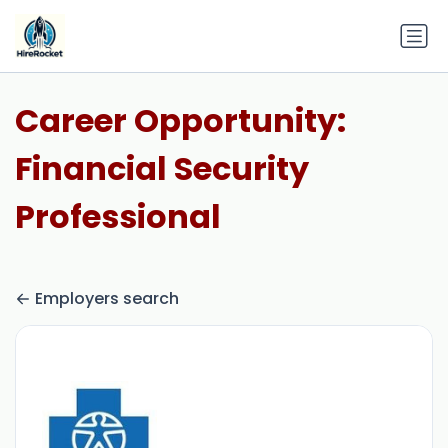
Career Opportunity:
Financial Security
Professional
Employers search