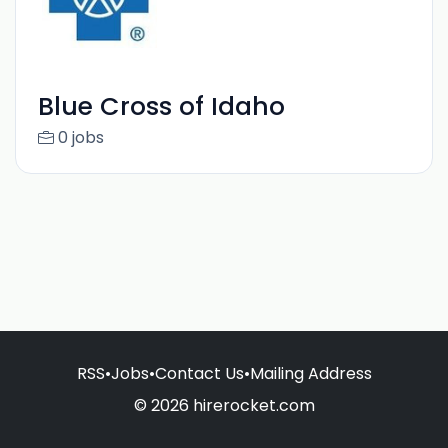
Blue Cross of Idaho
0 jobs
RSS
•
Jobs
•
Contact Us
•
Mailing Address
© 2026 hirerocket.com