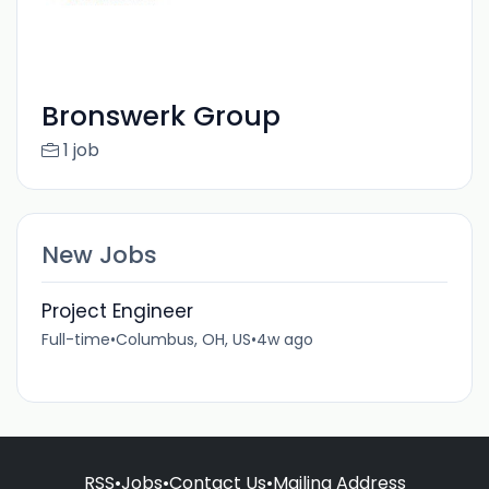
Bronswerk Group
1 job
New Jobs
Project Engineer
Full-time
•
Columbus, OH, US
•
4w ago
RSS
•
Jobs
•
Contact Us
•
Mailing Address