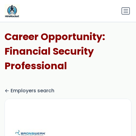
Career Opportunity:
Financial Security
Professional
Employers search