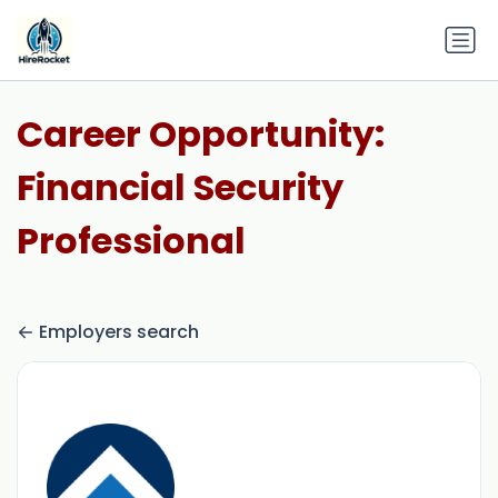
Career Opportunity:
Financial Security
Professional
Employers search