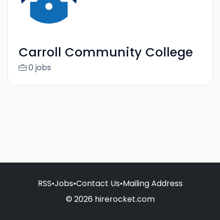
Carroll Community College
0 jobs
RSS
•
Jobs
•
Contact Us
•
Mailing Address
© 2026 hirerocket.com