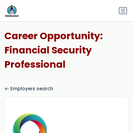
Career Opportunity:
Financial Security
Professional
Employers search