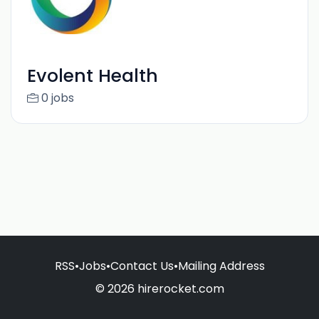
Evolent Health
0 jobs
RSS
•
Jobs
•
Contact Us
•
Mailing Address
© 2026 hirerocket.com