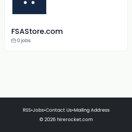
FSAStore.com
0 jobs
RSS
•
Jobs
•
Contact Us
•
Mailing Address
© 2026 hirerocket.com