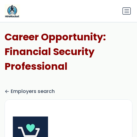
Career Opportunity:
Financial Security
Professional
Employers search