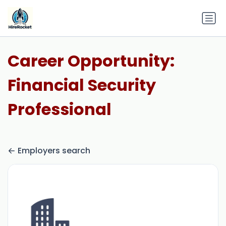
Career Opportunity:
Financial Security
Professional
Employers search