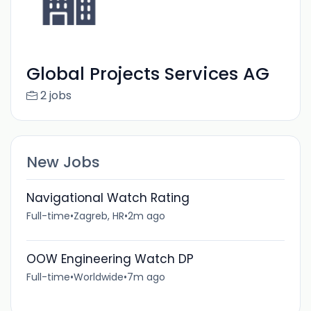
Global Projects Services AG
2 jobs
New Jobs
Navigational Watch Rating
Full-time
•
Zagreb, HR
•
2m ago
OOW Engineering Watch DP
Full-time
•
Worldwide
•
7m ago