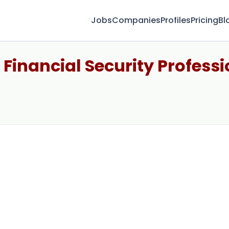
Jobs
Companies
Profiles
Pricing
Bl
 Financial Security Professi