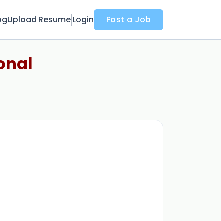
og
Upload Resume
Login
Post a Job
onal