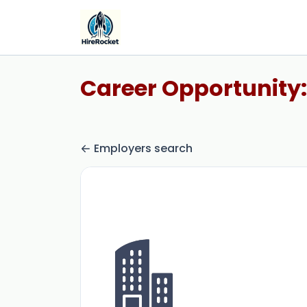
Career Opportunity:
Employers search