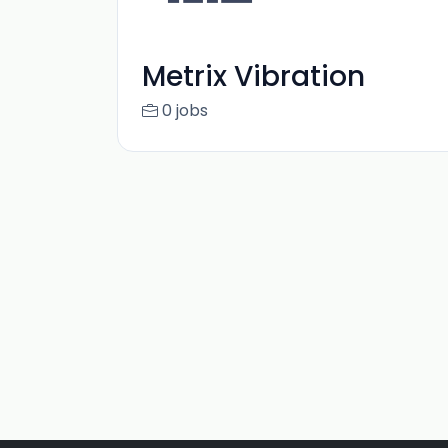
Metrix Vibration
0 jobs