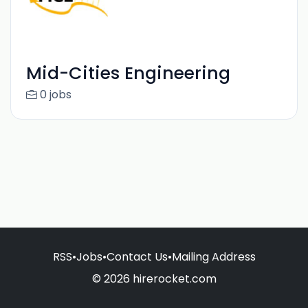
Mid-Cities Engineering
0 jobs
RSS
•
Jobs
•
Contact Us
•
Mailing Address
© 2026 hirerocket.com