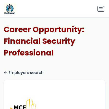
Career Opportunity:
Financial Security
Professional
Employers search