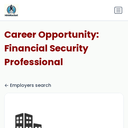
Career Opportunity:
Financial Security
Professional
Employers search