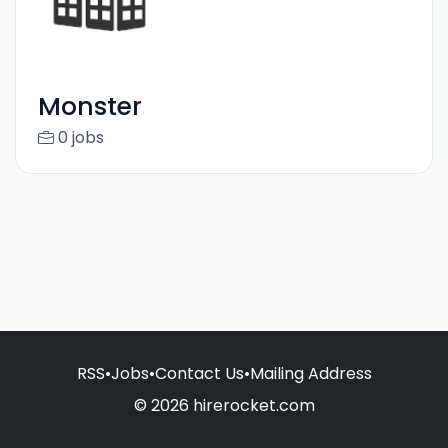
Monster
0 jobs
RSS
•
Jobs
•
Contact Us
•
Mailing Address
© 2026 hirerocket.com