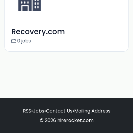
Recovery.com
0 jobs
RSS
•
Jobs
•
Contact Us
•
Mailing Address
© 2026 hirerocket.com