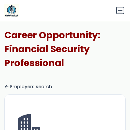
Career Opportunity:
Financial Security
Professional
Employers search