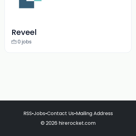
Reveel
0 jobs
RSS
•
Jobs
•
Contact Us
•
Mailing Address
© 2026 hirerocket.com