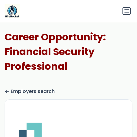
Career Opportunity:
Financial Security
Professional
Employers search