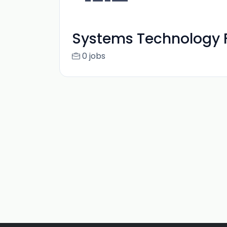
Systems Technology F
0 jobs