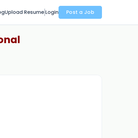
og
Upload Resume
Login
Post a Job
onal