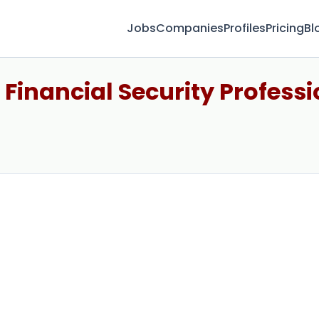
Jobs
Companies
Profiles
Pricing
Bl
 Financial Security Professi