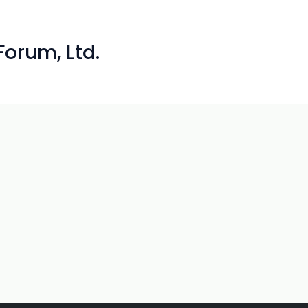
orum, Ltd.