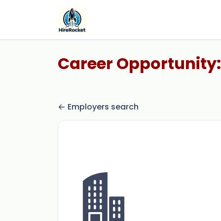
Career Opportunity:
Employers search