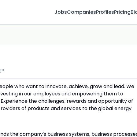
Jobs
Companies
Profiles
Pricing
Bl
go
people who want to innovate, achieve, grow and lead. We
 investing in our employees and empowering them to
 Experience the challenges, rewards and opportunity of
providers of products and services to the global energy
ands the company's business systems, business processe