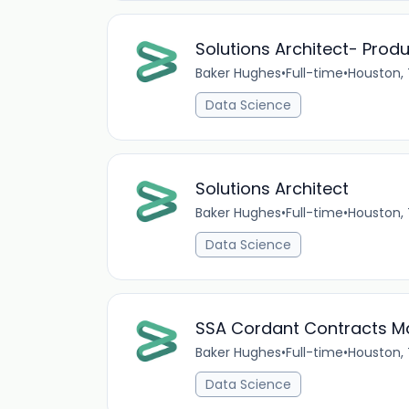
Solutions Architect- Prod
Baker Hughes
•
Full-time
•
Houston,
Data Science
Solutions Architect
Baker Hughes
•
Full-time
•
Houston,
Data Science
SSA Cordant Contracts M
Baker Hughes
•
Full-time
•
Houston,
Data Science