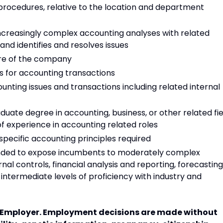
d procedures, relative to the location and department
ncreasingly complex accounting analyses with related
and identifies and resolves issues
ure of the company
s for accounting transactions
nting issues and transactions including related internal
uate degree in accounting, business, or other related fie
f experience in accounting related roles
pecific accounting principles required
ended to expose incumbents to moderately complex
nal controls, financial analysis and reporting, forecasting
s intermediate levels of proficiency with industry and
y Employer. Employment decisions are made without