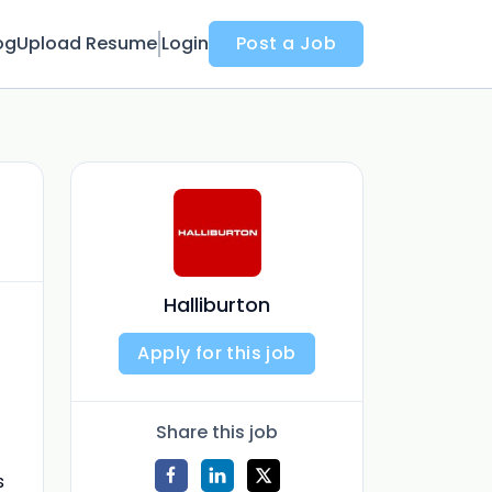
og
Upload Resume
Login
Post a Job
Halliburton
Apply for this job
Share this job
s