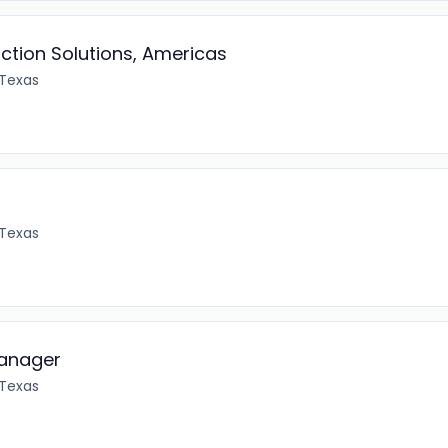
uction Solutions, Americas
 Texas
 Texas
anager
 Texas