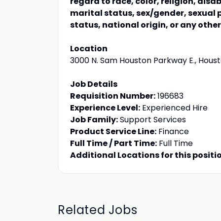
regard to race, color, religion, disa
marital status, sex/gender, sexual 
status, national origin, or any othe
Location
3000 N. Sam Houston Parkway E., Housto
Job Details
Requisition Number:
196683
Experience Level:
Experienced Hire
Job Family:
Support Services
Product Service Line:
Finance
Full Time / Part Time:
Full Time
Additional Locations for this positi
Related Jobs