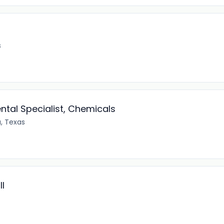
s
ntal Specialist, Chemicals
, Texas
I