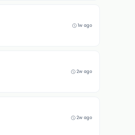
1w ago
2w ago
2w ago