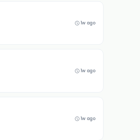
1w ago
1w ago
1w ago