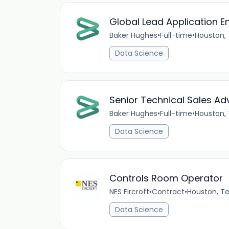
Global Lead Application E
Baker Hughes
•
Full-time
•
Houston,
Data Science
Senior Technical Sales Adv
Baker Hughes
•
Full-time
•
Houston,
Data Science
Controls Room Operator
NES Fircroft
•
Contract
•
Houston, T
Data Science