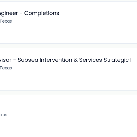
ngineer - Completions
 Texas
isor - Subsea Intervention & Services Strategic I
 Texas
exas