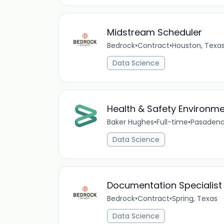
Midstream Scheduler
Bedrock
•
Contract
•
Houston, Texa
Data Science
Health & Safety Environme
Baker Hughes
•
Full-time
•
Pasadena
Data Science
Documentation Specialist I
Bedrock
•
Contract
•
Spring, Texas
Data Science