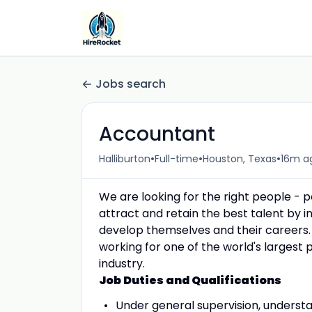
Jobs search
Accountant
•
•
•
Halliburton
Full-time
Houston, Texas
16m a
We are looking for the right people - 
attract and retain the best talent by
develop themselves and their careers.
working for one of the world's largest 
industry.
Job Duties and Qualifications
Under general supervision, underst