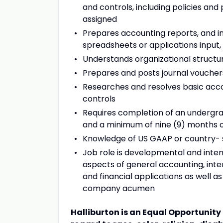
and controls, including policies an
assigned
Prepares accounting reports, and i
spreadsheets or applications input, 
Understands organizational struct
Prepares and posts journal voucher
Researches and resolves basic accou
controls
Requires completion of an undergrad
and a minimum of nine (9) months o
Knowledge of US GAAP or country- s
Job role is developmental and int
aspects of general accounting, inter
and financial applications as well a
company acumen
Halliburton is an Equal Opportunit