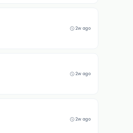
2w ago
2w ago
2w ago