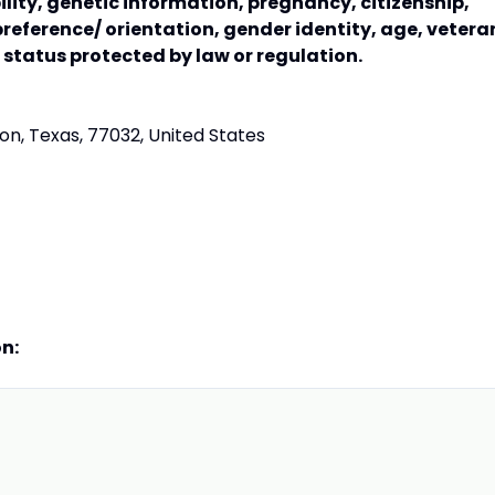
bility, genetic information, pregnancy, citizenship,
preference/ orientation, gender identity, age, vetera
r status protected by law or regulation.
n, Texas, 77032, United States
on: