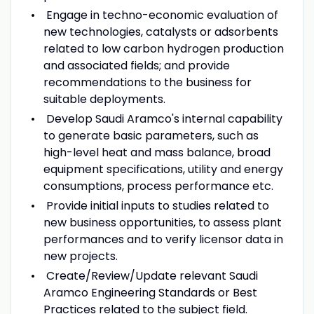
Engage in techno-economic evaluation of
new technologies, catalysts or adsorbents
related to low carbon hydrogen production
and associated fields; and provide
recommendations to the business for
suitable deployments.
Develop Saudi Aramco's internal capability
to generate basic parameters, such as
high-level heat and mass balance, broad
equipment specifications, utility and energy
consumptions, process performance etc.
Provide initial inputs to studies related to
new business opportunities, to assess plant
performances and to verify licensor data in
new projects.
Create/Review/Update relevant Saudi
Aramco Engineering Standards or Best
Practices related to the subject field.