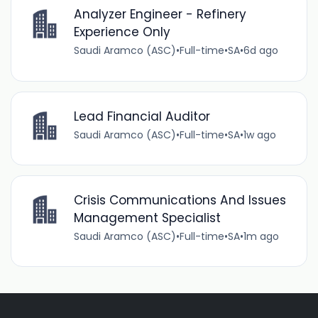
Analyzer Engineer - Refinery
Experience Only
Saudi Aramco (ASC)
•
Full-time
•
SA
•
6d ago
Lead Financial Auditor
Saudi Aramco (ASC)
•
Full-time
•
SA
•
1w ago
Crisis Communications And Issues
Management Specialist
Saudi Aramco (ASC)
•
Full-time
•
SA
•
1m ago