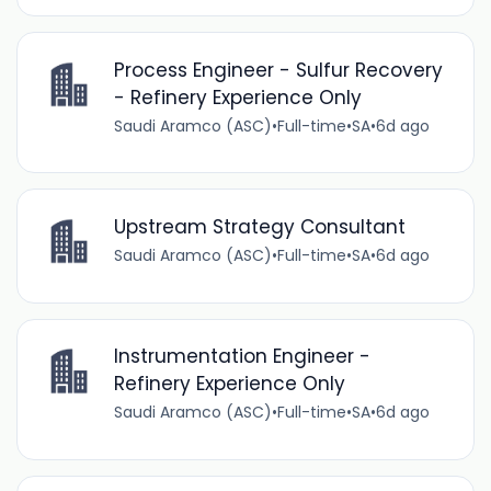
Process Engineer - Sulfur Recovery
- Refinery Experience Only
Saudi Aramco (ASC)
•
Full-time
•
SA
•
6d ago
Upstream Strategy Consultant
Saudi Aramco (ASC)
•
Full-time
•
SA
•
6d ago
Instrumentation Engineer -
Refinery Experience Only
Saudi Aramco (ASC)
•
Full-time
•
SA
•
6d ago