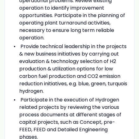
operational problems. Review existing
operation to identify improvement
opportunities. Participate in the planning of
operating plant turnaround activities,
necessary to ensure long term reliable
operation.
Provide technical leadership in the projects
& new business initiatives by carrying out
evaluation & technology selection of H2
production & utilization options for low
carbon fuel production and CO2 emission
reduction initiatives, e.g. blue, green, turquois
hydrogen.
Participate in the execution of Hydrogen
related projects by reviewing the various
process documents at different stages of
capital projects, such as Concept, pre-
FEED, FEED and Detailed Engineering
phases.