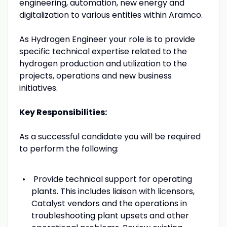
engineering, automation, new energy and
digitalization to various entities within Aramco.
As Hydrogen Engineer your role is to provide
specific technical expertise related to the
hydrogen production and utilization to the
projects, operations and new business
initiatives.
Key Responsibilities:
As a successful candidate you will be required
to perform the following:
Provide technical support for operating
plants. This includes liaison with licensors,
Catalyst vendors and the operations in
troubleshooting plant upsets and other