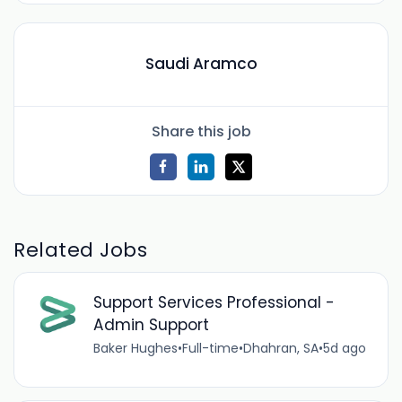
Saudi Aramco
Share this job
Related Jobs
Support Services Professional -
Admin Support
Baker Hughes
•
Full-time
•
Dhahran, SA
•
5d ago