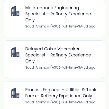
Maintenance Engineering
Specialist - Refinery Experience
Only
Saudi Aramco (ASC)
•
Full-time
•
SA
•
6d ago
Delayed Coker Visbreaker
Specialist - Refinery Experience
Only
Saudi Aramco (ASC)
•
Full-time
•
SA
•
6d ago
Process Engineer - Utilities & Tank
Farm - Refinery Experience Only
Saudi Aramco (ASC)
•
Full-time
•
SA
•
6d ago