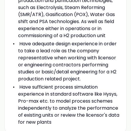
production and purification technologies,
such as Electrolysis, Steam Reforming
(SMR/ATR), Gasification (POX), Water Gas
shift and PSA technologies. As well as field
experience either in operations or in
commissioning of a H2 production unit
Have adequate design experience in order
to take a lead role as the company
representative when working with licensor
or engineering contractors performing
studies or basic/detail engineering for a H2
production related project.
Have sufficient process simulation
experience in standard software like Hysys,
Pro-max etc. to model process schemes
independently to analyze the performance
of existing units or review the licensor's data
for new plants