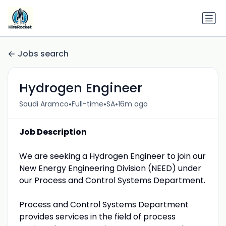
Jobs search
Hydrogen Engineer
•
•
•
Saudi Aramco
Full-time
SA
16m ago
Job Description
We are seeking a Hydrogen Engineer to join our
New Energy Engineering Division (NEED) under
our Process and Control Systems Department.
Process and Control Systems Department
provides services in the field of process