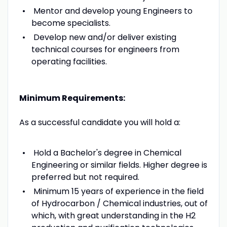
Mentor and develop young Engineers to
become specialists.
Develop new and/or deliver existing
technical courses for engineers from
operating facilities.
Minimum Requirements:
As a successful candidate you will hold a:
Hold a Bachelor's degree in Chemical
Engineering or similar fields. Higher degree is
preferred but not required.
Minimum 15 years of experience in the field
of Hydrocarbon / Chemical industries, out of
which, with great understanding in the H2