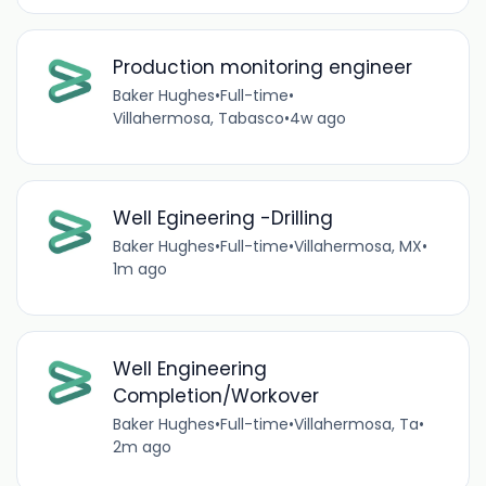
Production monitoring engineer
Baker Hughes
•
Full-time
•
Villahermosa, Tabasco
•
4w ago
Well Egineering -Drilling
Baker Hughes
•
Full-time
•
Villahermosa, MX
•
1m ago
Well Engineering
Completion/Workover
Baker Hughes
•
Full-time
•
Villahermosa, Ta
•
2m ago