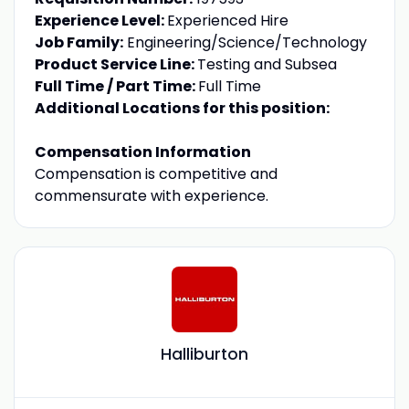
Experience Level:
Experienced Hire
Job Family:
Engineering/Science/Technology
Product Service Line:
Testing and Subsea
Full Time / Part Time:
Full Time
Additional Locations for this position:
Compensation Information
Compensation is competitive and
commensurate with experience.
Halliburton