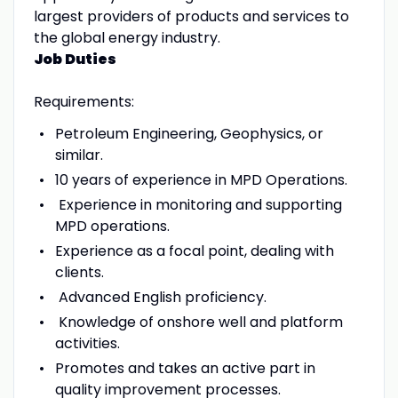
largest providers of products and services to
the global energy industry.
Job Duties
Requirements:
Petroleum Engineering, Geophysics, or
similar.
10 years of experience in MPD Operations.
Experience in monitoring and supporting
MPD operations.
Experience as a focal point, dealing with
clients.
Advanced English proficiency.
Knowledge of onshore well and platform
activities.
Promotes and takes an active part in
quality improvement processes.