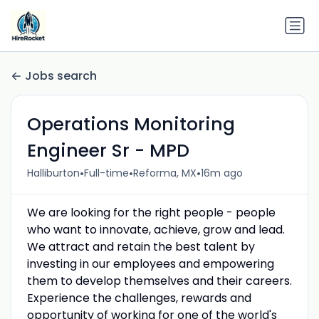
Jobs search
Operations Monitoring
Engineer Sr - MPD
•
•
•
Halliburton
Full-time
Reforma, MX
16m ago
We are looking for the right people - people
who want to innovate, achieve, grow and lead.
We attract and retain the best talent by
investing in our employees and empowering
them to develop themselves and their careers.
Experience the challenges, rewards and
opportunity of working for one of the world's