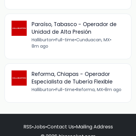
Paraíso, Tabasco - Operador de
Unidad de Alta Presión
Halliburton
•
Full-time
•
Cunduacan, MX
•
8m ago
Reforma, Chiapas - Operador
Especialista de Tubería Flexible
Halliburton
•
Full-time
•
Reforma, MX
•
8m ago
RSS
•
Jobs
•
Contact Us
•
Mailing Address