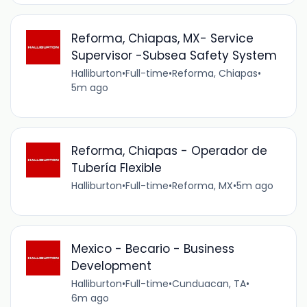
Reforma, Chiapas, MX- Service
Supervisor -Subsea Safety System
Halliburton
•
Full-time
•
Reforma, Chiapas
•
5m ago
Reforma, Chiapas - Operador de
Tubería Flexible
Halliburton
•
Full-time
•
Reforma, MX
•
5m ago
Mexico - Becario - Business
Development
Halliburton
•
Full-time
•
Cunduacan, TA
•
6m ago