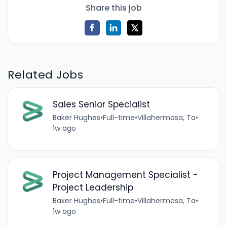
Share this job
Related Jobs
Sales Senior Specialist
Baker Hughes
•
Full-time
•
Villahermosa, Ta
•
1w ago
Project Management Specialist -
Project Leadership
Baker Hughes
•
Full-time
•
Villahermosa, Ta
•
1w ago