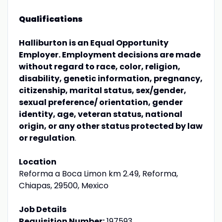
Qualifications
Halliburton is an Equal Opportunity
Employer. Employment decisions are made
without regard to race, color, religion,
disability, genetic information, pregnancy,
citizenship, marital status, sex/gender,
sexual preference/ orientation, gender
identity, age, veteran status, national
origin, or any other status protected by law
or regulation
.
Location
Reforma a Boca Limon km 2.49, Reforma,
Chiapas, 29500, Mexico
Job Details
Requisition Number:
197593