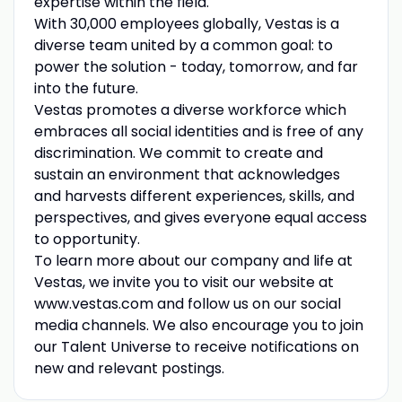
expertise within the field.
With 30,000 employees globally, Vestas is a
diverse team united by a common goal: to
power the solution - today, tomorrow, and far
into the future.
Vestas promotes a diverse workforce which
embraces all social identities and is free of any
discrimination. We commit to create and
sustain an environment that acknowledges
and harvests different experiences, skills, and
perspectives, and gives everyone equal access
to opportunity.
To learn more about our company and life at
Vestas, we invite you to visit our website at
www.vestas.com and follow us on our social
media channels. We also encourage you to join
our Talent Universe to receive notifications on
new and relevant postings.