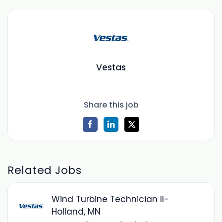
Vestas
Share this job
Related Jobs
Wind Turbine Technician II-
Holland, MN