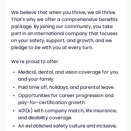
We believe that when you thrive, we all thrive.
That's why we offer a comprehensive benefits
package. By joining our community, you take
part in an international company that focuses
on your safety, support, and growth, and we
pledge to be with you at every turn.
We're proud to offer:
Medical, dental, and vision coverage for you
and your family.
Paid time off, holidays, and parental leave.
Opportunities for career progression and
pay-for-certification growth.
401(k) with company match, life insurance,
and disability coverage.
An established safety culture and inclusive,