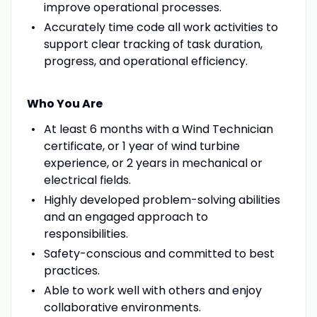
improve operational processes.
Accurately time code all work activities to
support clear tracking of task duration,
progress, and operational efficiency.
Who You Are
At least 6 months with a Wind Technician
certificate, or 1 year of wind turbine
experience, or 2 years in mechanical or
electrical fields.
Highly developed problem-solving abilities
and an engaged approach to
responsibilities.
Safety-conscious and committed to best
practices.
Able to work well with others and enjoy
collaborative environments.