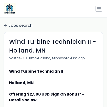
Jobs search
Wind Turbine Technician II -
Holland, MN
•
•
•
Vestas
Full-time
Holland, Minnesota
13m ago
Wind Turbine Technician II
Holland, MN
Offering $2,500 USD Sign On Bonus* -
Details below