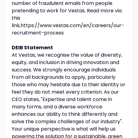
number of fraudulent emails from people
pretending to work for Vestas. Read more via
this
link,https://www.vestas.com/en/careers/our-
recruitment-process
DEIB Statement
At Vestas, we recognise the value of diversity,
equity, and inclusion in driving innovation and
success. We strongly encourage individuals
from all backgrounds to apply, particularly
those who may hesitate due to their identity or
feel they do not meet every criterion. As our
CEO states, "Expertise and talent come in
many forms, and a diverse workforce
enhances our ability to think differently and
solve the complex challenges of our industry".
Your unique perspective is what will help us
powering the solution for a sustainable, green