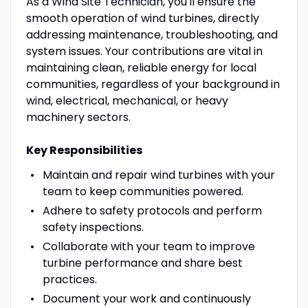
As a Wind Site Technician, you'll ensure the
smooth operation of wind turbines, directly
addressing maintenance, troubleshooting, and
system issues. Your contributions are vital in
maintaining clean, reliable energy for local
communities, regardless of your background in
wind, electrical, mechanical, or heavy
machinery sectors.
Key Responsibilities
Maintain and repair wind turbines with your
team to keep communities powered.
Adhere to safety protocols and perform
safety inspections.
Collaborate with your team to improve
turbine performance and share best
practices.
Document your work and continuously