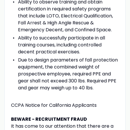
Ability to observe training and obtain
certification in required safety programs
that include LOTO, Electrical Qualification,
Fall Arrest & High Angle Rescue &
Emergency Decent, and Confined Space.
Ability to successfully participate in all
training courses, including controlled
decent practical exercises.
Due to design parameters of fall protection
equipment, the combined weight of
prospective employee, required PPE and
gear shall not exceed 300 lbs. Required PPE
and gear may weigh up to 40 lbs.
CCPA Notice for California Applicants
BEWARE - RECRUITMENT FRAUD
It has come to our attention that there are a