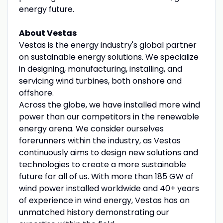
energy future.
About Vestas
Vestas is the energy industry's global partner
on sustainable energy solutions. We specialize
in designing, manufacturing, installing, and
servicing wind turbines, both onshore and
offshore.
Across the globe, we have installed more wind
power than our competitors in the renewable
energy arena. We consider ourselves
forerunners within the industry, as Vestas
continuously aims to design new solutions and
technologies to create a more sustainable
future for all of us. With more than 185 GW of
wind power installed worldwide and 40+ years
of experience in wind energy, Vestas has an
unmatched history demonstrating our