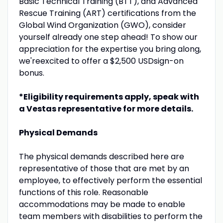
Basic Technical Training (BTT), and Advanced
Rescue Training (ART) certifications from the
Global Wind Organization (GWO), consider
yourself already one step ahead! To show our
appreciation for the expertise you bring along,
we'reexcited to offer a $2,500 USDsign-on
bonus.
*Eligibility requirements apply, speak with
a Vestas representative for more details.
Physical Demands
The physical demands described here are
representative of those that are met by an
employee, to effectively perform the essential
functions of this role. Reasonable
accommodations may be made to enable
team members with disabilities to perform the