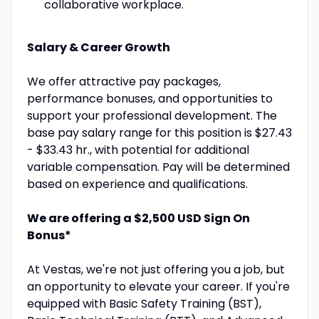
collaborative workplace.
Salary & Career Growth
We offer attractive pay packages,
performance bonuses, and opportunities to
support your professional development. The
base pay salary range for this position is $27.43
- $33.43 hr., with potential for additional
variable compensation. Pay will be determined
based on experience and qualifications.
We are offering a $2,500 USD Sign On
Bonus*
At Vestas, we're not just offering you a job, but
an opportunity to elevate your career. If you're
equipped with Basic Safety Training (BST),