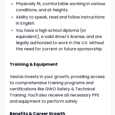
Physically fit, comfortable working in various
conditions, and at heights.
Ability to speak, read and follow instructions
in English.
You have a high school diploma (or
equivalent), a valid driver's license, and are
legally authorized to work in the U.S. without
the need for current or future sponsorship.
Training & Equipment
Vestas invests in your growth, providing access
to comprehensive training programs and
certifications like GWO Safety & Technical
Training. You'll also receive all necessary PPE
and equipment to perform safely.
Benefits & Career Growth