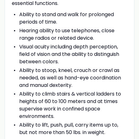
essential functions.
Ability to stand and walk for prolonged
periods of time.
Hearing ability to use telephones, close
range radios or related device.
Visual acuity including depth perception,
field of vision and the ability to distinguish
between colors.
Ability to stoop, kneel, crouch or crawl as
needed, as well as hand-eye coordination
and manual dexterity.
Ability to climb stairs & vertical ladders to
heights of 60 to 100 meters and at times
supervise work in confined space
environments.
Ability to lift, push, pull, carry items up to,
but not more than 50 lbs. in weight.