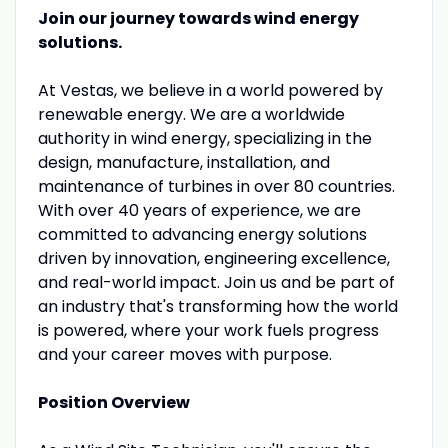
Join our journey towards wind energy
solutions.
At Vestas, we believe in a world powered by
renewable energy. We are a worldwide
authority in wind energy, specializing in the
design, manufacture, installation, and
maintenance of turbines in over 80 countries.
With over 40 years of experience, we are
committed to advancing energy solutions
driven by innovation, engineering excellence,
and real-world impact. Join us and be part of
an industry that's transforming how the world
is powered, where your work fuels progress
and your career moves with purpose.
Position Overview