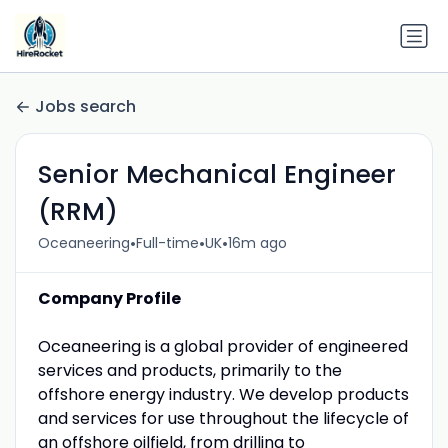
Jobs search
Senior Mechanical Engineer
(RRM)
•
•
•
Oceaneering
Full-time
UK
16m ago
Company Profile
Oceaneering is a global provider of engineered
services and products, primarily to the
offshore energy industry. We develop products
and services for use throughout the lifecycle of
an offshore oilfield, from drilling to