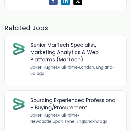
Related Jobs
Senior MarTech Specialist,
Marketing Analytics & Web
Platforms (MarTech)
Baker Hughes
•
Full-time
•
London, England
•
5d ago
Sourcing Experienced Professional
- Buying/Procurement
Baker Hughes
•
Full-time
•
Newcastle upon Tyne, England
•
1w ago