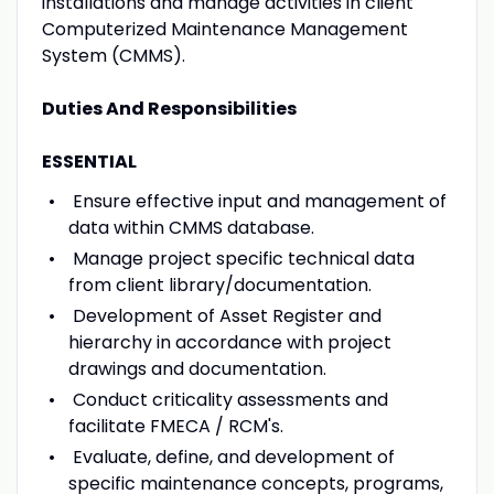
installations and manage activities in client
Computerized Maintenance Management
System (CMMS).
Duties And Responsibilities
ESSENTIAL
Ensure effective input and management of
data within CMMS database.
Manage project specific technical data
from client library/documentation.
Development of Asset Register and
hierarchy in accordance with project
drawings and documentation.
Conduct criticality assessments and
facilitate FMECA / RCM's.
Evaluate, define, and development of
specific maintenance concepts, programs,