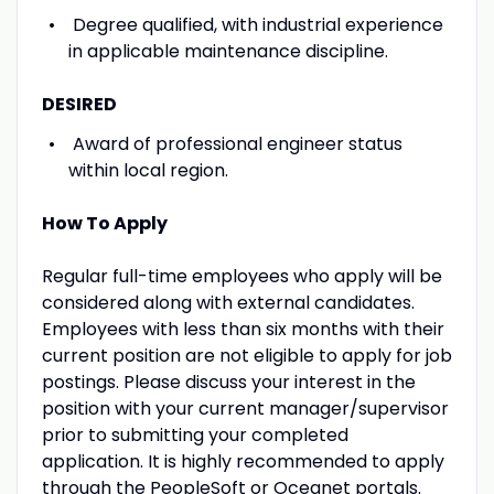
Degree qualified, with industrial experience
in applicable maintenance discipline.
DESIRED
Award of professional engineer status
within local region.
How To Apply
Regular full-time employees who apply will be
considered along with external candidates.
Employees with less than six months with their
current position are not eligible to apply for job
postings. Please discuss your interest in the
position with your current manager/supervisor
prior to submitting your completed
application. It is highly recommended to apply
through the PeopleSoft or Oceanet portals.