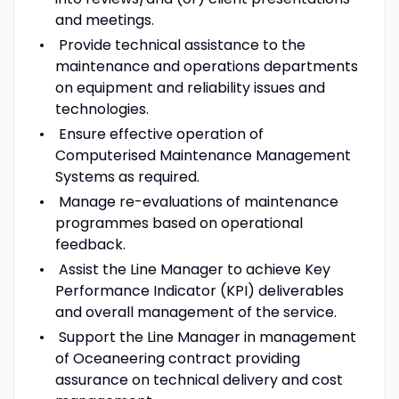
and meetings.
Provide technical assistance to the
maintenance and operations departments
on equipment and reliability issues and
technologies.
Ensure effective operation of
Computerised Maintenance Management
Systems as required.
Manage re-evaluations of maintenance
programmes based on operational
feedback.
Assist the Line Manager to achieve Key
Performance Indicator (KPI) deliverables
and overall management of the service.
Support the Line Manager in management
of Oceaneering contract providing
assurance on technical delivery and cost