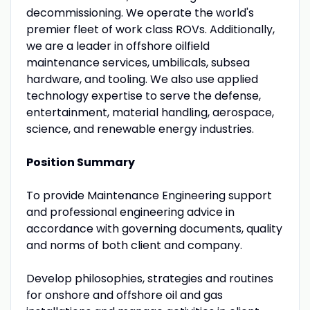
decommissioning. We operate the world's
premier fleet of work class ROVs. Additionally,
we are a leader in offshore oilfield
maintenance services, umbilicals, subsea
hardware, and tooling. We also use applied
technology expertise to serve the defense,
entertainment, material handling, aerospace,
science, and renewable energy industries.
Position Summary
To provide Maintenance Engineering support
and professional engineering advice in
accordance with governing documents, quality
and norms of both client and company.
Develop philosophies, strategies and routines
for onshore and offshore oil and gas