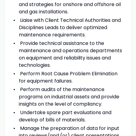
and strategies for onshore and offshore oil
and gas installations.
Liaise with Client Technical Authorities and
Disciplines Leads to deliver optimized
maintenance requirements.
Provide technical assistance to the
maintenance and operations departments
on equipment and reliability issues and
technologies.
Perform Root Cause Problem Elimination
for equipment failures.
Perform audits of the maintenance
programs on industrial assets and provide
insights on the level of compliancy.
Undertake spare part evaluations and
develop of bills of materials.
Manage the preparation of data for input
into reviews/and (or) client presentations