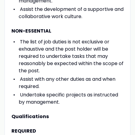
management.
Assist the development of a supportive and
collaborative work culture.
NON-ESSENTIAL
The list of job duties is not exclusive or
exhaustive and the post holder will be
required to undertake tasks that may
reasonably be expected within the scope of
the post.
Assist with any other duties as and when
required.
Undertake specific projects as instructed
by management.
Qualifications
REQUIRED