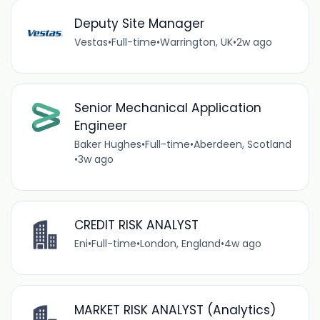
Deputy Site Manager
Vestas
•
Full-time
•
Warrington, UK
•
2w ago
Senior Mechanical Application
Engineer
Baker Hughes
•
Full-time
•
Aberdeen, Scotland
•
3w ago
CREDIT RISK ANALYST
Eni
•
Full-time
•
London, England
•
4w ago
MARKET RISK ANALYST (Analytics)