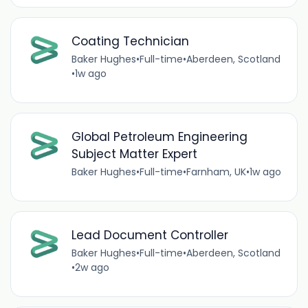
Coating Technician
Baker Hughes
•
Full-time
•
Aberdeen, Scotland
•
1w ago
Global Petroleum Engineering
Subject Matter Expert
Baker Hughes
•
Full-time
•
Farnham, UK
•
1w ago
Lead Document Controller
Baker Hughes
•
Full-time
•
Aberdeen, Scotland
•
2w ago