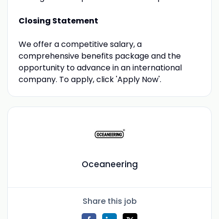
Closing Statement
We offer a competitive salary, a
comprehensive benefits package and the
opportunity to advance in an international
company. To apply, click 'Apply Now'.
Oceaneering
Share this job