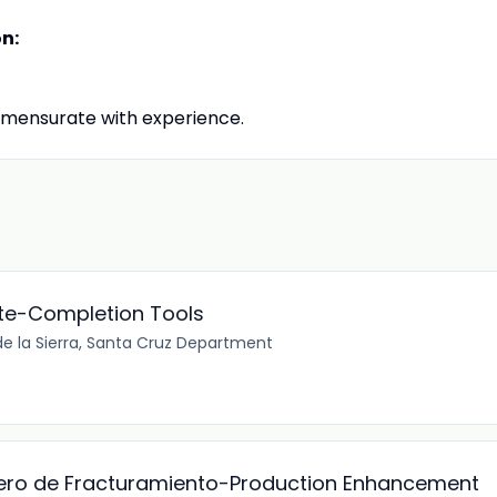
on:
mensurate with experience.
te-Completion Tools
e la Sierra, Santa Cruz Department
iero de Fracturamiento-Production Enhancement