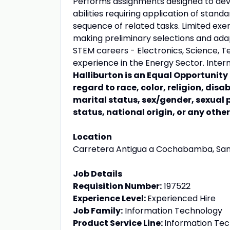
Performs assignments designed to dev
abilities requiring application of stand
sequence of related tasks. Limited exer
making preliminary selections and adapt
STEM careers - Electronics, Science, Te
experience in the Energy Sector. Interm
Halliburton is an Equal Opportunit
regard to race, color, religion, disa
marital status, sex/gender, sexual 
status, national origin, or any othe
Location
Carretera Antigua a Cochabamba, Santa 
Job Details
Requisition Number:
197522
Experience Level:
Experienced Hire
Job Family:
Information Technology
Product Service Line:
Information Te