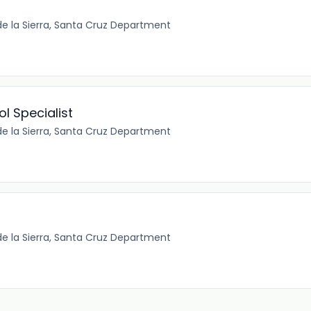
e la Sierra, Santa Cruz Department
l Specialist
e la Sierra, Santa Cruz Department
e la Sierra, Santa Cruz Department