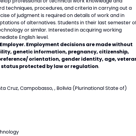
elop professional or technical work knowledge and
ard techniques, procedures, and criteria in carrying out a
cise of judgment is required on details of work and in
ations of alternatives. Students in their last semester o
chnology or similar. Interested in acquiring working
ediate English level.
y Employer. Employment decisions are made without
bility, genetic information, pregnancy, citizenship,
preference/ orientation, gender identity, age, vetera
r status protected by law or regulation
.
Cruz, Campobasso, , Bolivia (Plurinational State of)
chnology