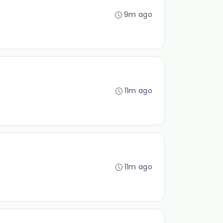
9m ago
11m ago
11m ago