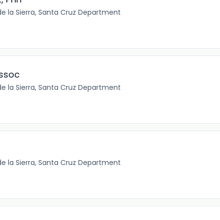
e la Sierra, Santa Cruz Department
ssoc
e la Sierra, Santa Cruz Department
e la Sierra, Santa Cruz Department