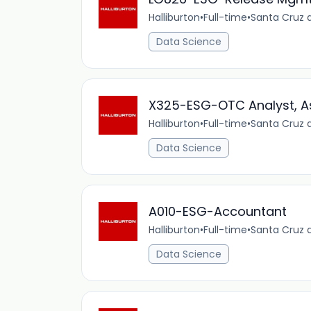
Halliburton
•
Full-time
•
Santa Cruz d
Data Science
X325-ESG-OTC Analyst, A
Halliburton
•
Full-time
•
Santa Cruz d
Data Science
A010-ESG-Accountant
Halliburton
•
Full-time
•
Santa Cruz d
Data Science