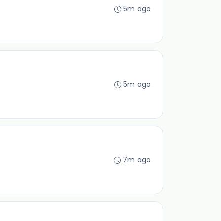
5m ago
5m ago
7m ago