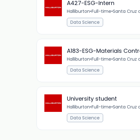
A427-ESG-Intern
Halliburton
•
Full-time
•
Santa Cruz d
Data Science
A183-ESG-Materials Contro
Halliburton
•
Full-time
•
Santa Cruz d
Data Science
University student
Halliburton
•
Full-time
•
Santa Cruz d
Data Science