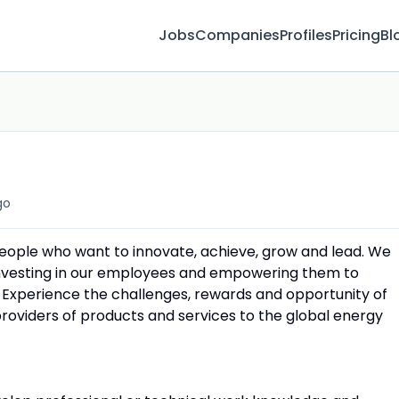
Jobs
Companies
Profiles
Pricing
Bl
go
people who want to innovate, achieve, grow and lead. We
 investing in our employees and empowering them to
 Experience the challenges, rewards and opportunity of
providers of products and services to the global energy