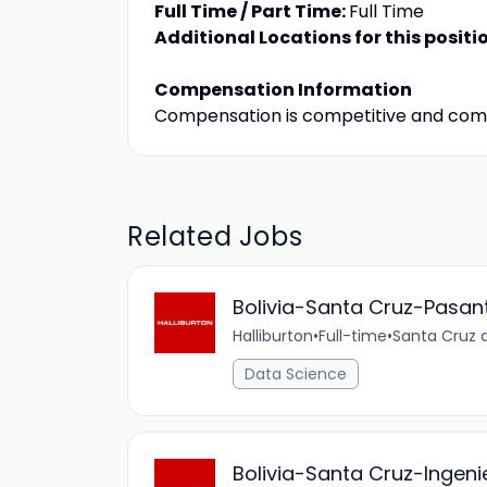
Full Time / Part Time:
Full Time
Additional Locations for this positi
Compensation Information
Compensation is competitive and com
Related Jobs
Bolivia-Santa Cruz-Pasan
Halliburton
•
Full-time
•
Santa Cruz d
Data Science
Bolivia-Santa Cruz-Ingen