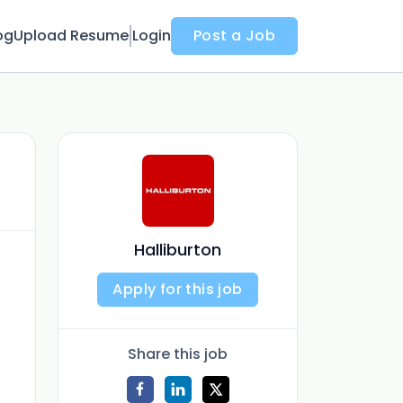
og
Upload Resume
Login
Post a Job
Halliburton
Apply for this job
Share this job