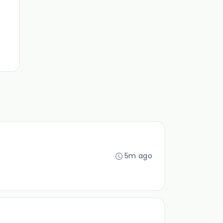
5m ago