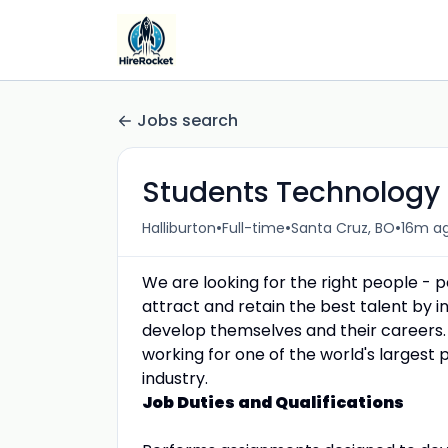
Jobs search
Students Technology
•
•
•
Halliburton
Full-time
Santa Cruz, BO
16m a
We are looking for the right people - 
attract and retain the best talent by
develop themselves and their careers.
working for one of the world's largest 
industry.
Job Duties and Qualifications