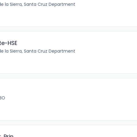
e la Sierra, Santa Cruz Department
te-HSE
e la Sierra, Santa Cruz Department
 BO
 Prin