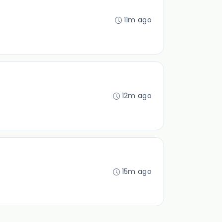
11m ago
12m ago
15m ago