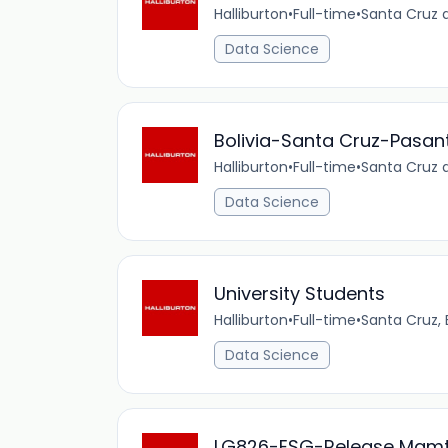
Halliburton
•
Full-time
•
Santa Cruz d
Data Science
Bolivia-Santa Cruz-Pasan
Halliburton
•
Full-time
•
Santa Cruz d
Data Science
University Students
Halliburton
•
Full-time
•
Santa Cruz,
Data Science
LG826-ESG-Release Mgmt,