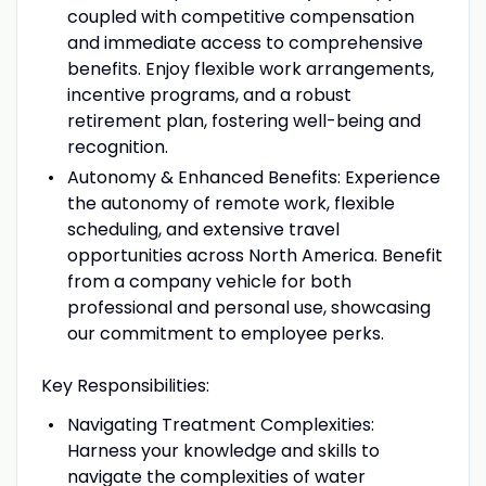
coupled with competitive compensation
and immediate access to comprehensive
benefits. Enjoy flexible work arrangements,
incentive programs, and a robust
retirement plan, fostering well-being and
recognition.
Autonomy & Enhanced Benefits: Experience
the autonomy of remote work, flexible
scheduling, and extensive travel
opportunities across North America. Benefit
from a company vehicle for both
professional and personal use, showcasing
our commitment to employee perks.
Key Responsibilities:
Navigating Treatment Complexities:
Harness your knowledge and skills to
navigate the complexities of water