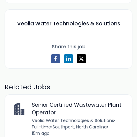
Veolia Water Technologies & Solutions
Share this job
Related Jobs
Senior Certified Wastewater Plant
Operator
Veolia Water Technologies & Solutions
•
Full-time
•
Southport, North Carolina
•
15m ago