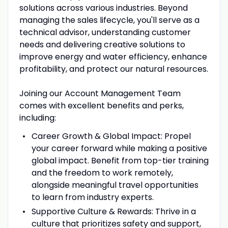
solutions across various industries. Beyond
managing the sales lifecycle, you'll serve as a
technical advisor, understanding customer
needs and delivering creative solutions to
improve energy and water efficiency, enhance
profitability, and protect our natural resources.
Joining our Account Management Team
comes with excellent benefits and perks,
including:
Career Growth & Global Impact: Propel
your career forward while making a positive
global impact. Benefit from top-tier training
and the freedom to work remotely,
alongside meaningful travel opportunities
to learn from industry experts.
Supportive Culture & Rewards: Thrive in a
culture that prioritizes safety and support,