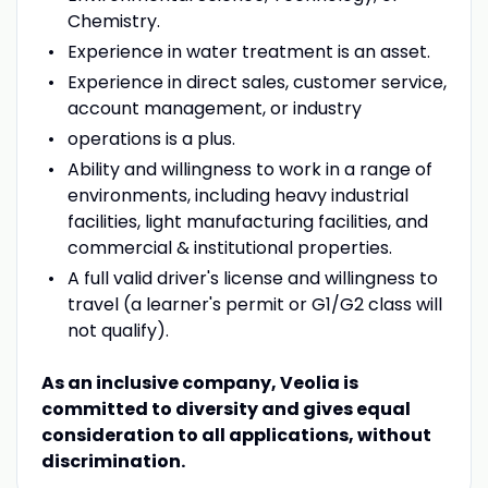
Chemistry.
Experience in water treatment is an asset.
Experience in direct sales, customer service,
account management, or industry
operations is a plus.
Ability and willingness to work in a range of
environments, including heavy industrial
facilities, light manufacturing facilities, and
commercial & institutional properties.
A full valid driver's license and willingness to
travel (a learner's permit or G1/G2 class will
not qualify).
As an inclusive company, Veolia is
committed to diversity and gives equal
consideration to all applications, without
discrimination.