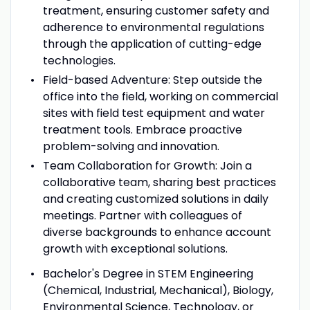
treatment, ensuring customer safety and
adherence to environmental regulations
through the application of cutting-edge
technologies.
Field-based Adventure: Step outside the
office into the field, working on commercial
sites with field test equipment and water
treatment tools. Embrace proactive
problem-solving and innovation.
Team Collaboration for Growth: Join a
collaborative team, sharing best practices
and creating customized solutions in daily
meetings. Partner with colleagues of
diverse backgrounds to enhance account
growth with exceptional solutions.
Bachelor's Degree in STEM Engineering
(Chemical, Industrial, Mechanical), Biology,
Environmental Science, Technology, or