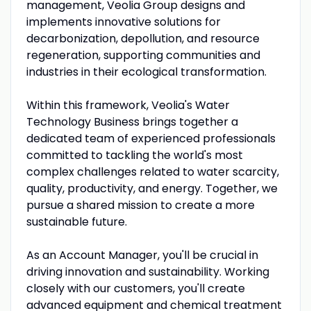
management, Veolia Group designs and
implements innovative solutions for
decarbonization, depollution, and resource
regeneration, supporting communities and
industries in their ecological transformation.
Within this framework, Veolia's Water
Technology Business brings together a
dedicated team of experienced professionals
committed to tackling the world's most
complex challenges related to water scarcity,
quality, productivity, and energy. Together, we
pursue a shared mission to create a more
sustainable future.
As an Account Manager, you'll be crucial in
driving innovation and sustainability. Working
closely with our customers, you'll create
advanced equipment and chemical treatment