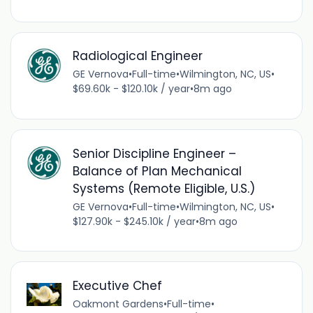
Radiological Engineer
GE Vernova
•
Full-time
•
Wilmington, NC, US
•
$69.60k - $120.10k / year
•
8m ago
Senior Discipline Engineer –
Balance of Plan Mechanical
Systems (Remote Eligible, U.S.)
GE Vernova
•
Full-time
•
Wilmington, NC, US
•
$127.90k - $245.10k / year
•
8m ago
Executive Chef
Oakmont Gardens
•
Full-time
•