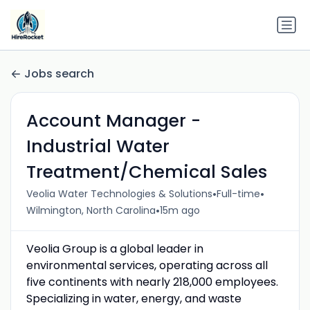
Jobs search
Account Manager -
Industrial Water
Treatment/Chemical Sales
•
•
Veolia Water Technologies & Solutions
Full-time
•
Wilmington, North Carolina
15m ago
Veolia Group is a global leader in
environmental services, operating across all
five continents with nearly 218,000 employees.
Specializing in water, energy, and waste