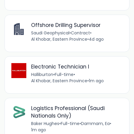
Offshore Drilling Supervisor
Saudi Geophysical
•
Contract
•
Al Khobar, Eastern Province
•
4d ago
Electronic Technician I
Halliburton
•
Full-time
•
Al Khobar, Eastern Province
•
1m ago
Logistics Professional (Saudi
Nationals Only)
Baker Hughes
•
Full-time
•
Dammam, Ea
•
1m ago