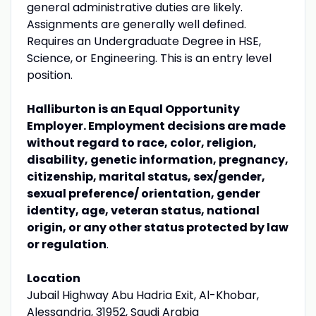
general administrative duties are likely.
Assignments are generally well defined.
Requires an Undergraduate Degree in HSE,
Science, or Engineering. This is an entry level
position.
Halliburton is an Equal Opportunity
Employer. Employment decisions are made
without regard to race, color, religion,
disability, genetic information, pregnancy,
citizenship, marital status, sex/gender,
sexual preference/ orientation, gender
identity, age, veteran status, national
origin, or any other status protected by law
or regulation
.
Location
Jubail Highway Abu Hadria Exit, Al-Khobar,
Alessandria, 31952, Saudi Arabia