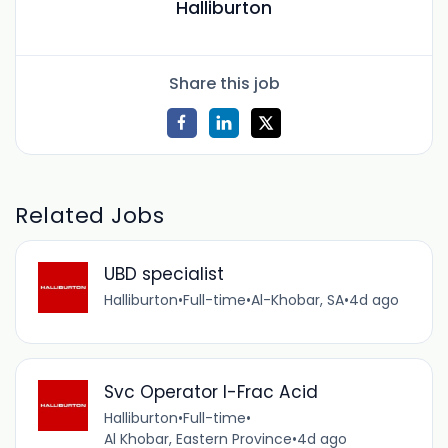
Halliburton
Share this job
Related Jobs
UBD specialist
Halliburton
•
Full-time
•
Al-Khobar, SA
•
4d ago
Svc Operator I-Frac Acid
Halliburton
•
Full-time
•
Al Khobar, Eastern Province
•
4d ago