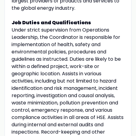
largest providers of products and services to
the global energy industry.
Job Duties and Qualifications
Under strict supervision from Operations
Leadership, the Coordinator is responsible for
implementation of health, safety and
environmental policies, procedures and
guidelines as instructed. Duties are likely to be
within a defined project, work-site or
geographic location. Assists in various
activities, including but not limited to hazard
identification and risk management, incident
reporting, investigation and causal analysis,
waste minimization, pollution prevention and
control, emergency response, and various
compliance activities in all areas of HSE. Assists
during internal and external audits and
inspections. Record-keeping and other