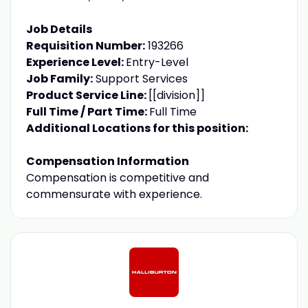
Job Details
Requisition Number:
193266
Experience Level:
Entry-Level
Job Family:
Support Services
Product Service Line:
[[division]]
Full Time / Part Time:
Full Time
Additional Locations for this position:
Compensation Information
Compensation is competitive and
commensurate with experience.