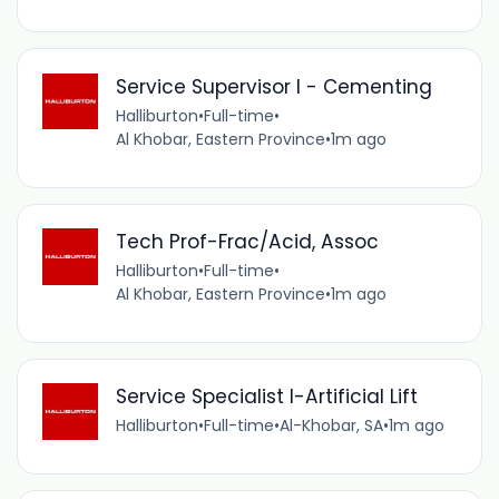
Service Supervisor I - Cementing
Halliburton
•
Full-time
•
Al Khobar, Eastern Province
•
1m ago
Tech Prof-Frac/Acid, Assoc
Halliburton
•
Full-time
•
Al Khobar, Eastern Province
•
1m ago
Service Specialist I-Artificial Lift
Halliburton
•
Full-time
•
Al-Khobar, SA
•
1m ago