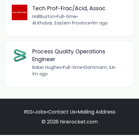
Tech Prof-Frac/Acid, Assoc
Halliburton
•
Full-time
•
Al Khobar, Eastern Province
•
1m ago
Process Quality Operations
Engineer
Baker Hughes
•
Full-time
•
Dammam, SA
•
1m ago
RSS
•
Jobs
•
Contact Us
•
Mailing Address
© 2026 hirerocket.com