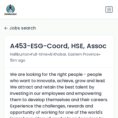
Jobs search
A453-ESG-Coord, HSE, Assoc
•
•
•
Halliburton
Full-time
Al Khobar, Eastern Province
15m ago
We are looking for the right people - people
who want to innovate, achieve, grow and lead.
We attract and retain the best talent by
investing in our employees and empowering
them to develop themselves and their careers.
Experience the challenges, rewards and
opportunity of working for one of the world's