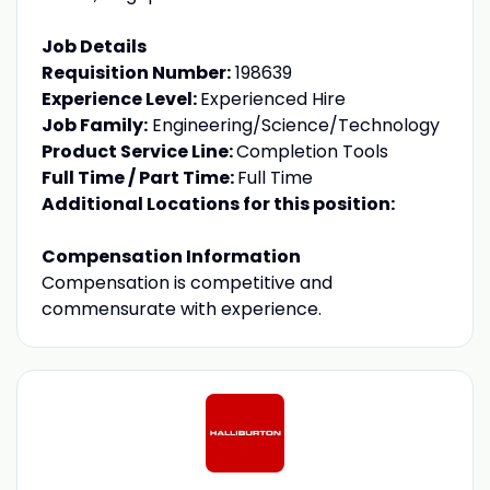
Job Details
Requisition Number:
198639
Experience Level:
Experienced Hire
Job Family:
Engineering/Science/Technology
Product Service Line:
Completion Tools
Full Time / Part Time:
Full Time
Additional Locations for this position:
Compensation Information
Compensation is competitive and
commensurate with experience.