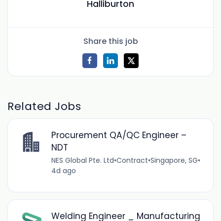
Halliburton
Share this job
Related Jobs
Procurement QA/QC Engineer –
NDT
NES Global Pte. Ltd
•
Contract
•
Singapore, SG
•
4d ago
Welding Engineer _ Manufacturing