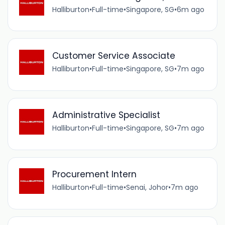
Halliburton
•
Full-time
•
Singapore, SG
•
6m ago
Customer Service Associate
Halliburton
•
Full-time
•
Singapore, SG
•
7m ago
Administrative Specialist
Halliburton
•
Full-time
•
Singapore, SG
•
7m ago
Procurement Intern
Halliburton
•
Full-time
•
Senai, Johor
•
7m ago