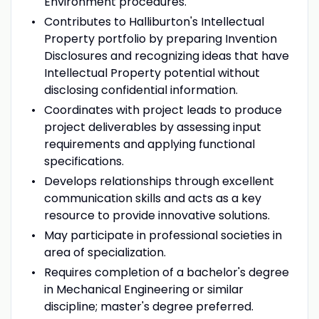
Environment procedures.
Contributes to Halliburton's Intellectual
Property portfolio by preparing Invention
Disclosures and recognizing ideas that have
Intellectual Property potential without
disclosing confidential information.
Coordinates with project leads to produce
project deliverables by assessing input
requirements and applying functional
specifications.
Develops relationships through excellent
communication skills and acts as a key
resource to provide innovative solutions.
May participate in professional societies in
area of specialization.
Requires completion of a bachelor's degree
in Mechanical Engineering or similar
discipline; master's degree preferred.