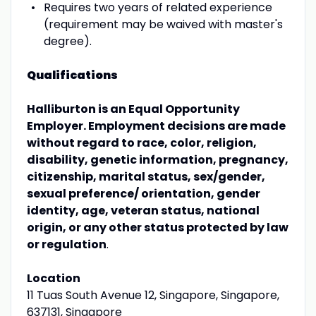
Requires two years of related experience
(requirement may be waived with master's
degree).
Qualifications
Halliburton is an Equal Opportunity
Employer. Employment decisions are made
without regard to race, color, religion,
disability, genetic information, pregnancy,
citizenship, marital status, sex/gender,
sexual preference/ orientation, gender
identity, age, veteran status, national
origin, or any other status protected by law
or regulation
.
Location
11 Tuas South Avenue 12, Singapore, Singapore,
637131, Singapore