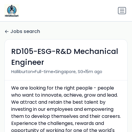
Jobs search
RD105-ESG-R&D Mechanical
Engineer
•
•
•
Halliburton
Full-time
Singapore, SG
15m ago
We are looking for the right people - people
who want to innovate, achieve, grow and lead.
We attract and retain the best talent by
investing in our employees and empowering
them to develop themselves and their careers.
Experience the challenges, rewards and
opportunity of working for one of the world's