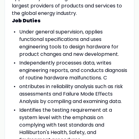
largest providers of products and services to
the global energy industry.
Job Duties
Under general supervision, applies
functional specifications and uses
engineering tools to design hardware for
product changes and new development.
Independently processes data, writes
engineering reports, and conducts diagnosis
of routine hardware malfunctions. C
ontributes in reliability analysis such as risk
assessments and Failure Mode Effects
Analysis by compiling and examining data.
Identifies the testing requirement at a
system level with the emphasis on
complying with test standards and
Halliburton's Health, Safety, and