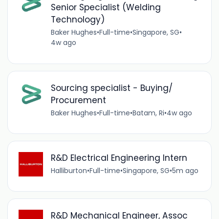
Senior Specialist (Welding
Technology)
Baker Hughes
•
Full-time
•
Singapore, SG
•
4w ago
Sourcing specialist - Buying/
Procurement
Baker Hughes
•
Full-time
•
Batam, Ri
•
4w ago
R&D Electrical Engineering Intern
Halliburton
•
Full-time
•
Singapore, SG
•
5m ago
R&D Mechanical Engineer, Assoc