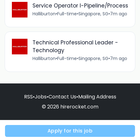
Service Operator I-Pipeline/Process
Halliburton
•
Full-time
•
Singapore, SG
•
7m ago
Technical Professional Leader -
Technology
Halliburton
•
Full-time
•
Singapore, SG
•
7m ago
RSS
•
Jobs
•
Contact Us
•
Mailing Address
© 2026 hirerocket.com
Apply for this job