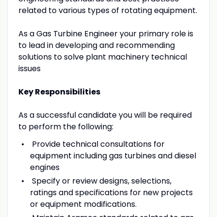
related to various types of rotating equipment.
As a Gas Turbine Engineer your primary role is
to lead in developing and recommending
solutions to solve plant machinery technical
issues
Key Responsibilities
As a successful candidate you will be required
to perform the following:
Provide technical consultations for
equipment including gas turbines and diesel
engines
Specify or review designs, selections,
ratings and specifications for new projects
or equipment modifications.