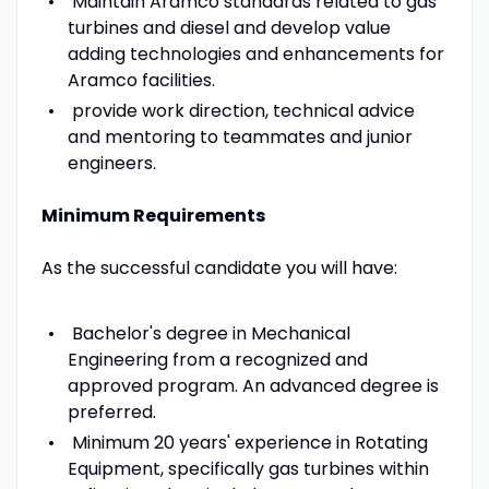
Maintain Aramco standards related to gas
turbines and diesel and develop value
adding technologies and enhancements for
Aramco facilities.
provide work direction, technical advice
and mentoring to teammates and junior
engineers.
Minimum Requirements
As the successful candidate you will have:
Bachelor's degree in Mechanical
Engineering from a recognized and
approved program. An advanced degree is
preferred.
Minimum 20 years' experience in Rotating
Equipment, specifically gas turbines within