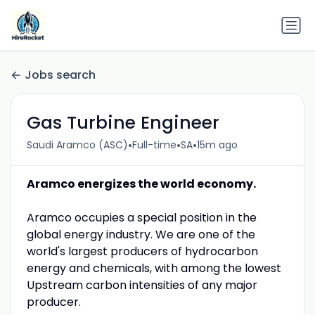
Jobs search
Gas Turbine Engineer
•
•
•
Saudi Aramco (ASC)
Full-time
SA
15m ago
Aramco energizes the world economy.
Aramco occupies a special position in the
global energy industry. We are one of the
world's largest producers of hydrocarbon
energy and chemicals, with among the lowest
Upstream carbon intensities of any major
producer.