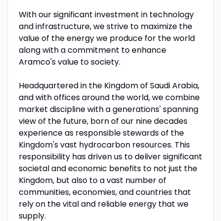
With our significant investment in technology
and infrastructure, we strive to maximize the
value of the energy we produce for the world
along with a commitment to enhance
Aramco's value to society.
Headquartered in the Kingdom of Saudi Arabia,
and with offices around the world, we combine
market discipline with a generations' spanning
view of the future, born of our nine decades
experience as responsible stewards of the
Kingdom's vast hydrocarbon resources. This
responsibility has driven us to deliver significant
societal and economic benefits to not just the
Kingdom, but also to a vast number of
communities, economies, and countries that
rely on the vital and reliable energy that we
supply.