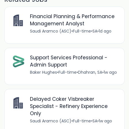
Financial Planning & Performance
Management Analyst
Saudi Aramco (ASC)
•
Full-time
•
SA
•
1d ago
Support Services Professional -
Admin Support
Baker Hughes
•
Full-time
•
Dhahran, SA
•
1w ago
Delayed Coker Visbreaker
Specialist - Refinery Experience
Only
Saudi Aramco (ASC)
•
Full-time
•
SA
•
1w ago