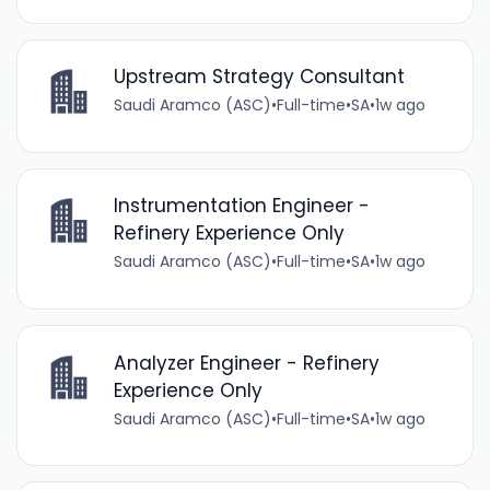
Upstream Strategy Consultant
Saudi Aramco (ASC)
•
Full-time
•
SA
•
1w ago
Instrumentation Engineer -
Refinery Experience Only
Saudi Aramco (ASC)
•
Full-time
•
SA
•
1w ago
Analyzer Engineer - Refinery
Experience Only
Saudi Aramco (ASC)
•
Full-time
•
SA
•
1w ago