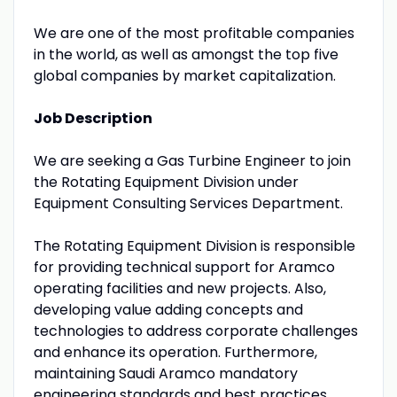
We are one of the most profitable companies
in the world, as well as amongst the top five
global companies by market capitalization.
Job Description
We are seeking a Gas Turbine Engineer to join
the Rotating Equipment Division under
Equipment Consulting Services Department.
The Rotating Equipment Division is responsible
for providing technical support for Aramco
operating facilities and new projects. Also,
developing value adding concepts and
technologies to address corporate challenges
and enhance its operation. Furthermore,
maintaining Saudi Aramco mandatory
engineering standards and best practices