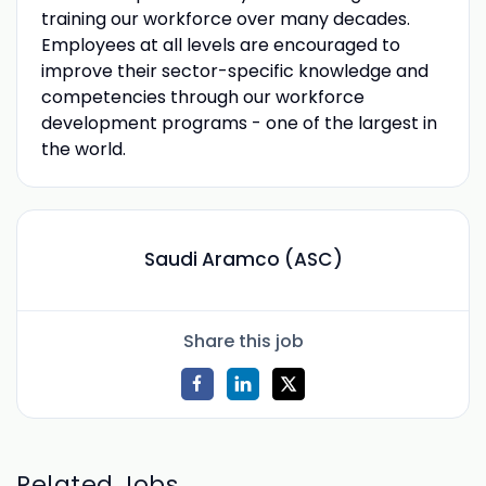
training our workforce over many decades.
Employees at all levels are encouraged to
improve their sector-specific knowledge and
competencies through our workforce
development programs - one of the largest in
the world.
Saudi Aramco (ASC)
Share this job
Related Jobs