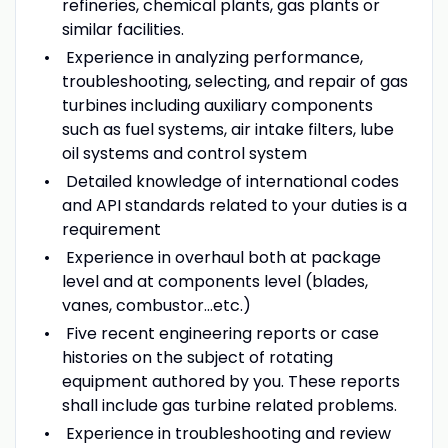
refineries, chemical plants, gas plants or
similar facilities.
Experience in analyzing performance,
troubleshooting, selecting, and repair of gas
turbines including auxiliary components
such as fuel systems, air intake filters, lube
oil systems and control system
Detailed knowledge of international codes
and API standards related to your duties is a
requirement
Experience in overhaul both at package
level and at components level (blades,
vanes, combustor...etc.)
Five recent engineering reports or case
histories on the subject of rotating
equipment authored by you. These reports
shall include gas turbine related problems.
Experience in troubleshooting and review