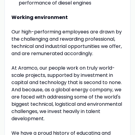
performance of diesel engines
Working environment
Our high-performing employees are drawn by
the challenging and rewarding professional,
technical and industrial opportunities we offer,
and are remunerated accordingly.
At Aramco, our people work on truly world-
scale projects, supported by investment in
capital and technology that is second to none.
And because, as a global energy company, we
are faced with addressing some of the world's
biggest technical, logistical and environmental
challenges, we invest heavily in talent
development.
We have a proud history of educating and