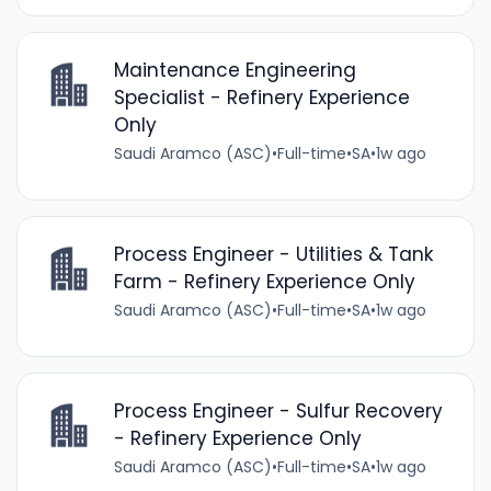
Maintenance Engineering
Specialist - Refinery Experience
Only
Saudi Aramco (ASC)
•
Full-time
•
SA
•
1w ago
Process Engineer - Utilities & Tank
Farm - Refinery Experience Only
Saudi Aramco (ASC)
•
Full-time
•
SA
•
1w ago
Process Engineer - Sulfur Recovery
- Refinery Experience Only
Saudi Aramco (ASC)
•
Full-time
•
SA
•
1w ago