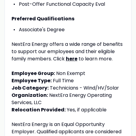
Post-Offer Functional Capacity Eval
Preferred Qualifications
Associate's Degree
NextEra Energy offers a wide range of benefits
to support our employees and their eligible
family members. Click
here
to learn more.
Employee Group:
Non Exempt
Employee Type:
Full Time
Job Category:
Technicians - Wind/HV/Solar
Organization:
NextEra Energy Operating
Services, LLC
Relocation Provided:
Yes, if applicable
NextEra Energy is an Equal Opportunity
Employer. Qualified applicants are considered