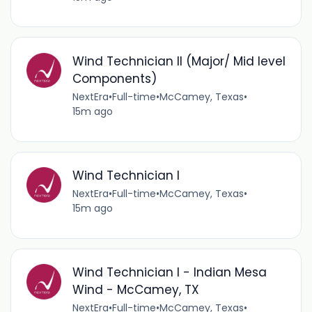
Wind Technician II (Major/ Mid level
Components)
NextEra
•
Full-time
•
McCamey, Texas
•
15m ago
Wind Technician I
NextEra
•
Full-time
•
McCamey, Texas
•
15m ago
Wind Technician I - Indian Mesa
Wind - McCamey, TX
NextEra
•
Full-time
•
McCamey, Texas
•