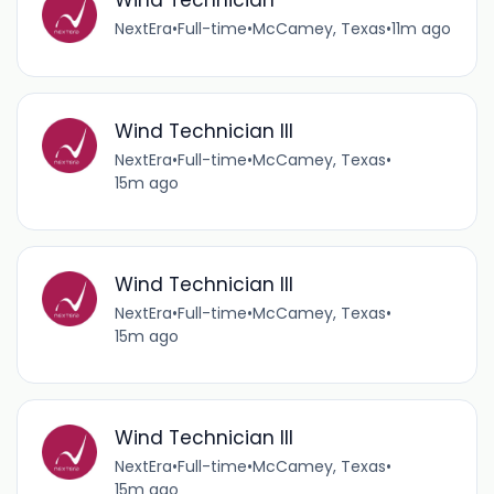
Wind Technician
NextEra
•
Full-time
•
McCamey, Texas
•
11m ago
Wind Technician III
NextEra
•
Full-time
•
McCamey, Texas
•
15m ago
Wind Technician III
NextEra
•
Full-time
•
McCamey, Texas
•
15m ago
Wind Technician III
NextEra
•
Full-time
•
McCamey, Texas
•
15m ago