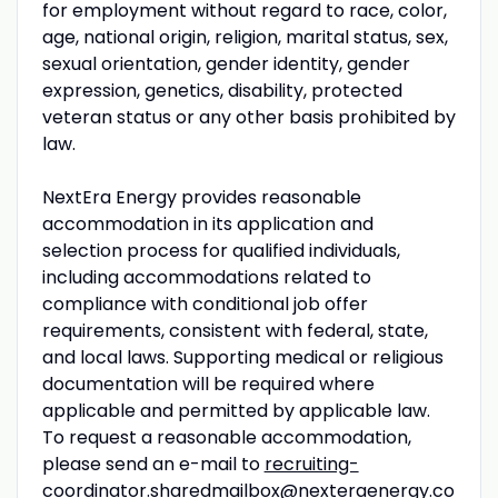
for employment without regard to race, color,
age, national origin, religion, marital status, sex,
sexual orientation, gender identity, gender
expression, genetics, disability, protected
veteran status or any other basis prohibited by
law.
NextEra Energy provides reasonable
accommodation in its application and
selection process for qualified individuals,
including accommodations related to
compliance with conditional job offer
requirements, consistent with federal, state,
and local laws. Supporting medical or religious
documentation will be required where
applicable and permitted by applicable law.
To request a reasonable accommodation,
please send an e-mail to
recruiting-
coordinator.sharedmailbox@nexteraenergy.co