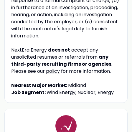
response to a formal complaint or charge, (b)
in furtherance of an investigation, proceeding,
hearing, or action, including an investigation
conducted by the employer, or (c) consistent
with the contractor's legal duty to furnish
information.
NextEra Energy
does not
accept any
unsolicited resumes or referrals from
any
third-party recruiting firms or agencies
.
Please see our
policy
for more information.
Nearest Major Market:
Midland
Job Segment:
Wind Energy, Nuclear, Energy