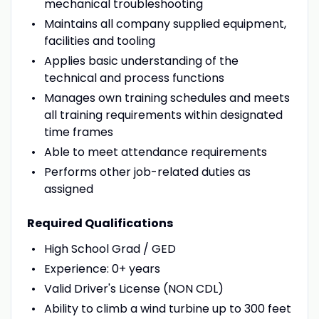
mechanical troubleshooting
Maintains all company supplied equipment,
facilities and tooling
Applies basic understanding of the
technical and process functions
Manages own training schedules and meets
all training requirements within designated
time frames
Able to meet attendance requirements
Performs other job-related duties as
assigned
Required Qualifications
High School Grad / GED
Experience: 0+ years
Valid Driver's License (NON CDL)
Ability to climb a wind turbine up to 300 feet