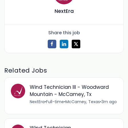
NextEra
Share this job
Related Jobs
Wind Technician III - Woodward
Mountain - McCamey, Tx
NextEra
•
Full-time
•
McCamey, Texas
•
3m ago