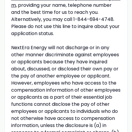
m
, providing your name, telephone number
and the best time for us to reach you.
Alternatively, you may call 1-844-694-4748.
Please do not use this line to inquire about your
application status.
NextEra Energy will not discharge or in any
other manner discriminate against employees
or applicants because they have inquired
about, discussed, or disclosed their own pay or
the pay of another employee or applicant.
However, employees who have access to the
compensation information of other employees
or applicants as a part of their essential job
functions cannot disclose the pay of other
employees or applicants to individuals who do
not otherwise have access to compensation
information, unless the disclosure is (a) in