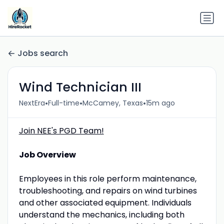
Jobs search
Wind Technician III
•
•
•
NextEra
Full-time
McCamey, Texas
15m ago
Join NEE's PGD Team!
Job Overview
Employees in this role perform maintenance,
troubleshooting, and repairs on wind turbines
and other associated equipment. Individuals
understand the mechanics, including both