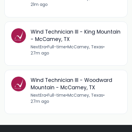
21m ago
Wind Technician III - King Mountain
- McCamey, TX
NextEra
•
Full-time
•
McCamey, Texas
•
27m ago
Wind Technician III - Woodward
Mountain - McCamey, TX
NextEra
•
Full-time
•
McCamey, Texas
•
27m ago