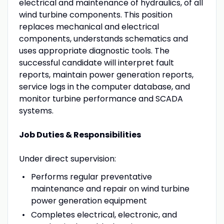
electrical and maintenance of hydraulics, of all
wind turbine components. This position
replaces mechanical and electrical
components, understands schematics and
uses appropriate diagnostic tools. The
successful candidate will interpret fault
reports, maintain power generation reports,
service logs in the computer database, and
monitor turbine performance and SCADA
systems.
Job Duties & Responsibilities
Under direct supervision:
Performs regular preventative
maintenance and repair on wind turbine
power generation equipment
Completes electrical, electronic, and