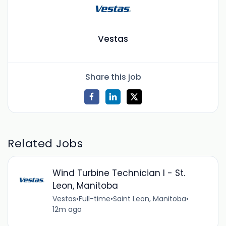
Vestas
Share this job
Related Jobs
Wind Turbine Technician I - St.
Leon, Manitoba
Vestas
•
Full-time
•
Saint Leon, Manitoba
•
12m ago