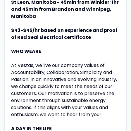
St Leon, Manitoba - 45min from Winkler; 1hr
and 45min from Brandon and Winnipeg,
Manitoba
$43-$45/hr based on experience and proof
of Red Seal Electrical certificate
WHO WEARE
At Vestas, we live our company values of
Accountability, Collaboration, Simplicity and
Passion. In an innovative and evolving industry,
we change quickly to meet the needs of our
customers. Our motivation is to preserve the
environment through sustainable energy
solutions. If this aligns with your values and
enthusiasm, we want to hear from you!
A DAY IN THE LIFE