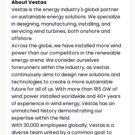
About Vestas
Vestas is the energy industry's global partner
on sustainable energy solutions. We specialize
in designing, manufacturing, installing, and
servicing wind turbines, both onshore and
offshore.
Across the globe, we have installed more wind
power than our competitors in the renewable
energy arena. We consider ourselves
forerunners within the industry, as Vestas
continuously aims to design new solutions and
technologies to create a more sustainable
future for all of us. With more than 185 GW of
wind power installed worldwide and 40+ years
of experience in wind energy, Vestas has an
unmatched history demonstrating our
expertise within the field.
With 30,000 employees globally, Vestas is a
diverse team united by a common goal: to