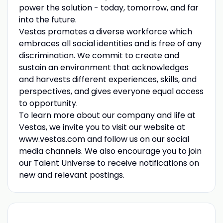
power the solution - today, tomorrow, and far
into the future.
Vestas promotes a diverse workforce which
embraces all social identities and is free of any
discrimination. We commit to create and
sustain an environment that acknowledges
and harvests different experiences, skills, and
perspectives, and gives everyone equal access
to opportunity.
To learn more about our company and life at
Vestas, we invite you to visit our website at
www.vestas.com and follow us on our social
media channels. We also encourage you to join
our Talent Universe to receive notifications on
new and relevant postings.