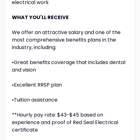
electrical work
WHAT YOU'LL RECEIVE
We offer an attractive salary and one of the
most comprehensive benefits plans in the
industry, including:
•Great benefits coverage that includes dental
and vision
•Excellent RRSP plan
•Tuition assistance
**Hourly pay rate: $43-$45 based on
experience and proof of Red Seal Electrical
certificate