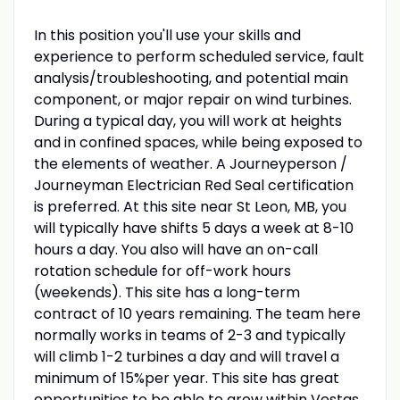
In this position you'll use your skills and
experience to perform scheduled service, fault
analysis/troubleshooting, and potential main
component, or major repair on wind turbines.
During a typical day, you will work at heights
and in confined spaces, while being exposed to
the elements of weather. A Journeyperson /
Journeyman Electrician Red Seal certification
is preferred. At this site near St Leon, MB, you
will typically have shifts 5 days a week at 8-10
hours a day. You also will have an on-call
rotation schedule for off-work hours
(weekends). This site has a long-term
contract of 10 years remaining. The team here
normally works in teams of 2-3 and typically
will climb 1-2 turbines a day and will travel a
minimum of 15%per year. This site has great
opportunities to be able to grow within Vestas.