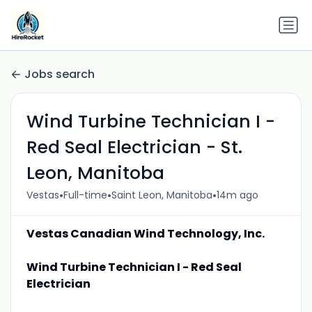
Jobs search
Wind Turbine Technician I -
Red Seal Electrician - St.
Leon, Manitoba
•
•
•
Vestas
Full-time
Saint Leon, Manitoba
14m ago
Vestas Canadian Wind Technology, Inc.
Wind Turbine Technician I - Red Seal
Electrician