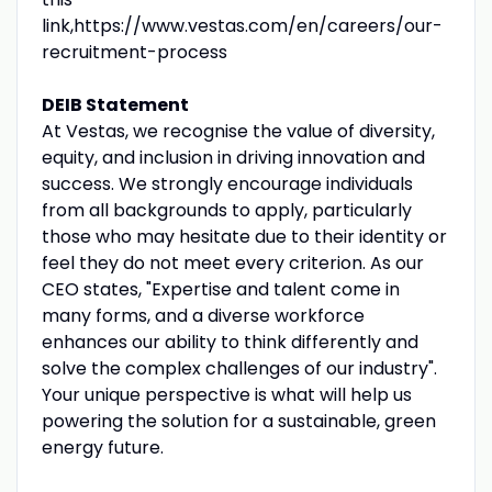
link,https://www.vestas.com/en/careers/our-
recruitment-process
DEIB Statement
At Vestas, we recognise the value of diversity,
equity, and inclusion in driving innovation and
success. We strongly encourage individuals
from all backgrounds to apply, particularly
those who may hesitate due to their identity or
feel they do not meet every criterion. As our
CEO states, "Expertise and talent come in
many forms, and a diverse workforce
enhances our ability to think differently and
solve the complex challenges of our industry".
Your unique perspective is what will help us
powering the solution for a sustainable, green
energy future.