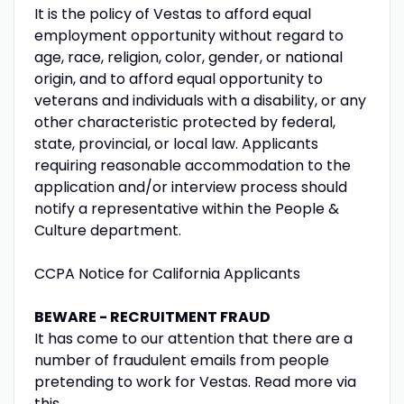
It is the policy of Vestas to afford equal
employment opportunity without regard to
age, race, religion, color, gender, or national
origin, and to afford equal opportunity to
veterans and individuals with a disability, or any
other characteristic protected by federal,
state, provincial, or local law. Applicants
requiring reasonable accommodation to the
application and/or interview process should
notify a representative within the People &
Culture department.
CCPA Notice for California Applicants
BEWARE - RECRUITMENT FRAUD
It has come to our attention that there are a
number of fraudulent emails from people
pretending to work for Vestas. Read more via
this