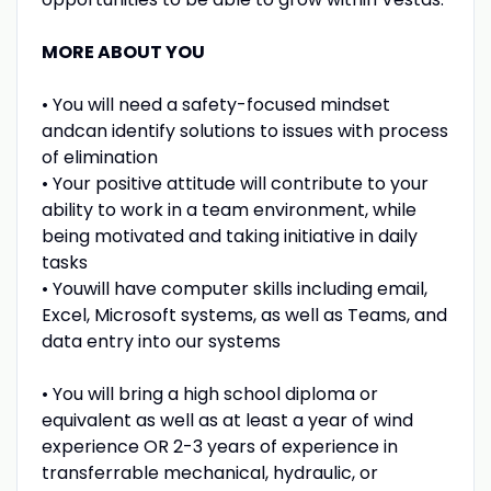
MORE ABOUT YOU
• You will need a safety-focused mindset
andcan identify solutions to issues with process
of elimination
• Your positive attitude will contribute to your
ability to work in a team environment, while
being motivated and taking initiative in daily
tasks
• Youwill have computer skills including email,
Excel, Microsoft systems, as well as Teams, and
data entry into our systems
• You will bring a high school diploma or
equivalent as well as at least a year of wind
experience OR 2-3 years of experience in
transferrable mechanical, hydraulic, or