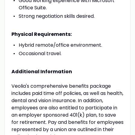
Good working experience with Microsoft
Office Suite.
Strong negotiation skills desired.
Physical Requirements:
Hybrid remote/office environment.
Occasional travel.
Additional Information
Veolia's comprehensive benefits package
includes paid time off policies, as well as health,
dental and vision insurance. In addition,
employees are also entitled to participate in
an employer sponsored 401(k) plan, to save
for retirement. Pay and benefits for employees
represented by a union are outlined in their