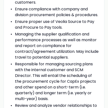
customers.
Ensure compliance with company and
division procurement policies & procedures.
Ensure proper use of Veolia Source to Pay
and Procure to Pay tools.
Managing the supplier qualification and
performance processes as well as monitor
and report on compliance for
contract/agreement utilization. May include
travel to potential suppliers.
Responsible for managing sourcing plans
with the internal customer and SCM
Director. This will entail the scheduling of
the procurement cycle for CapEx projects
and other spend on a short-term (i.e.
quarterly) and longer term (i.e. yearly or
multi-year) basis.
Review and analyze vendor relationships to