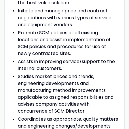
the best value solution.
Initiate and manage price and contract
negotiations with various types of service
and equipment vendors.
Promote SCM policies at all existing
locations and assist in implementation of
SCM policies and procedures for use at
newly contracted sites.
Assists in improving service/support to the
internal customers.
Studies market prices and trends,
engineering developments and
manufacturing method improvements
applicable to assigned responsibilities and
advises company activities with
concurrence of SCM Director.
Coordinates as appropriate, quality matters
and engineering changes/developments