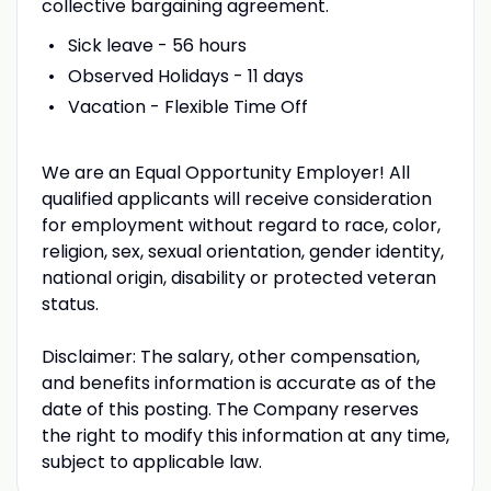
collective bargaining agreement.
Sick leave - 56 hours
Observed Holidays - 11 days
Vacation - Flexible Time Off
We are an Equal Opportunity Employer! All
qualified applicants will receive consideration
for employment without regard to race, color,
religion, sex, sexual orientation, gender identity,
national origin, disability or protected veteran
status.
Disclaimer: The salary, other compensation,
and benefits information is accurate as of the
date of this posting. The Company reserves
the right to modify this information at any time,
subject to applicable law.