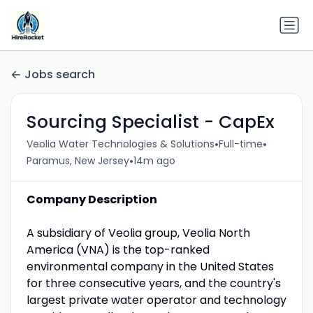
Jobs search
Sourcing Specialist - CapEx
•
•
Veolia Water Technologies & Solutions
Full-time
•
Paramus, New Jersey
14m ago
Company Description
A subsidiary of Veolia group, Veolia North
America (VNA) is the top-ranked
environmental company in the United States
for three consecutive years, and the country's
largest private water operator and technology