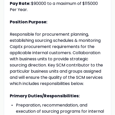
Pay Rate:
$90000 to a maximum of $115000
Per Year.
Position Purpose:
Responsible for procurement planning,
establishing sourcing schedules & monitoring
CapEx procurement requirements for the
applicable internal customers. Collaboration
with business units to provide strategic
sourcing direction. Key SCM contributor to the
particular business units and groups assigned
and will ensure the quality of the SCM services
which includes responsibilities below.
Primary Duties/Responsibilities:
Preparation, recommendation, and
execution of sourcing programs for internal