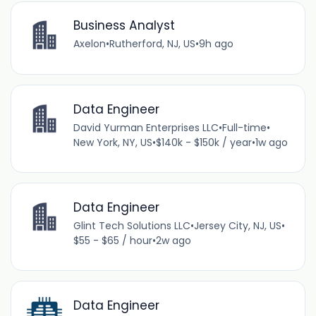
Business Analyst
Axelon
•
Rutherford, NJ, US
•
9h ago
Data Engineer
David Yurman Enterprises LLC
•
Full-time
•
New York, NY, US
•
$140k - $150k / year
•
1w ago
Data Engineer
Glint Tech Solutions LLC
•
Jersey City, NJ, US
•
$55 - $65 / hour
•
2w ago
Data Engineer