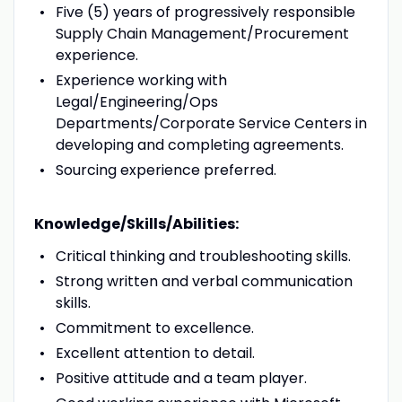
Five (5) years of progressively responsible
Supply Chain Management/Procurement
experience.
Experience working with
Legal/Engineering/Ops
Departments/Corporate Service Centers in
developing and completing agreements.
Sourcing experience preferred.
Knowledge/Skills/Abilities:
Critical thinking and troubleshooting skills.
Strong written and verbal communication
skills.
Commitment to excellence.
Excellent attention to detail.
Positive attitude and a team player.