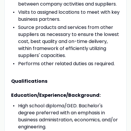
between company activities and suppliers.
Visits to assigned locations to meet with key
business partners.
Source products and services from other
suppliers as necessary to ensure the lowest
cost, best quality and on-time delivery,
within framework of efficiently utilizing
suppliers' capacities.
Performs other related duties as required.
Qualifications
Education/Experience/Background:
High school diploma/GED. Bachelor's
degree preferred with an emphasis in
business administration, economics, and/or
engineering.