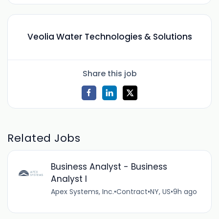
Veolia Water Technologies & Solutions
Share this job
Related Jobs
Business Analyst - Business
Analyst I
Apex Systems, Inc.
•
Contract
•
NY, US
•
9h ago