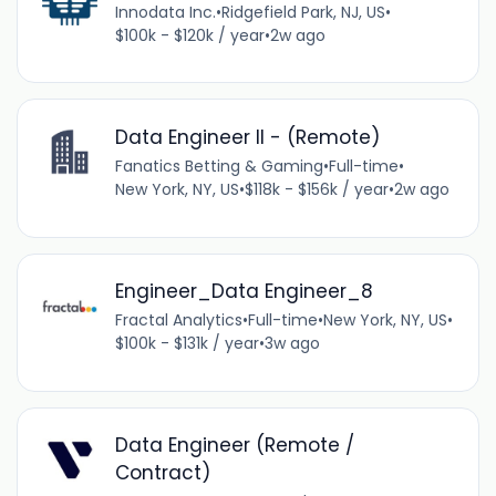
Innodata Inc.
•
Ridgefield Park, NJ, US
•
$100k - $120k / year
•
2w ago
Data Engineer II - (Remote)
Fanatics Betting & Gaming
•
Full-time
•
New York, NY, US
•
$118k - $156k / year
•
2w ago
Engineer_Data Engineer_8
Fractal Analytics
•
Full-time
•
New York, NY, US
•
$100k - $131k / year
•
3w ago
Data Engineer (Remote /
Contract)