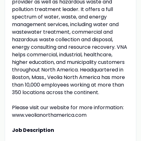
provider as well as hazardous waste and
pollution treatment leader. It offers a full
spectrum of water, waste, and energy
management services, including water and
wastewater treatment, commercial and
hazardous waste collection and disposal,
energy consulting and resource recovery. VNA
helps commercial, industrial, healthcare,
higher education, and municipality customers
throughout North America. Headquartered in
Boston, Mass., Veolia North America has more
than 10,000 employees working at more than
350 locations across the continent.
Please visit our website for more information:
www.veolianorthamerica.com
Job Description