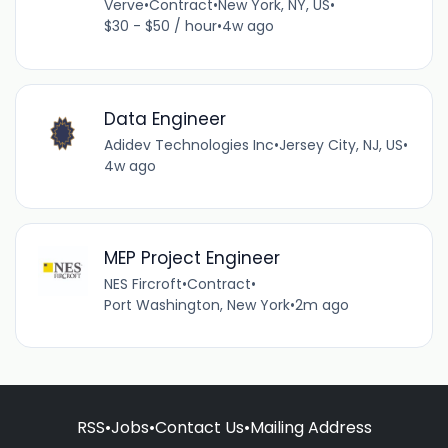
Verve
•
Contract
•
New York, NY, US
•
$30 - $50 / hour
•
4w ago
Data Engineer
Adidev Technologies Inc
•
Jersey City, NJ, US
•
4w ago
MEP Project Engineer
NES Fircroft
•
Contract
•
Port Washington, New York
•
2m ago
RSS
•
Jobs
•
Contact Us
•
Mailing Address