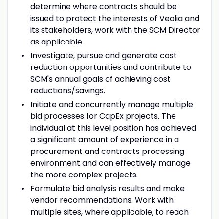
determine where contracts should be
issued to protect the interests of Veolia and
its stakeholders, work with the SCM Director
as applicable.
Investigate, pursue and generate cost
reduction opportunities and contribute to
SCM's annual goals of achieving cost
reductions/savings.
Initiate and concurrently manage multiple
bid processes for CapEx projects. The
individual at this level position has achieved
a significant amount of experience in a
procurement and contracts processing
environment and can effectively manage
the more complex projects.
Formulate bid analysis results and make
vendor recommendations. Work with
multiple sites, where applicable, to reach