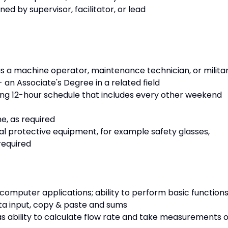
ned by supervisor, facilitator, or lead
s a machine operator, maintenance technician, or milita
 an Associate's Degree in a related field
ating 12-hour schedule that includes every other weekend
me, as required
nal protective equipment, for example safety glasses,
required
 computer applications; ability to perform basic function
 data input, copy & paste and sums
s ability to calculate flow rate and take measurements o