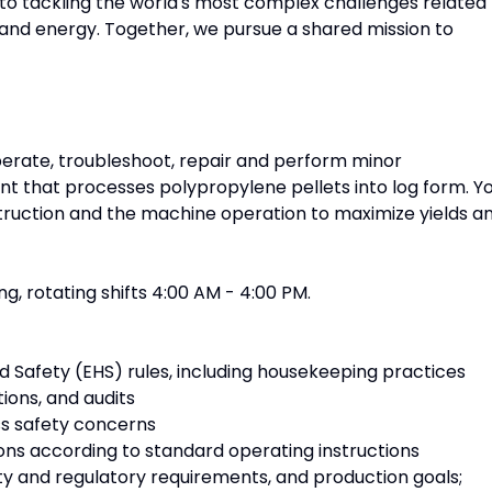
o tackling the world's most complex challenges related
y, and energy. Together, we pursue a shared mission to
perate, troubleshoot, repair and perform minor
t that processes polypropylene pellets into log form. Y
truction and the machine operation to maximize yields a
ng, rotating shifts 4:00 AM - 4:00 PM.
nd Safety (EHS) rules, including housekeeping practices
tions, and audits
s safety concerns
ns according to standard operating instructions
ty and regulatory requirements, and production goals;