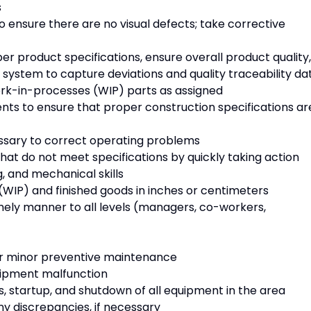
s
o ensure there are no visual defects; take corrective
r product specifications, ensure overall product quality,
system to capture deviations and quality traceability da
work-in-processes (WIP) parts as assigned
s to ensure that proper construction specifications ar
ssary to correct operating problems
hat do not meet specifications by quickly taking action
g, and mechanical skills
(WIP) and finished goods in inches or centimeters
mely manner to all levels (managers, co-workers,
lar minor preventive maintenance
uipment malfunction
, startup, and shutdown of all equipment in the area
y discrepancies, if necessary