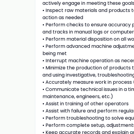
actively engage in meeting these goal
• Inspect raw materials and products t
action as needed
• Perform checks to ensure accuracy pe
and tracks in manual logs or computer 
• Perform material disposition on all 
• Perform advanced machine adjustment
being met
• Interrupt machine operation as nece
• Minimize the production of products t
and using investigative, troubleshootin
• Accurately measure work in process 
• Communicate technical issues in a ti
maintenance, engineers, etc.)
• Assist in training of other operators
• Assist with failure and perform regu
• Perform troubleshooting to solve eq
• Perform complete setup, adjustments
• Keep accurate records and explain an