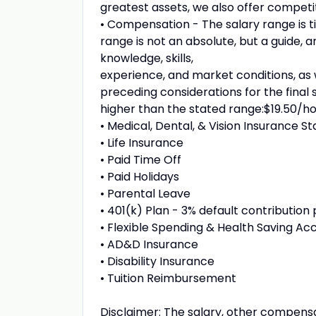
greatest assets, we also offer competi
• Compensation - The salary range is t
range is not an absolute, but a guide, a
knowledge, skills,
experience, and market conditions, as w
preceding considerations for the final 
higher than the stated range:$19.50/hou
• Medical, Dental, & Vision Insurance St
• Life Insurance
• Paid Time Off
• Paid Holidays
• Parental Leave
• 401(k) Plan - 3% default contribution
• Flexible Spending & Health Saving Ac
• AD&D Insurance
• Disability Insurance
• Tuition Reimbursement
Disclaimer: The salary, other compensa