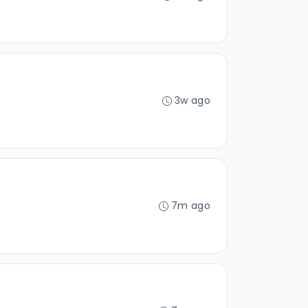
3w ago
7m ago