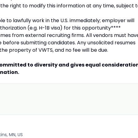
he right to modify this information at any time, subject 
le to lawfully work in the U.S. immediately; employer will
horization (e.g. H-1B visa) for this opportunity****
mes from external recruiting firms. All vendors must hav
le before submitting candidates. Any unsolicited resumes
the property of VWTS, and no fee will be due.
committed to diversity and gives equal consideratio
ination.
ins, MN, US