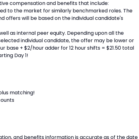
tive compensation and benefits that include:
ied to the market for similarly benchmarked roles. The
nd offers will be based on the individual candidate's
ell as internal peer equity. Depending upon all the
selected individual candidate, the offer may be lower or
r base + $2/hour adder for 12 hour shifts = $21.50 total
arting Day 1!
 plus matching!
counts
tion, and benefits information is accurate as of the date