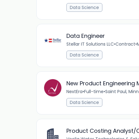
Data Science
Data Engineer
Stellar IT Solutions LLC
•
Contract
•
Data Science
New Product Engineering
NextEra
•
Full-time
•
Saint Paul, Min
Data Science
Product Costing Analyst/