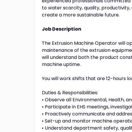
experienced professionals committed t
to water scarcity, quality, productivit
create a more sustainable future.
Job Description
The Extrusion Machine Operator will o
maintenance of the extrusion equipmen
will understand both the product cons
machine uptime.
You will work shifts that are 12-hours lo
Duties & Responsibilities:
• Observe all Environmental, Health, a
• Participate in EHS meetings, investiga
• Proactively communicate and addres
• Set-up and monitor machine operatio
• Understand department safety, quali