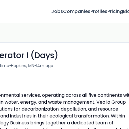
Jobs
Companies
Profiles
Pricing
Bl
rator I (Days)
•
•
-time
Hopkins, MN
14m ago
ronmental services, operating across all five continents wi
g in water, energy, and waste management, Veolia Group
tions for decarbonization, depollution, and resource
nd industries in their ecological transformation. Within
logy Business brings together a dedicated team of