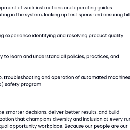
lopment of work instructions and operating guides
ting in the system, looking up test specs and ensuring bil
ing experience identifying and resolving product quality
y to learn and understand all policies, practices, and
up, troubleshooting and operation of automated machine
O) safety program
e smarter decisions, deliver better results, and build
ation that champions diversity and inclusion at every ru
equal opportunity workplace. Because our people are our