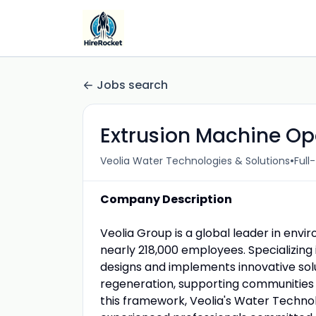
Jobs search
Extrusion Machine Ope
•
Veolia Water Technologies & Solutions
Full
Company Description
Veolia Group is a global leader in envi
nearly 218,000 employees. Specializin
designs and implements innovative solu
regeneration, supporting communities a
this framework, Veolia's Water Techno