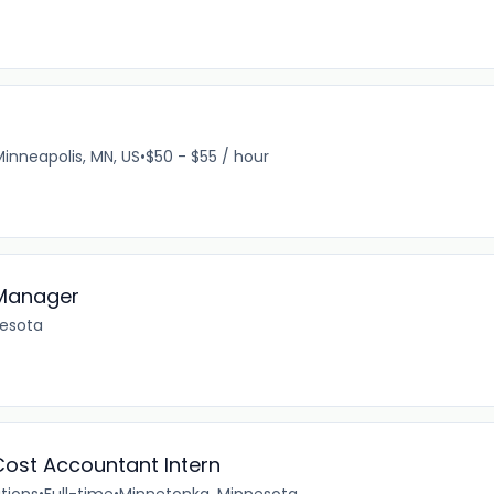
Minneapolis, MN, US
•
$50 - $55 / hour
 Manager
nesota
Cost Accountant Intern