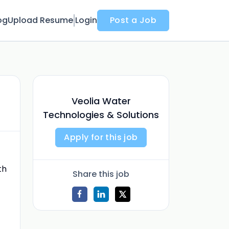
og
Upload Resume
Login
Post a Job
Veolia Water
Technologies & Solutions
Apply for this job
th
Share this job