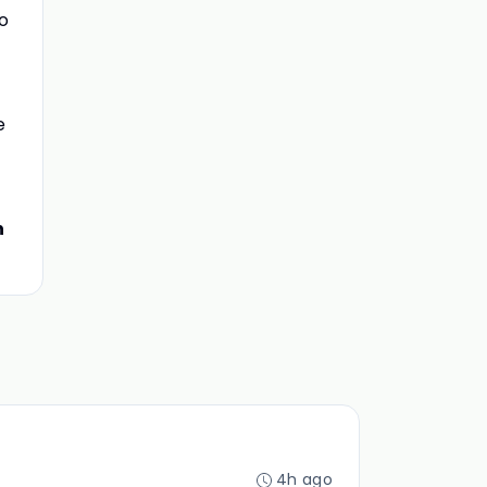
to
e
n
4h ago