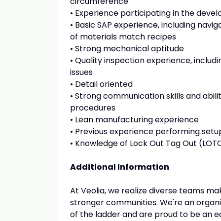
circumference
• Experience participating in the deve
• Basic SAP experience, including naviga
of materials match recipes
• Strong mechanical aptitude
• Quality inspection experience, includ
issues
• Detail oriented
• Strong communication skills and abilit
procedures
• Lean manufacturing experience
• Previous experience performing set
• Knowledge of Lock Out Tag Out (LOT
Additional Information
At Veolia, we realize diverse teams mak
stronger communities. We're an organiz
of the ladder and are proud to be an 