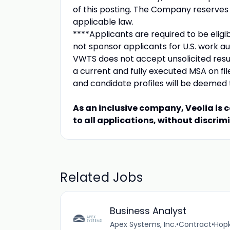
of this posting. The Company reserves t
applicable law.
****Applicants are required to be eligib
not sponsor applicants for U.S. work aut
VWTS does not accept unsolicited resu
a current and fully executed MSA on fi
and candidate profiles will be deemed 
As an inclusive company, Veolia is 
to all applications, without discrim
Related Jobs
Business Analyst
Apex Systems, Inc.
•
Contract
•
Hopk