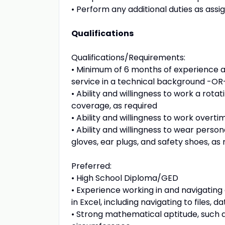
• Perform any additional duties as assig
Qualifications
Qualifications/Requirements:
• Minimum of 6 months of experience a
service in a technical background -OR-
• Ability and willingness to work a rot
coverage, as required
• Ability and willingness to work overti
• Ability and willingness to wear perso
gloves, ear plugs, and safety shoes, as 
Preferred:
• High School Diploma/GED
• Experience working in and navigating
in Excel, including navigating to files,
• Strong mathematical aptitude, such a