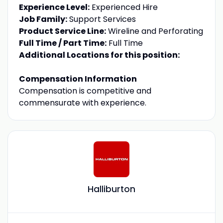
Experience Level:
Experienced Hire
Job Family:
Support Services
Product Service Line:
Wireline and Perforating
Full Time / Part Time:
Full Time
Additional Locations for this position:
Compensation Information
Compensation is competitive and
commensurate with experience.
Halliburton