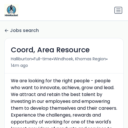
Jobs search
Coord, Area Resource
•
•
•
Halliburton
Full-time
Windhoek, Khomas Region
14m ago
We are looking for the right people - people
who want to innovate, achieve, grow and lead.
We attract and retain the best talent by
investing in our employees and empowering
them to develop themselves and their careers.
Experience the challenges, rewards and
opportunity of working for one of the world's