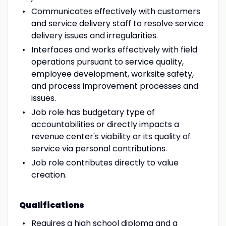
Communicates effectively with customers
and service delivery staff to resolve service
delivery issues and irregularities.
Interfaces and works effectively with field
operations pursuant to service quality,
employee development, worksite safety,
and process improvement processes and
issues.
Job role has budgetary type of
accountabilities or directly impacts a
revenue center's viability or its quality of
service via personal contributions.
Job role contributes directly to value
creation.
Qualifications
Requires a high school diploma and a