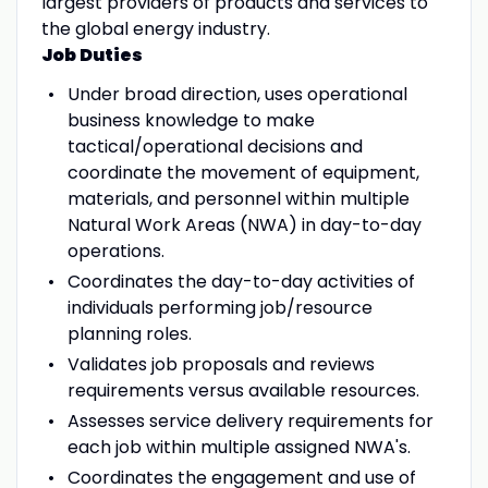
largest providers of products and services to
the global energy industry.
Job Duties
Under broad direction, uses operational
business knowledge to make
tactical/operational decisions and
coordinate the movement of equipment,
materials, and personnel within multiple
Natural Work Areas (NWA) in day-to-day
operations.
Coordinates the day-to-day activities of
individuals performing job/resource
planning roles.
Validates job proposals and reviews
requirements versus available resources.
Assesses service delivery requirements for
each job within multiple assigned NWA's.
Coordinates the engagement and use of