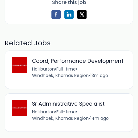
Share this job
Related Jobs
Coord, Performance Development
Halliburton
•
Full-time
•
Windhoek, Khomas Region
•
13m ago
Sr Administrative Specialist
Halliburton
•
Full-time
•
Windhoek, Khomas Region
•
14m ago