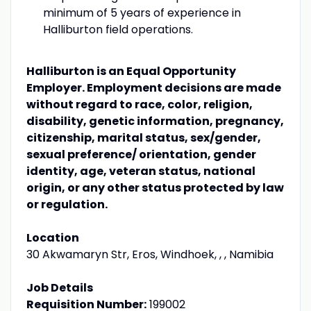
minimum of 5 years of experience in
Halliburton field operations.
Halliburton is an Equal Opportunity
Employer. Employment decisions are made
without regard to race, color, religion,
disability, genetic information, pregnancy,
citizenship, marital status, sex/gender,
sexual preference/ orientation, gender
identity, age, veteran status, national
origin, or any other status protected by law
or regulation.
Location
30 Akwamaryn Str, Eros, Windhoek, , , Namibia
Job Details
Requisition Number:
199002