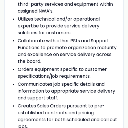
third-party services and equipment within
assigned NWA's.
Utilizes technical and/or operational
expertise to provide service delivery
solutions for customers.
Collaborate with other PSLs and Support
Functions to promote organization maturity
and excellence on service delivery across
the board.
Orders equipment specific to customer
specifications/job requirements.
Communicates job specific details and
information to appropriate service delivery
and support staff.
Creates Sales Orders pursuant to pre-
established contracts and pricing
agreements for both scheduled and call out
jobs.