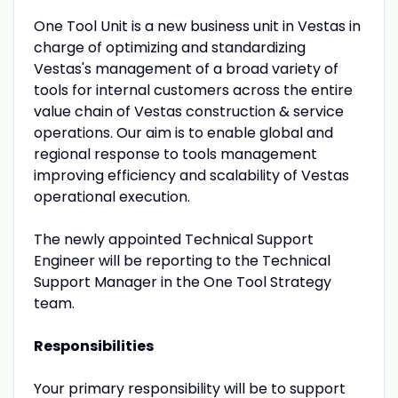
One Tool Unit is a new business unit in Vestas in
charge of optimizing and standardizing
Vestas's management of a broad variety of
tools for internal customers across the entire
value chain of Vestas construction & service
operations. Our aim is to enable global and
regional response to tools management
improving efficiency and scalability of Vestas
operational execution.
The newly appointed Technical Support
Engineer will be reporting to the Technical
Support Manager in the One Tool Strategy
team.
Responsibilities
Your primary responsibility will be to support