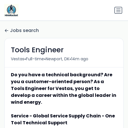
Jobs search
Tools Engineer
•
•
•
Vestas
Full-time
Newport, DK
14m ago
Do you have a technical background? Are
you a customer-oriented person? As a
Tools Engineer for Vestas, you get to
develop a career within the global leader in
wind energy.
Service - Global Service Supply Chain - One
Tool Technical Support