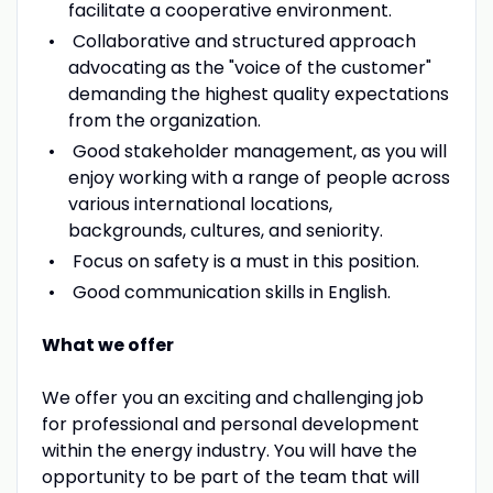
facilitate a cooperative environment.
Collaborative and structured approach
advocating as the "voice of the customer"
demanding the highest quality expectations
from the organization.
Good stakeholder management, as you will
enjoy working with a range of people across
various international locations,
backgrounds, cultures, and seniority.
Focus on safety is a must in this position.
Good communication skills in English.
What we offer
We offer you an exciting and challenging job
for professional and personal development
within the energy industry. You will have the
opportunity to be part of the team that will