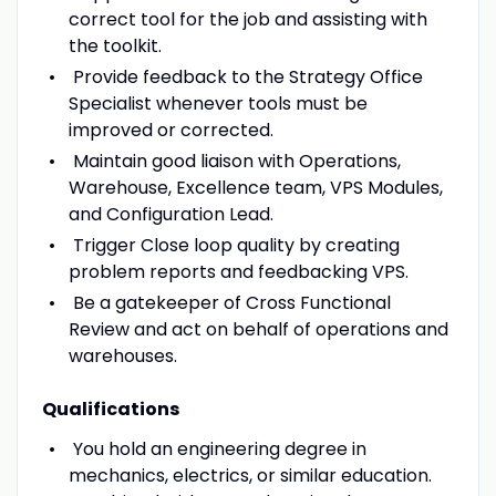
correct tool for the job and assisting with
the toolkit.
Provide feedback to the Strategy Office
Specialist whenever tools must be
improved or corrected.
Maintain good liaison with Operations,
Warehouse, Excellence team, VPS Modules,
and Configuration Lead.
Trigger Close loop quality by creating
problem reports and feedbacking VPS.
Be a gatekeeper of Cross Functional
Review and act on behalf of operations and
warehouses.
Qualifications
You hold an engineering degree in
mechanics, electrics, or similar education.