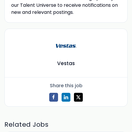
our Talent Universe to receive notifications on
new and relevant postings.
Vestas
Share this job
Related Jobs