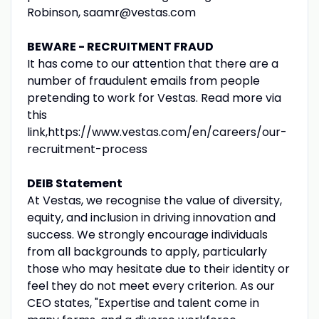
Robinson, saamr@vestas.com
BEWARE - RECRUITMENT FRAUD
It has come to our attention that there are a
number of fraudulent emails from people
pretending to work for Vestas. Read more via
this
link,https://www.vestas.com/en/careers/our-
recruitment-process
DEIB Statement
At Vestas, we recognise the value of diversity,
equity, and inclusion in driving innovation and
success. We strongly encourage individuals
from all backgrounds to apply, particularly
those who may hesitate due to their identity or
feel they do not meet every criterion. As our
CEO states, "Expertise and talent come in