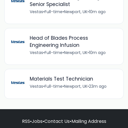
Senior Specialist
Vestas
•
Full-time
•
Newport, UK
•
10m ago
Head of Blades Process
Engineering Infusion
Vestas
•
Full-time
•
Newport, UK
•
10m ago
Materials Test Technician
Vestas
•
Full-time
•
Newport, UK
•
23m ago
RSS
•
Jobs
•
Contact Us
•
Mailing Address