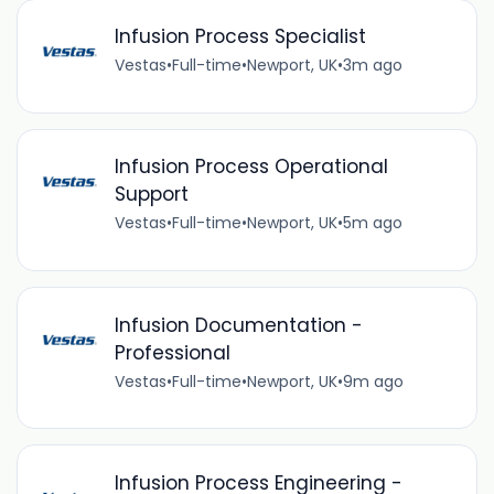
Infusion Process Specialist
Vestas
•
Full-time
•
Newport, UK
•
3m ago
Infusion Process Operational
Support
Vestas
•
Full-time
•
Newport, UK
•
5m ago
Infusion Documentation -
Professional
Vestas
•
Full-time
•
Newport, UK
•
9m ago
Infusion Process Engineering -