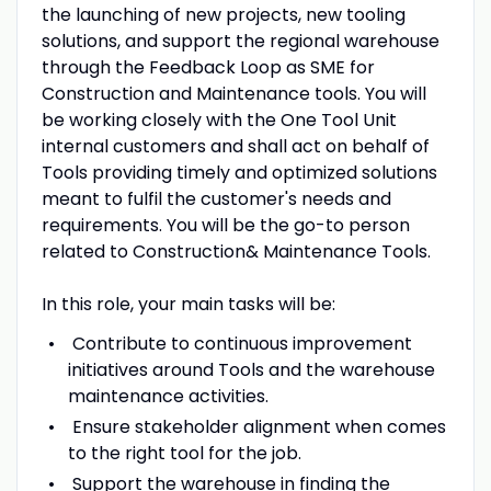
the launching of new projects, new tooling
solutions, and support the regional warehouse
through the Feedback Loop as SME for
Construction and Maintenance tools. You will
be working closely with the One Tool Unit
internal customers and shall act on behalf of
Tools providing timely and optimized solutions
meant to fulfil the customer's needs and
requirements. You will be the go-to person
related to Construction& Maintenance Tools.
In this role, your main tasks will be:
Contribute to continuous improvement
initiatives around Tools and the warehouse
maintenance activities.
Ensure stakeholder alignment when comes
to the right tool for the job.
Support the warehouse in finding the