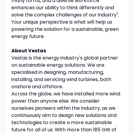
many forms, and a diverse workforce
enhances our ability to think differently and
solve the complex challenges of our industry".
Your unique perspective is what will help us
powering the solution for a sustainable, green
energy future.
About Vestas
Vestas is the energy industry's global partner
on sustainable energy solutions. We are
specialised in designing, manufacturing,
installing, and servicing wind turbines, both
onshore and offshore.
Across the globe, we have installed more wind
power than anyone else. We consider
ourselves pioneers within the industry, as we
continuously aim to design new solutions and
technologies to create a more sustainable
future for all of us. With more than 185 GW of