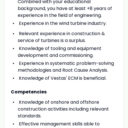
Combined with your educational
background, you have at least +8 years of
experience in the field of engineering.
Experience in the wind turbine industry.
Relevant experience in construction &
service of turbines is a surplus.
Knowledge of tooling and equipment
development and commissioning.
Experience in systematic problem-solving
methodologies and Root Cause Analysis.
Knowledge of Vestas' ECM is beneficial.
Competencies
Knowledge of onshore and offshore
construction activities including relevant
standards.
Effective management skills able to