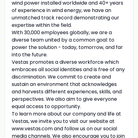
wind power installed worldwide and 40+ years
of experience in wind energy, we have an
unmatched track record demonstrating our
expertise within the field.
With 30,000 employees globally, we are a
diverse team united by a common goal: to
power the solution - today, tomorrow, and far
into the future.
Vestas promotes a diverse workforce which
embraces all social identities and is free of any
discrimination. We commit to create and
sustain an environment that acknowledges
and harvests different experiences, skills, and
perspectives. We also aim to give everyone
equal access to opportunity.
To learn more about our company and life at
Vestas, we invite you to visit our website at
www.vestas.com and follow us on our social
media channels. We also encourage you to join