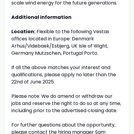
scale wind energy for the future generations.
Additional information
Location:
Flexible to the following Vestas
offices located in Europe: Denmark
Arhus/Videbaek/Esbjerg, UK Isle of Wight,
Germany Mutzschen, Portugal Porto.
If all the above matches your interest and
qualifications, please apply no later than the
22nd of June 2025.
Please note: We do amend or withdraw our
jobs and reserve the right to do so at any time,
including prior to the advertised closing date.
For further questions about the opportunity,
please contact the hiring manager Sam