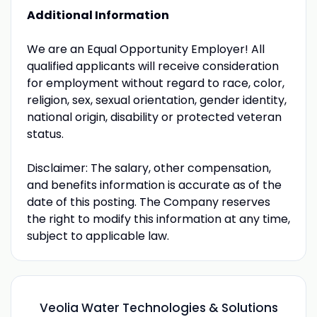
Additional Information
We are an Equal Opportunity Employer! All
qualified applicants will receive consideration
for employment without regard to race, color,
religion, sex, sexual orientation, gender identity,
national origin, disability or protected veteran
status.
Disclaimer: The salary, other compensation,
and benefits information is accurate as of the
date of this posting. The Company reserves
the right to modify this information at any time,
subject to applicable law.
Veolia Water Technologies & Solutions