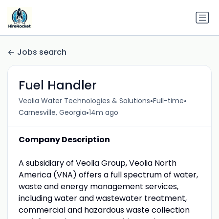
Jobs search
Fuel Handler
•
•
Veolia Water Technologies & Solutions
Full-time
•
Carnesville, Georgia
14m ago
Company Description
A subsidiary of Veolia Group, Veolia North
America (VNA) offers a full spectrum of water,
waste and energy management services,
including water and wastewater treatment,
commercial and hazardous waste collection