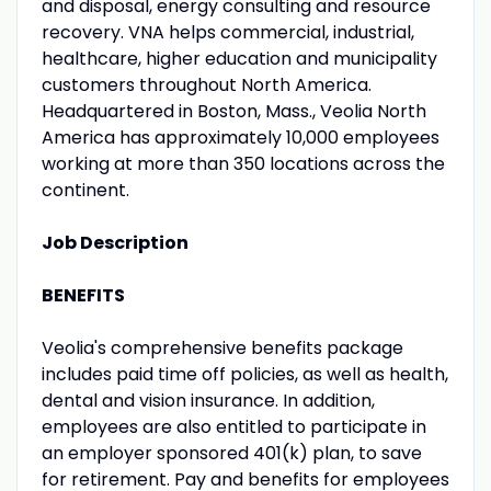
and disposal, energy consulting and resource
recovery. VNA helps commercial, industrial,
healthcare, higher education and municipality
customers throughout North America.
Headquartered in Boston, Mass., Veolia North
America has approximately 10,000 employees
working at more than 350 locations across the
continent.
Job Description
BENEFITS
Veolia's comprehensive benefits package
includes paid time off policies, as well as health,
dental and vision insurance. In addition,
employees are also entitled to participate in
an employer sponsored 401(k) plan, to save
for retirement. Pay and benefits for employees