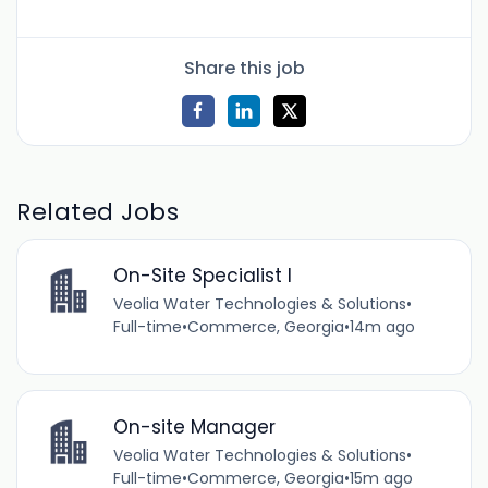
Share this job
Related Jobs
On-Site Specialist I
Veolia Water Technologies & Solutions
•
Full-time
•
Commerce, Georgia
•
14m ago
On-site Manager
Veolia Water Technologies & Solutions
•
Full-time
•
Commerce, Georgia
•
15m ago