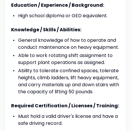
Education / Experience / Background:
High school diploma or GED equivalent.
Knowledge / Skills / Abilities:
General knowledge of how to operate and
conduct maintenance on heavy equipment.
Able to work rotating shift assignment to
support plant operations as assigned.
Ability to tolerate confined spaces, tolerate
heights, climb ladders, lift heavy equipment,
and carry materials up and down stairs with
the capacity of lifting 50 pounds.
Required Certification / Licenses / Training:
Must hold a valid driver's license and have a
safe driving record.