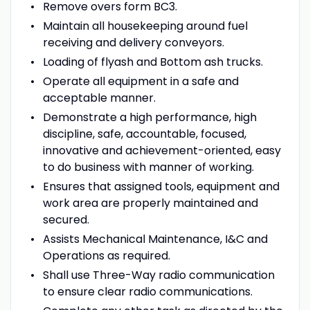
Remove overs form BC3.
Maintain all housekeeping around fuel
receiving and delivery conveyors.
Loading of flyash and Bottom ash trucks.
Operate all equipment in a safe and
acceptable manner.
Demonstrate a high performance, high
discipline, safe, accountable, focused,
innovative and achievement-oriented, easy
to do business with manner of working.
Ensures that assigned tools, equipment and
work area are properly maintained and
secured.
Assists Mechanical Maintenance, I&C and
Operations as required.
Shall use Three-Way radio communication
to ensure clear radio communications.