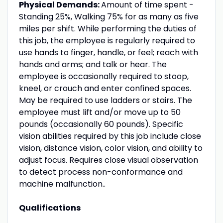
Physical Demands:
Amount of time spent -
Standing 25%, Walking 75% for as many as five
miles per shift. While performing the duties of
this job, the employee is regularly required to
use hands to finger, handle, or feel; reach with
hands and arms; and talk or hear. The
employee is occasionally required to stoop,
kneel, or crouch and enter confined spaces.
May be required to use ladders or stairs. The
employee must lift and/or move up to 50
pounds (occasionally 60 pounds). Specific
vision abilities required by this job include close
vision, distance vision, color vision, and ability to
adjust focus. Requires close visual observation
to detect process non-conformance and
machine malfunction..
Qualifications