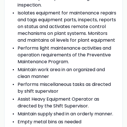
inspection.
Isolates equipment for maintenance repairs
and tags equipment parts, inspects, reports
on status and activates remote control
mechanisms on plant systems. Monitors
and maintains oil levels for plant equipment
Performs light maintenance activities and
operation requirements of the Preventive
Maintenance Program.
Maintain work area in an organized and
clean manner
Performs miscellaneous tasks as directed
by shift supervisor
Assist Heavy Equipment Operator as
directed by the Shift Supervisor.
Maintain supply shed in an orderly manner.
Empty metal bins as needed