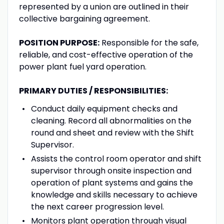
represented by a union are outlined in their
collective bargaining agreement.
POSITION PURPOSE:
Responsible for the safe,
reliable, and cost-effective operation of the
power plant fuel yard operation.
PRIMARY DUTIES / RESPONSIBILITIES
:
Conduct daily equipment checks and
cleaning. Record all abnormalities on the
round and sheet and review with the Shift
Supervisor.
Assists the control room operator and shift
supervisor through onsite inspection and
operation of plant systems and gains the
knowledge and skills necessary to achieve
the next career progression level.
Monitors plant operation through visual