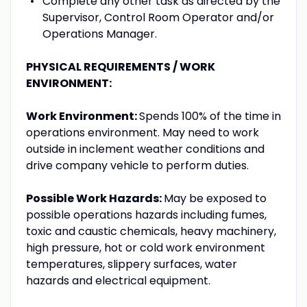
Complete any other task as directed by the
Supervisor, Control Room Operator and/or
Operations Manager.
PHYSICAL REQUIREMENTS / WORK
ENVIRONMENT:
Work Environment:
Spends 100% of the time in
operations environment. May need to work
outside in inclement weather conditions and
drive company vehicle to perform duties.
Possible Work Hazards:
May be exposed to
possible operations hazards including fumes,
toxic and caustic chemicals, heavy machinery,
high pressure, hot or cold work environment
temperatures, slippery surfaces, water
hazards and electrical equipment.