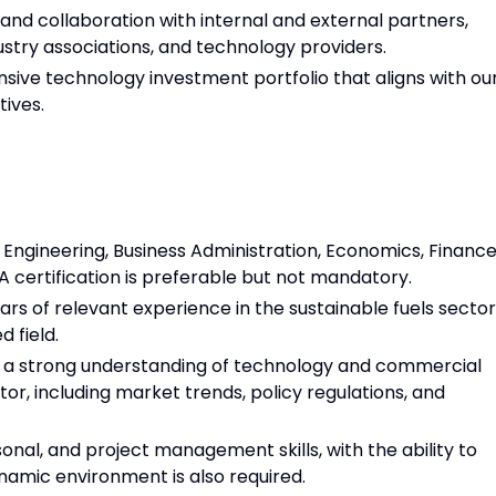
 collaboration with internal and external partners,
stry associations, and technology providers.
ve technology investment portfolio that aligns with ou
ives.
Engineering, Business Administration, Economics, Financ
A certification is preferable but not mandatory.
rs of relevant experience in the sustainable fuels sector
d field.
 a strong understanding of technology and commercial
tor, including market trends, policy regulations, and
nal, and project management skills, with the ability to
ynamic environment is also required.