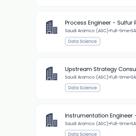
Process Engineer - Sulfur 
Saudi Aramco (ASC)
•
Full-time
•
SA
Data Science
Upstream Strategy Consu
Saudi Aramco (ASC)
•
Full-time
•
SA
Data Science
Instrumentation Engineer 
Saudi Aramco (ASC)
•
Full-time
•
SA
Data Science