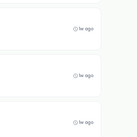
1w ago
1w ago
1w ago