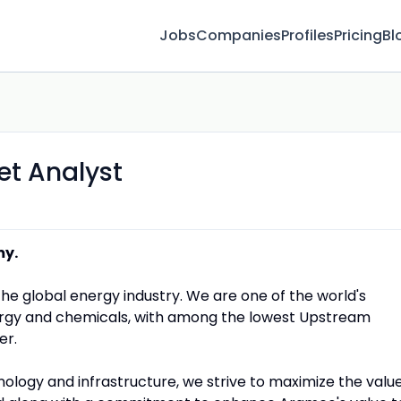
Jobs
Companies
Profiles
Pricing
Bl
et Analyst
my.
the global energy industry. We are one of the world's
rgy and chemicals, with among the lowest Upstream
er.
nology and infrastructure, we strive to maximize the valu