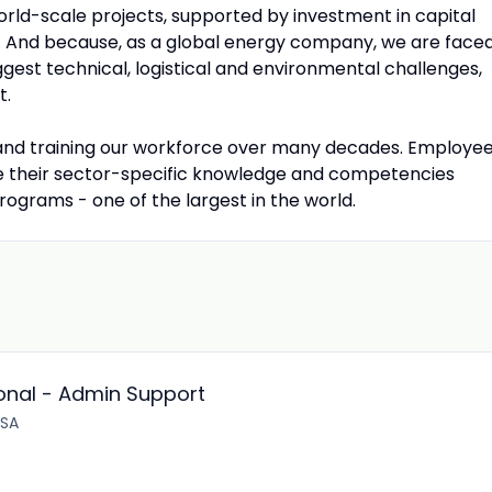
rld-scale projects, supported by investment in capital
. And because, as a global energy company, we are face
gest technical, logistical and environmental challenges,
t.
 and training our workforce over many decades. Employe
ve their sector-specific knowledge and competencies
grams - one of the largest in the world.
onal - Admin Support
 SA