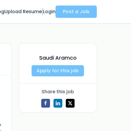
og
Upload Resume
Login
Post a Job
Saudi Aramco
Apply for this job
Share this job
e