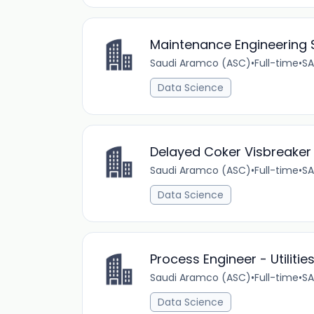
Maintenance Engineering S
Saudi Aramco (ASC)
•
Full-time
•
SA
Data Science
Delayed Coker Visbreaker S
Saudi Aramco (ASC)
•
Full-time
•
SA
Data Science
Process Engineer - Utiliti
Saudi Aramco (ASC)
•
Full-time
•
SA
Data Science