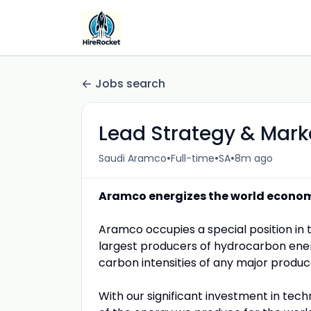
Jobs search
Lead Strategy & Mark
•
•
•
Saudi Aramco
Full-time
SA
8m ago
Aramco energizes the world econo
Aramco occupies a special position in 
largest producers of hydrocarbon ene
carbon intensities of any major produc
With our significant investment in tech