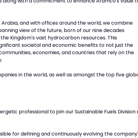
ld along with a commitment to enhance Aramco's value t
 Arabia, and with offices around the world, we combine
panning view of the future, born of our nine decades
 the Kingdom's vast hydrocarbon resources. This
significant societal and economic benefits to not just the
 communities, economies, and countries that rely on the
y.
anies in the world, as well as amongst the top five glob
etic professional to join our Sustainable Fuels Division 
nsible for defining and continuously evolving the company