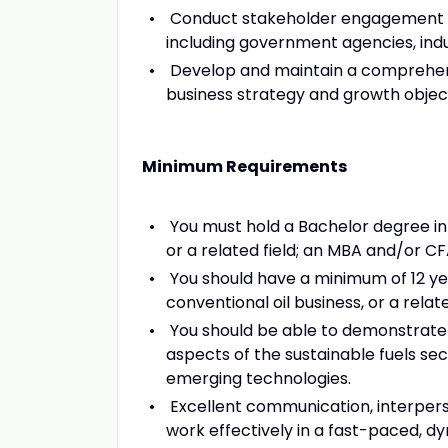
Conduct stakeholder engagement and
including government agencies, indu
Develop and maintain a comprehensi
business strategy and growth object
Minimum Requirements
You must hold a Bachelor degree in 
or a related field; an MBA and/or CF
You should have a minimum of 12 yea
conventional oil business, or a relate
You should be able to demonstrate
aspects of the sustainable fuels sec
emerging technologies.
Excellent communication, interperso
work effectively in a fast-paced, d