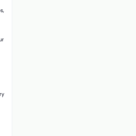
s,
ur
ry