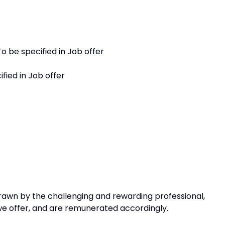
o be specified in Job offer
fied in Job offer
awn by the challenging and rewarding professional,
 we offer, and are remunerated accordingly.