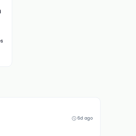
d
es
6d ago