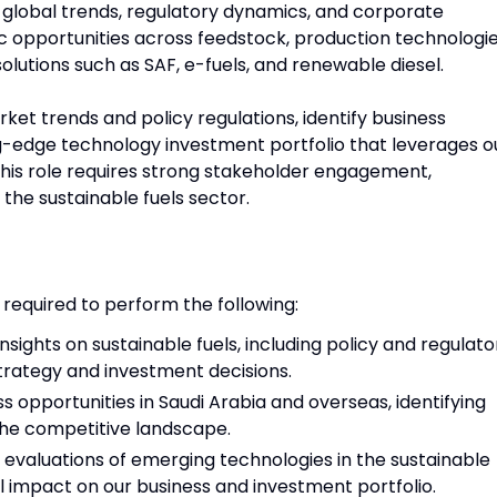
h global trends, regulatory dynamics, and corporate
egic opportunities across feedstock, production technologie
olutions such as SAF, e-fuels, and renewable diesel.
rket trends and policy regulations, identify business
ng-edge technology investment portfolio that leverages o
 This role requires strong stakeholder engagement,
the sustainable fuels sector.
 required to perform the following:
sights on sustainable fuels, including policy and regulato
trategy and investment decisions.
ss opportunities in Saudi Arabia and overseas, identifying
the competitive landscape.
valuations of emerging technologies in the sustainable
ial impact on our business and investment portfolio.