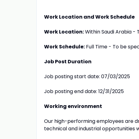
Work Location and Work Schedule
Work Location:
Within Saudi Arabia - T
Work Schedule:
Full Time - To be speci
Job Post Duration
Job posting start date: 07/03/2025
Job posting end date: 12/31/2025
Working environment
Our high-performing employees are dr
technical and industrial opportunities