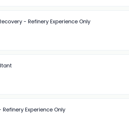
Recovery - Refinery Experience Only
ltant
- Refinery Experience Only