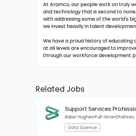
At Aramco, our people work on truly wo
and technology that is second to none
with addressing some of the world's big
we invest heavily in talent developmen
We have a proud history of educating
at all levels are encouraged to impro
through our workforce development pro
Related Jobs
Support Services Professi
Baker Hughes
•
Full-time
•
Dhahran,
Data Science