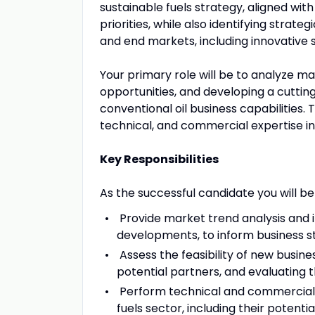
sustainable fuels strategy, aligned wit
priorities, while also identifying strat
and end markets, including innovative s
Your primary role will be to analyze ma
opportunities, and developing a cutti
conventional oil business capabilities.
technical, and commercial expertise in 
Key Responsibilities
As the successful candidate you will be
Provide market trend analysis and in
developments, to inform business s
Assess the feasibility of new busine
potential partners, and evaluating 
Perform technical and commercial e
fuels sector, including their potent