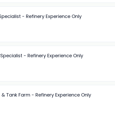
pecialist - Refinery Experience Only
pecialist - Refinery Experience Only
es & Tank Farm - Refinery Experience Only