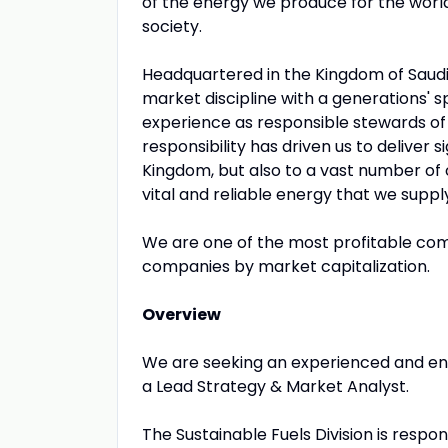
of the energy we produce for the wor
society.
Headquartered in the Kingdom of Saudi
market discipline with a generations' s
experience as responsible stewards of
responsibility has driven us to deliver 
Kingdom, but also to a vast number of
vital and reliable energy that we suppl
We are one of the most profitable comp
companies by market capitalization.
Overview
We are seeking an experienced and energ
a Lead Strategy & Market Analyst.
The Sustainable Fuels Division is respo