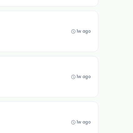
1w ago
1w ago
1w ago