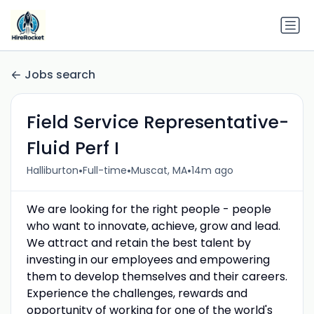
Jobs search
Field Service Representative-
Fluid Perf I
•
•
•
Halliburton
Full-time
Muscat, MA
14m ago
We are looking for the right people - people
who want to innovate, achieve, grow and lead.
We attract and retain the best talent by
investing in our employees and empowering
them to develop themselves and their careers.
Experience the challenges, rewards and
opportunity of working for one of the world's