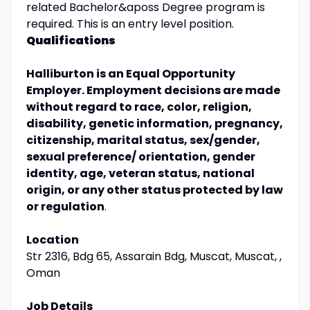
related Bachelor&aposs Degree program is
required. This is an entry level position.
Qualifications
Halliburton is an Equal Opportunity
Employer. Employment decisions are made
without regard to race, color, religion,
disability, genetic information, pregnancy,
citizenship, marital status, sex/gender,
sexual preference/ orientation, gender
identity, age, veteran status, national
origin, or any other status protected by law
or regulation
.
Location
Str 2316, Bdg 65, Assarain Bdg, Muscat, Muscat, ,
Oman
Job Details