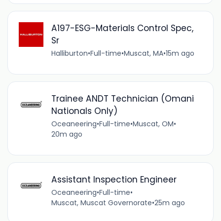
A197-ESG-Materials Control Spec,
Sr
Halliburton
•
Full-time
•
Muscat, MA
•
15m ago
Trainee ANDT Technician (Omani
Nationals Only)
Oceaneering
•
Full-time
•
Muscat, OM
•
20m ago
Assistant Inspection Engineer
Oceaneering
•
Full-time
•
Muscat, Muscat Governorate
•
25m ago