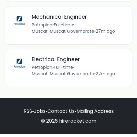
Mechanical Engineer
Petroplan
•
Full-time
•
Muscat, Muscat Governorate
•
27m ago
Electrical Engineer
Petroplan
•
Full-time
•
Muscat, Muscat Governorate
•
27m ago
RSS
•
Jobs
•
Contact Us
•
Mailing Address
© 2026 hirerocket.com