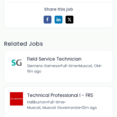
Share this job
Related Jobs
Field Service Technician
Siemens Gamesa
•
Full-time
•
Muscat, OM
•
11m ago
Technical Professional I - FRS
Halliburton
•
Full-time
•
Muscat, Muscat Governorate
•
12m ago