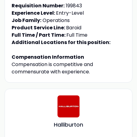
Requisition Number:
199843
Experience Level:
Entry-Level
Job Family:
Operations
Product Service Line:
Baroid
Full Time / Part Time:
Full Time
Additional Locations for this position:
Compensation Information
Compensation is competitive and
commensurate with experience.
Halliburton