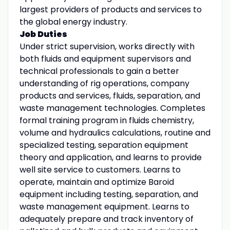
largest providers of products and services to
the global energy industry.
Job Duties
Under strict supervision, works directly with
both fluids and equipment supervisors and
technical professionals to gain a better
understanding of rig operations, company
products and services, fluids, separation, and
waste management technologies. Completes
formal training program in fluids chemistry,
volume and hydraulics calculations, routine and
specialized testing, separation equipment
theory and application, and learns to provide
well site service to customers. Learns to
operate, maintain and optimize Baroid
equipment including testing, separation, and
waste management equipment. Learns to
adequately prepare and track inventory of