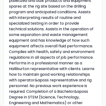
palletized and bulk products and equipment
spares at the rig site based on the drilling
program and anticipated conditions. Assists
with interpreting results of routine and
specialized testing in order to provide
technical solutions. Assists in the operation of
some separation and waste management
equipment and has knowledge of how such
equipment affects overall fluid performance.
Complies with health, safety and environment
regulations in all aspects of job performance.
Performs in a professional manner as a
Halliburton representative with clients. Learns
how to maintain good working relationships
with operator&aposs representative and rig
personnel. No previous work experience is
required. Completion of a Bachelor&aposs
Degree in STEM (Science, Technology,
Engineering and Mathematics) or other