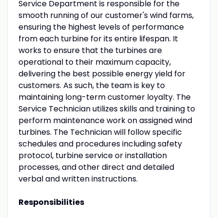
Service Department is responsible for the
smooth running of our customer's wind farms,
ensuring the highest levels of performance
from each turbine for its entire lifespan. It
works to ensure that the turbines are
operational to their maximum capacity,
delivering the best possible energy yield for
customers. As such, the team is key to
maintaining long-term customer loyalty. The
Service Technician utilizes skills and training to
perform maintenance work on assigned wind
turbines. The Technician will follow specific
schedules and procedures including safety
protocol, turbine service or installation
processes, and other direct and detailed
verbal and written instructions.
Responsibilities