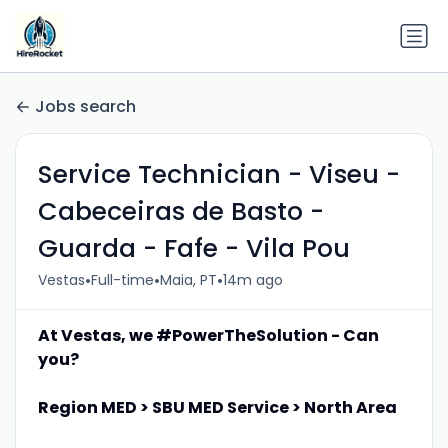
Jobs search
Service Technician - Viseu -
Cabeceiras de Basto -
Guarda - Fafe - Vila Pou
•
•
•
Vestas
Full-time
Maia, PT
14m ago
At Vestas, we #PowerTheSolution - Can
you?
Region MED > SBU MED Service > North Area