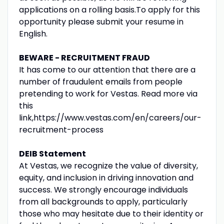
applications on a rolling basis.To apply for this
opportunity please submit your resume in
English.
BEWARE - RECRUITMENT FRAUD
It has come to our attention that there are a
number of fraudulent emails from people
pretending to work for Vestas. Read more via
this
link,https://www.vestas.com/en/careers/our-
recruitment-process
DEIB Statement
At Vestas, we recognize the value of diversity,
equity, and inclusion in driving innovation and
success. We strongly encourage individuals
from all backgrounds to apply, particularly
those who may hesitate due to their identity or