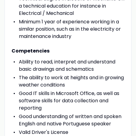
a technical education for instance in
Electrical / Mechanical
Minimum 1 year of experience working in a
similar position, such as in the electricity or
maintenance industry
Competencies
Ability to read, interpret and understand
basic drawings and schematics
The ability to work at heights and in growing
weather conditions
Good IT skills in Microsoft Office, as well as
software skills for data collection and
reporting
Good understanding of written and spoken
English and native Portuguese speaker
Valid Driver's License