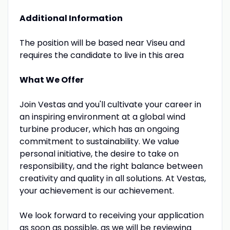
Additional Information
The position will be based near Viseu and
requires the candidate to live in this area
What We Offer
Join Vestas and you'll cultivate your career in
an inspiring environment at a global wind
turbine producer, which has an ongoing
commitment to sustainability. We value
personal initiative, the desire to take on
responsibility, and the right balance between
creativity and quality in all solutions. At Vestas,
your achievement is our achievement.
We look forward to receiving your application
as soon as possible, as we will be reviewing