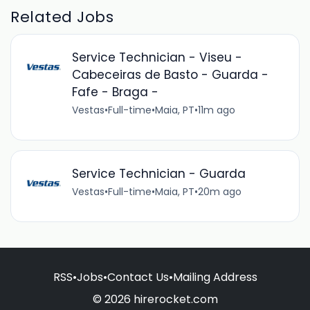
Related Jobs
Service Technician - Viseu -
Cabeceiras de Basto - Guarda -
Fafe - Braga -
Vestas
•
Full-time
•
Maia, PT
•
11m ago
Service Technician - Guarda
Vestas
•
Full-time
•
Maia, PT
•
20m ago
RSS
•
Jobs
•
Contact Us
•
Mailing Address
© 2026 hirerocket.com