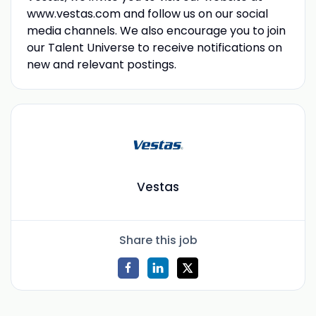
www.vestas.com and follow us on our social
media channels. We also encourage you to join
our Talent Universe to receive notifications on
new and relevant postings.
Vestas
Share this job