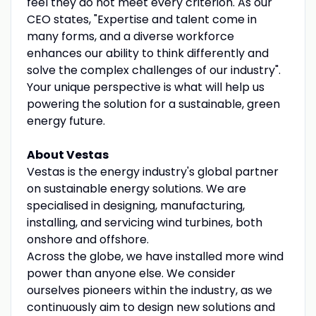
feel they do not meet every criterion. As our
CEO states, "Expertise and talent come in
many forms, and a diverse workforce
enhances our ability to think differently and
solve the complex challenges of our industry".
Your unique perspective is what will help us
powering the solution for a sustainable, green
energy future.
About Vestas
Vestas is the energy industry's global partner
on sustainable energy solutions. We are
specialised in designing, manufacturing,
installing, and servicing wind turbines, both
onshore and offshore.
Across the globe, we have installed more wind
power than anyone else. We consider
ourselves pioneers within the industry, as we
continuously aim to design new solutions and