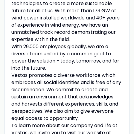
technologies to create a more sustainable
future for all of us. With more than 173 GW of
wind power installed worldwide and 40+ years
of experience in wind energy, we have an
unmatched track record demonstrating our
expertise within the field.
With 29,000 employees globally, we are a
diverse team united by a common goal: to
power the solution - today, tomorrow, and far
into the future.
Vestas promotes a diverse workforce which
embraces all social identities and is free of any
discrimination. We commit to create and
sustain an environment that acknowledges
and harvests different experiences, skills, and
perspectives. We also aim to give everyone
equal access to opportunity.
To learn more about our company and life at
Vestas, we invite you to visit our website at