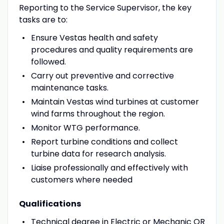
Reporting to the Service Supervisor, the key
tasks are to:
Ensure Vestas health and safety
procedures and quality requirements are
followed.
Carry out preventive and corrective
maintenance tasks.
Maintain Vestas wind turbines at customer
wind farms throughout the region.
Monitor WTG performance.
Report turbine conditions and collect
turbine data for research analysis.
Liaise professionally and effectively with
customers where needed
Qualifications
Technical degree in Electric or Mechanic OR