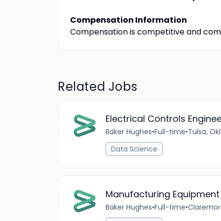
Compensation Information
Compensation is competitive and com
Related Jobs
Electrical Controls Engine
Baker Hughes
•
Full-time
•
Tulsa, O
Data Science
Manufacturing Equipment
Baker Hughes
•
Full-time
•
Claremor