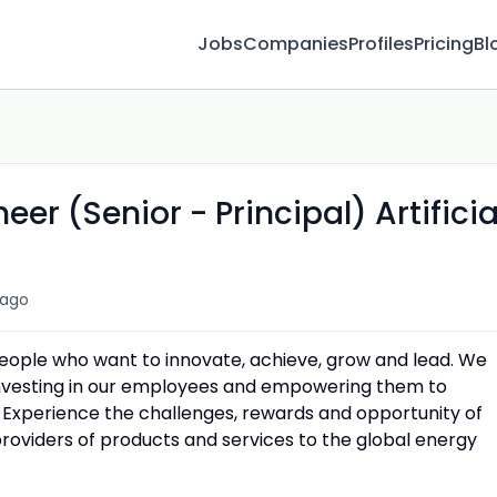
Jobs
Companies
Profiles
Pricing
Bl
r (Senior - Principal) Artificia
 ago
people who want to innovate, achieve, grow and lead. We
 investing in our employees and empowering them to
 Experience the challenges, rewards and opportunity of
providers of products and services to the global energy