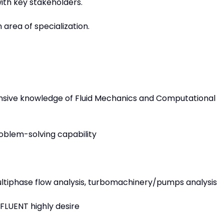
ith key stakeholders.
n area of specialization.
sive knowledge of Fluid Mechanics and Computational
oblem-solving capability
ultiphase flow analysis, turbomachinery/pumps analysis
FLUENT highly desire