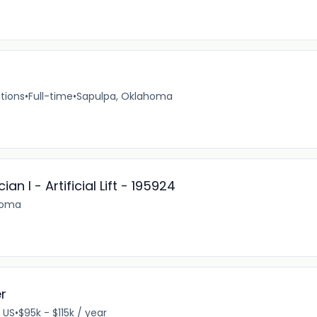
tions
•
Full-time
•
Sapulpa, Oklahoma
n I - Artificial Lift - 195924
homa
er
, US
•
$95k - $115k / year