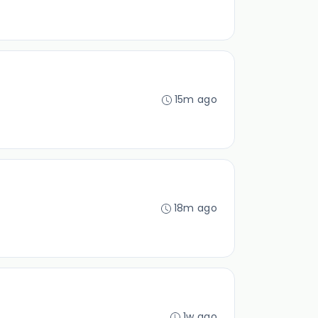
15m ago
18m ago
1w ago