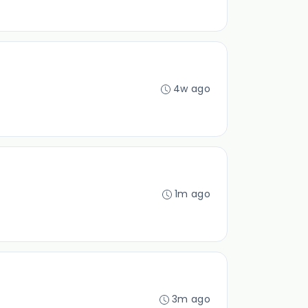
4w ago
1m ago
3m ago