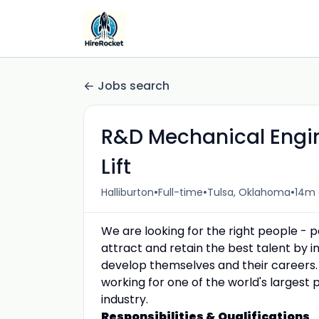
Jobs search
R&D Mechanical Enginee
Lift
•
•
•
Halliburton
Full-time
Tulsa, Oklahoma
14m
We are looking for the right people - 
attract and retain the best talent by
develop themselves and their careers.
working for one of the world's largest 
industry.
Responsibilities & Qualifications