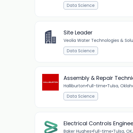
Data Science
Site Leader
Veolia Water Technologies & Solu
Data Science
Assembly & Repair Technicia
Halliburton
•
Full-time
•
Tulsa, Okla
Data Science
Electrical Controls Engine
Baker Hughes
•
Full-time
•
Tulsa, OK