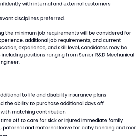
nfidently with internal and external customers
evant disciplines preferred.
ng the minimum job requirements will be considered for
xperience, additional job requirements, and current
cation, experience, and skill level, candidates may be
es, including positions ranging from Senior R&D Mechanical
Engineer.
dditional to life and disability insurance plans
d the ability to purchase additional days off
 with matching contribution
ime off to care for sick or injured immediate family
 paternal and maternal leave for baby bonding and mo