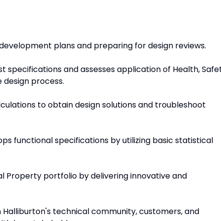
g development plans and preparing for design reviews.
st specifications and assesses application of Health, Safet
 design process.
lculations to obtain design solutions and troubleshoot
 functional specifications by utilizing basic statistical
al Property portfolio by delivering innovative and
h Halliburton's technical community, customers, and