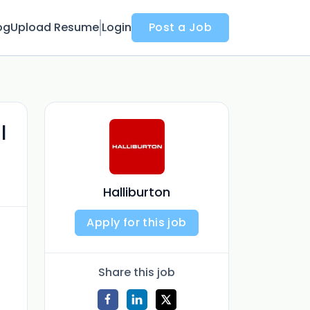
og
Upload Resume
Login
Post a Job
l
Halliburton
Apply for this job
Share this job