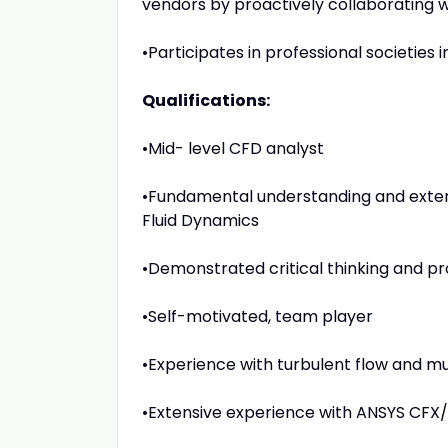
vendors by proactively collaborating w
•Participates in professional societies i
Qualifications:
•Mid- level CFD analyst
•Fundamental understanding and exten
Fluid Dynamics
•Demonstrated critical thinking and pr
•Self-motivated, team player
•Experience with turbulent flow and m
•Extensive experience with ANSYS CFX/