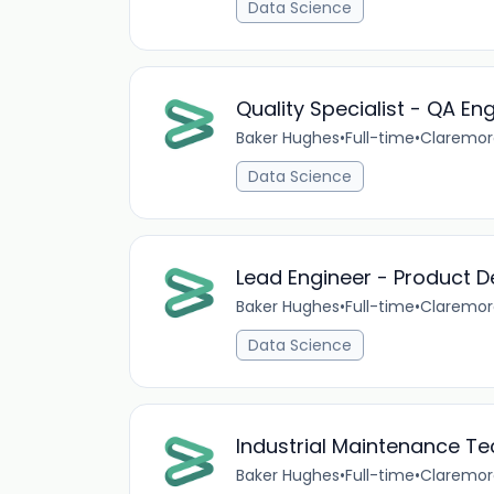
Data Science
Quality Specialist - QA En
Baker Hughes
•
Full-time
•
Claremor
Data Science
Lead Engineer - Product D
Baker Hughes
•
Full-time
•
Claremor
Data Science
Industrial Maintenance Te
Baker Hughes
•
Full-time
•
Claremor