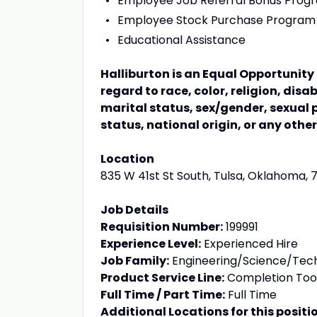
Employee Job Referral Bonus Prog
Employee Stock Purchase Program
Educational Assistance
Halliburton is an Equal Opportunit
regard to race, color, religion, disa
marital status, sex/gender, sexual 
status, national origin, or any othe
Location
835 W 41st St South, Tulsa, Oklahoma, 
Job Details
Requisition Number:
199991
Experience Level:
Experienced Hire
Job Family:
Engineering/Science/Tec
Product Service Line:
Completion Too
Full Time / Part Time:
Full Time
Additional Locations for this positi