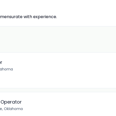
mensurate with experience.
er
klahoma
 Operator
e, Oklahoma