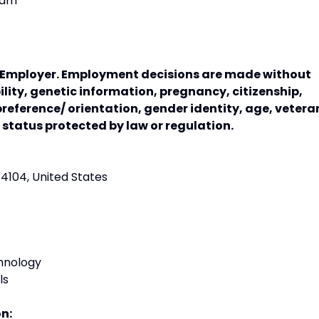
ram
y Employer. Employment decisions are made without
bility, genetic information, pregnancy, citizenship,
preference/ orientation, gender identity, age, vetera
r status protected by law or regulation.
74104, United States
hnology
ls
on: