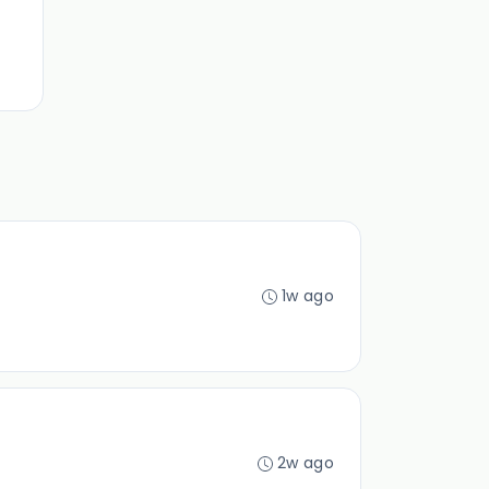
1w ago
2w ago