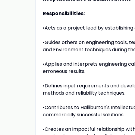
Responsibilities:
•Acts as a project lead by establishin
•Guides others on engineering tools, te
and Environment techniques during the
•Applies and interprets engineering ca
erroneous results.
•Defines input requirements and develops
methods and reliability techniques.
•Contributes to Halliburton's Intellectu
commercially successful solutions.
•Creates an impactful relationship wit