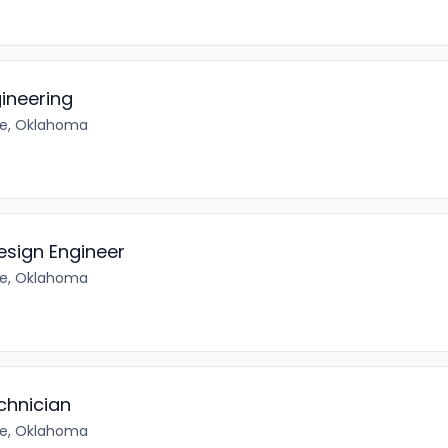
gineering
e, Oklahoma
esign Engineer
e, Oklahoma
chnician
e, Oklahoma