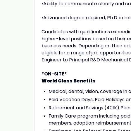
•Ability to communicate clearly and co
•Advanced degree required, Ph.D. in rel
Candidates with qualifications exceedi
higher-level positions based on their e
business needs. Depending on their edu
eligible for a range of job opportuniti
Engineer to Principal R&D Mechanical 
*ON-SITE*
World Class Benefits
Medical, dental, vision, coverage in a
Paid Vacation Days, Paid Holidays an
Retirement and Savings (401K) Plan
Family Care program including paid t
members, adoption reimbursement,