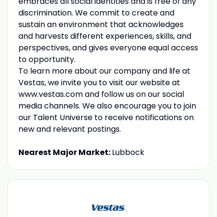
embraces all social identities and is free of any
discrimination. We commit to create and
sustain an environment that acknowledges
and harvests different experiences, skills, and
perspectives, and gives everyone equal access
to opportunity.
To learn more about our company and life at
Vestas, we invite you to visit our website at
www.vestas.com and follow us on our social
media channels. We also encourage you to join
our Talent Universe to receive notifications on
new and relevant postings.
Nearest Major Market:
Lubbock