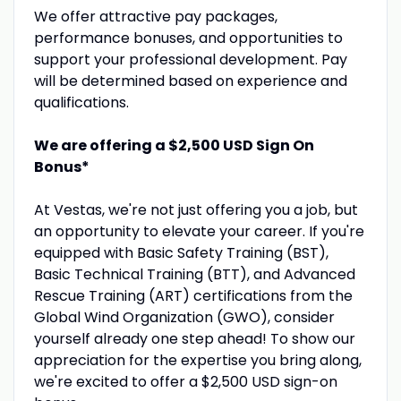
We offer attractive pay packages,
performance bonuses, and opportunities to
support your professional development. Pay
will be determined based on experience and
qualifications.
We are offering a $2,500 USD Sign On
Bonus*
At Vestas, we're not just offering you a job, but
an opportunity to elevate your career. If you're
equipped with Basic Safety Training (BST),
Basic Technical Training (BTT), and Advanced
Rescue Training (ART) certifications from the
Global Wind Organization (GWO), consider
yourself already one step ahead! To show our
appreciation for the expertise you bring along,
we're excited to offer a $2,500 USD sign-on