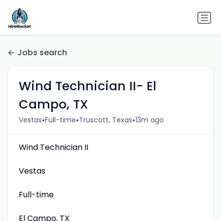
Jobs search
Wind Technician II- El
Campo, TX
•
•
•
Vestas
Full-time
Truscott, Texas
13m ago
Wind Technician II
Vestas
Full-time
El Campo, TX