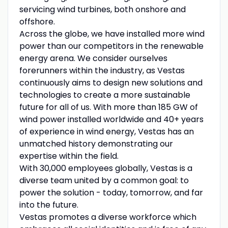
servicing wind turbines, both onshore and
offshore.
Across the globe, we have installed more wind
power than our competitors in the renewable
energy arena. We consider ourselves
forerunners within the industry, as Vestas
continuously aims to design new solutions and
technologies to create a more sustainable
future for all of us. With more than 185 GW of
wind power installed worldwide and 40+ years
of experience in wind energy, Vestas has an
unmatched history demonstrating our
expertise within the field.
With 30,000 employees globally, Vestas is a
diverse team united by a common goal: to
power the solution - today, tomorrow, and far
into the future.
Vestas promotes a diverse workforce which