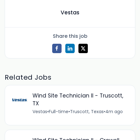
Vestas
Share this job
Related Jobs
Wind Site Technician II - Truscott,
TX
Vestas
•
Full-time
•
Truscott, Texas
•
4m ago