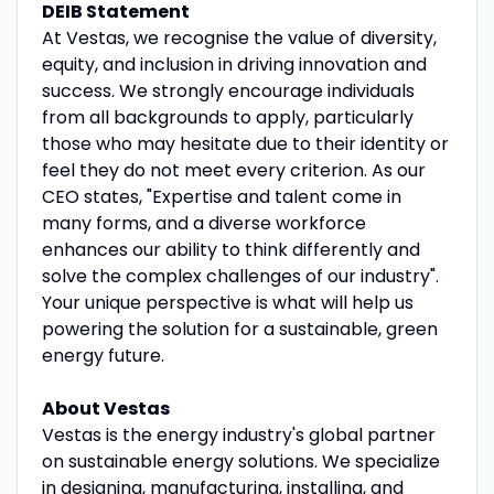
DEIB Statement
At Vestas, we recognise the value of diversity,
equity, and inclusion in driving innovation and
success. We strongly encourage individuals
from all backgrounds to apply, particularly
those who may hesitate due to their identity or
feel they do not meet every criterion. As our
CEO states, "Expertise and talent come in
many forms, and a diverse workforce
enhances our ability to think differently and
solve the complex challenges of our industry".
Your unique perspective is what will help us
powering the solution for a sustainable, green
energy future.
About Vestas
Vestas is the energy industry's global partner
on sustainable energy solutions. We specialize
in designing, manufacturing, installing, and