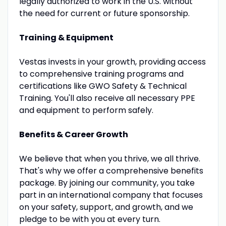
legally authorized to work in the U.S. without
the need for current or future sponsorship.
Training & Equipment
Vestas invests in your growth, providing access
to comprehensive training programs and
certifications like GWO Safety & Technical
Training. You'll also receive all necessary PPE
and equipment to perform safely.
Benefits & Career Growth
We believe that when you thrive, we all thrive.
That's why we offer a comprehensive benefits
package. By joining our community, you take
part in an international company that focuses
on your safety, support, and growth, and we
pledge to be with you at every turn.