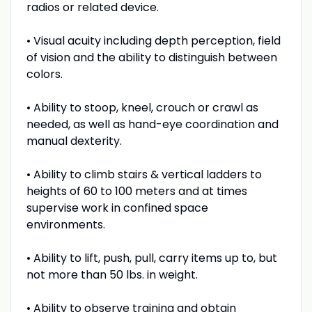
radios or related device.
• Visual acuity including depth perception, field
of vision and the ability to distinguish between
colors.
• Ability to stoop, kneel, crouch or crawl as
needed, as well as hand-eye coordination and
manual dexterity.
• Ability to climb stairs & vertical ladders to
heights of 60 to 100 meters and at times
supervise work in confined space
environments.
• Ability to lift, push, pull, carry items up to, but
not more than 50 lbs. in weight.
• Ability to observe training and obtain