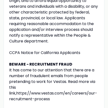
origin, and to afford equal opportunity to
veterans and individuals with a disability, or any
other characteristic protected by federal,
state, provincial, or local law. Applicants
requiring reasonable accommodation to the
application and/or interview process should
notify a representative within the People &
Culture department.
CCPA Notice for California Applicants
BEWARE - RECRUITMENT FRAUD
It has come to our attention that there are a
number of fraudulent emails from people
pretending to work for Vestas. Read more via
this
link,https://www.vestas.com/en/careers/our-
recruitment-process