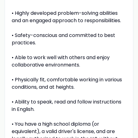
• Highly developed problem-solving abilities
and an engaged approach to responsibilities.
• Safety-conscious and committed to best
practices.
• Able to work well with others and enjoy
collaborative environments.
• Physically fit, comfortable working in various
conditions, and at heights.
• Ability to speak, read and follow instructions
in English.
• You have a high school diploma (or
equivalent), a valid driver's license, and are