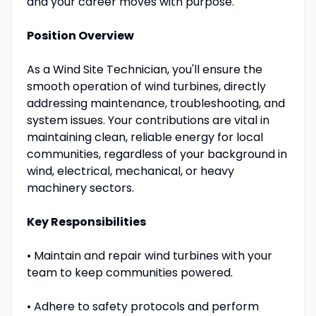
and your career moves with purpose.
Position Overview
As a Wind Site Technician, you'll ensure the
smooth operation of wind turbines, directly
addressing maintenance, troubleshooting, and
system issues. Your contributions are vital in
maintaining clean, reliable energy for local
communities, regardless of your background in
wind, electrical, mechanical, or heavy
machinery sectors.
Key Responsibilities
• Maintain and repair wind turbines with your
team to keep communities powered.
• Adhere to safety protocols and perform