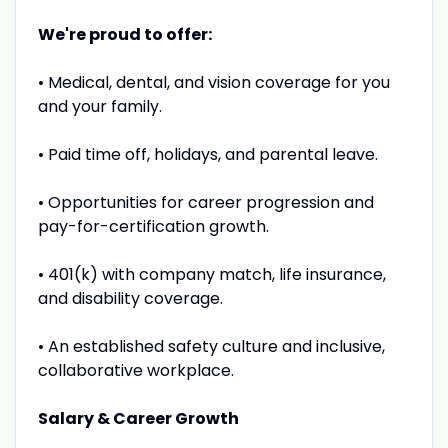
We're proud to offer:
• Medical, dental, and vision coverage for you
and your family.
• Paid time off, holidays, and parental leave.
• Opportunities for career progression and
pay-for-certification growth.
• 401(k) with company match, life insurance,
and disability coverage.
• An established safety culture and inclusive,
collaborative workplace.
Salary & Career Growth