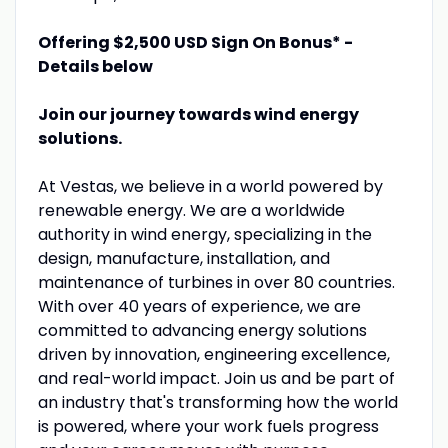
Offering $2,500 USD Sign On Bonus* -
Details below
Join our journey towards wind energy
solutions.
At Vestas, we believe in a world powered by
renewable energy. We are a worldwide
authority in wind energy, specializing in the
design, manufacture, installation, and
maintenance of turbines in over 80 countries.
With over 40 years of experience, we are
committed to advancing energy solutions
driven by innovation, engineering excellence,
and real-world impact. Join us and be part of
an industry that's transforming how the world
is powered, where your work fuels progress