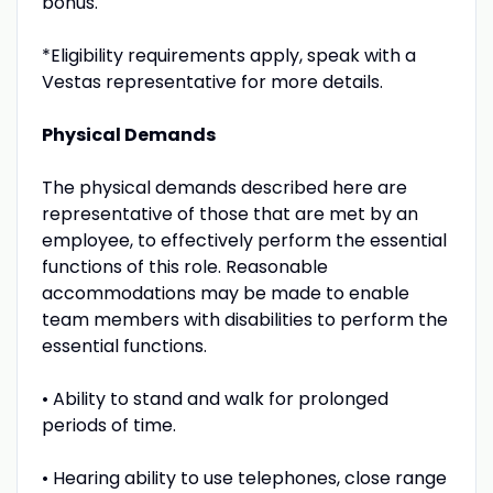
bonus.
*Eligibility requirements apply, speak with a
Vestas representative for more details.
Physical Demands
The physical demands described here are
representative of those that are met by an
employee, to effectively perform the essential
functions of this role. Reasonable
accommodations may be made to enable
team members with disabilities to perform the
essential functions.
• Ability to stand and walk for prolonged
periods of time.
• Hearing ability to use telephones, close range