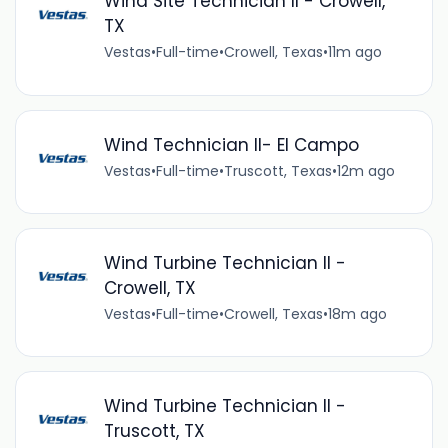
Wind Site Technician II - Crowell,
TX
Vestas
•
Full-time
•
Crowell, Texas
•
11m ago
Wind Technician II- El Campo
Vestas
•
Full-time
•
Truscott, Texas
•
12m ago
Wind Turbine Technician II -
Crowell, TX
Vestas
•
Full-time
•
Crowell, Texas
•
18m ago
Wind Turbine Technician II -
Truscott, TX