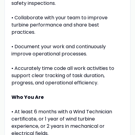
safety inspections.
• Collaborate with your team to improve
turbine performance and share best
practices.
• Document your work and continuously
improve operational processes.
• Accurately time code all work activities to
support clear tracking of task duration,
progress, and operational efficiency.
Who You Are
• At least 6 months with a Wind Technician
certificate, or 1 year of wind turbine
experience, or 2 years in mechanical or
electrical fields.