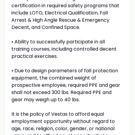
certification in required safety programs that
include LOTO, Electrical Qualification, Fall
Arrest & High Angle Rescue & Emergency
Decent, and Confined Space.
• Ability to successfully participate in all
training courses, including controlled decent
practical exercises.
• Due to design parameters of fall protection
equipment, the combined weight of
prospective employee, required PPE and gear
shall not exceed 300 lbs. Required PPE and
gear may weigh up to 40 lbs.
It is the policy of Vestas to afford equal
employment opportunity without regard to
age, race, religion, color, gender, or national