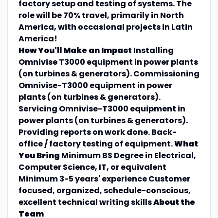
factory setup and testing of systems. The
role will be 70% travel, primarily in North
America, with occasional projects in Latin
America!
How You'll Make an Impact
Installing
Omnivise T3000 equipment in power plants
(on turbines & generators). Commissioning
Omnivise-T3000 equipment in power
plants (on turbines & generators).
Servicing Omnivise-T3000 equipment in
power plants (on turbines & generators).
Providing reports on work done. Back-
office / factory testing of equipment.
What
You Bring
Minimum BS Degree in Electrical,
Computer Science, IT, or equivalent
Minimum 3-5 years' experience Customer
focused, organized, schedule-conscious,
excellent technical writing skills
About the
Team