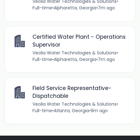
Veolia Water Technologies & Solutions
•
Full-time
•
Alpharetta, Georgia
•
7m ago
Certified Water Plant - Operations
Supervisor
Veolia Water Technologies & Solutions
•
Full-time
•
Alpharetta, Georgia
•
7m ago
Field Service Representative-
Dispatchable
Veolia Water Technologies & Solutions
•
Full-time
•
Atlanta, Georgia
•
9m ago