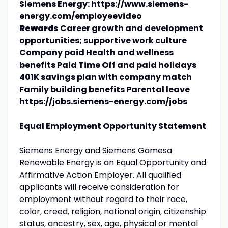
Siemens Energy: https://www.siemens-
energy.com/employeevideo
Rewards
Career growth and development
opportunities; supportive work culture
Company paid Health and wellness
benefits Paid Time Off and paid holidays
401K savings plan with company match
Family building benefits Parental leave
https://jobs.siemens-energy.com/jobs
Equal Employment Opportunity Statement
Siemens Energy and Siemens Gamesa
Renewable Energy is an Equal Opportunity and
Affirmative Action Employer. All qualified
applicants will receive consideration for
employment without regard to their race,
color, creed, religion, national origin, citizenship
status, ancestry, sex, age, physical or mental