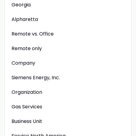
Georgia
Alpharetta
Remote vs. Office
Remote only
Company
Siemens Energy, Inc.
Organization
Gas Services
Business Unit
Service North America