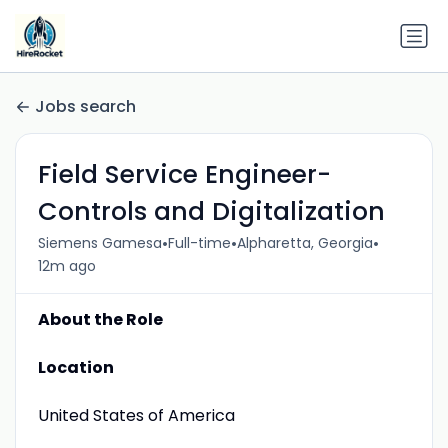
Jobs search
Field Service Engineer-
Controls and Digitalization
•
•
•
Siemens Gamesa
Full-time
Alpharetta, Georgia
12m ago
About the Role
Location
United States of America