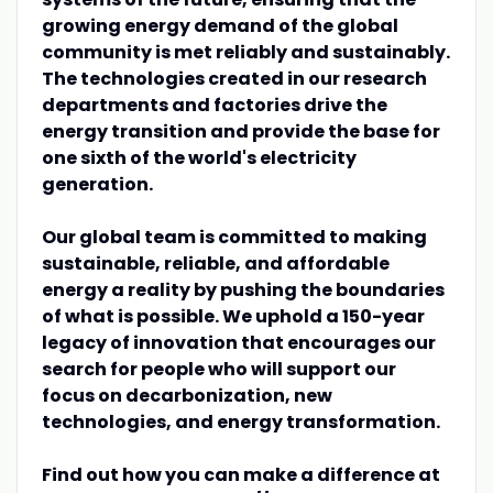
growing energy demand of the global
community is met reliably and sustainably.
The technologies created in our research
departments and factories drive the
energy transition and provide the base for
one sixth of the world's electricity
generation.
Our global team is committed to making
sustainable, reliable, and affordable
energy a reality by pushing the boundaries
of what is possible. We uphold a 150-year
legacy of innovation that encourages our
search for people who will support our
focus on decarbonization, new
technologies, and energy transformation.
Find out how you can make a difference at