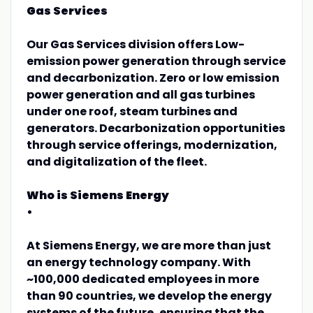
Gas Services
Our Gas Services division offers Low-
emission power generation through service
and decarbonization. Zero or low emission
power generation and all gas turbines
under one roof, steam turbines and
generators. Decarbonization opportunities
through service offerings, modernization,
and digitalization of the fleet.
Who is Siemens Energy
•
At Siemens Energy, we are more than just
an energy technology company. With
~100,000 dedicated employees in more
than 90 countries, we develop the energy
systems of the future, ensuring that the