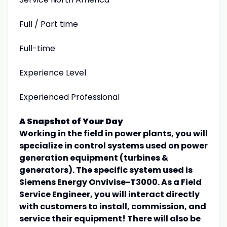
Full / Part time
Full-time
Experience Level
Experienced Professional
A Snapshot of Your Day
Working in the field in power plants, you will
specialize in control systems used on power
generation equipment (turbines &
generators). The specific system used is
Siemens Energy Onvivise-T3000. As a Field
Service Engineer, you will interact directly
with customers to install, commission, and
service their equipment! There will also be