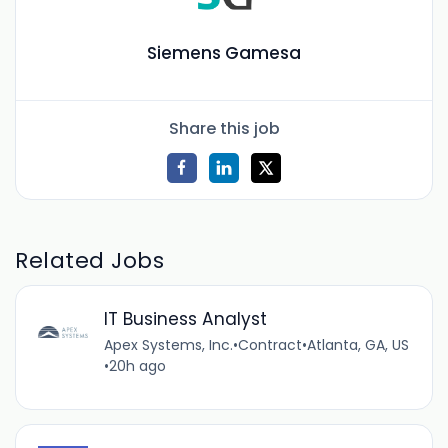
Siemens Gamesa
Share this job
Related Jobs
IT Business Analyst
Apex Systems, Inc.
•
Contract
•
Atlanta, GA, US
•
20h ago