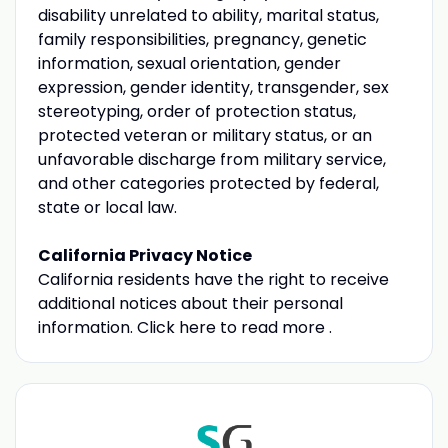
disability unrelated to ability, marital status,
family responsibilities, pregnancy, genetic
information, sexual orientation, gender
expression, gender identity, transgender, sex
stereotyping, order of protection status,
protected veteran or military status, or an
unfavorable discharge from military service,
and other categories protected by federal,
state or local law.
California Privacy Notice
California residents have the right to receive
additional notices about their personal
information. Click here to read more .