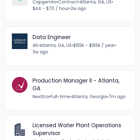
Capgemini
•
Contract
•
Atlanta, GA, US
•
$44 - $70 / hour
•
2w ago
Data Engineer
Alt
•
Atlanta, GA, US
•
$155k - $165k / year
•
3w ago
Production Manager II - Atlanta,
GA
NextEra
•
Full-time
•
Atlanta, Georgia
•
7m ago
Licensed Water Plant Operations
Supervisor