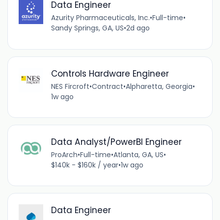
Data Engineer
Azurity Pharmaceuticals, Inc.
•
Full-time
•
Sandy Springs, GA, US
•
2d ago
Controls Hardware Engineer
NES Fircroft
•
Contract
•
Alpharetta, Georgia
•
1w ago
Data Analyst/PowerBI Engineer
ProArch
•
Full-time
•
Atlanta, GA, US
•
$140k - $160k / year
•
1w ago
Data Engineer