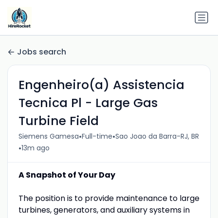
Jobs search
Engenheiro(a) Assistencia
Tecnica Pl - Large Gas
Turbine Field
•
•
Siemens Gamesa
Full-time
Sao Joao da Barra-RJ, BR
•
13m ago
A Snapshot of Your Day
The position is to provide maintenance to large
turbines, generators, and auxiliary systems in