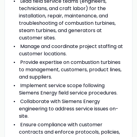
Lead field service teams (engineers,
technicians, and craft labor) for the
installation, repair, maintenance, and
troubleshooting of combustion turbines,
steam turbines, and generators at
customer sites.
Manage and coordinate project staffing at
customer locations.
Provide expertise on combustion turbines
to management, customers, product lines,
and suppliers.
Implement service scope following
Siemens Energy field service procedures.
Collaborate with Siemens Energy
engineering to address service issues on-
site.
Ensure compliance with customer
contracts and enforce protocols, policies,