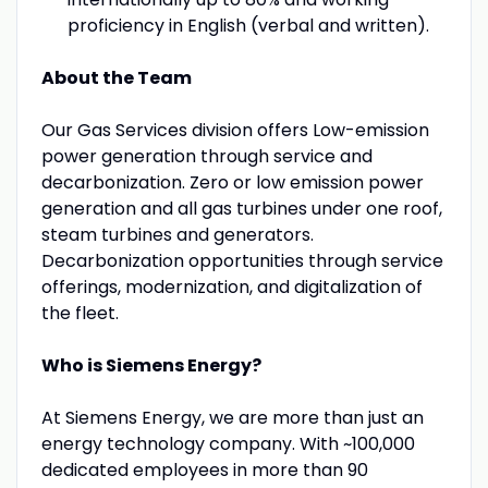
proficiency in English (verbal and written).
About the Team
Our Gas Services division offers Low-emission
power generation through service and
decarbonization. Zero or low emission power
generation and all gas turbines under one roof,
steam turbines and generators.
Decarbonization opportunities through service
offerings, modernization, and digitalization of
the fleet.
Who is Siemens Energy?
At Siemens Energy, we are more than just an
energy technology company. With ~100,000
dedicated employees in more than 90