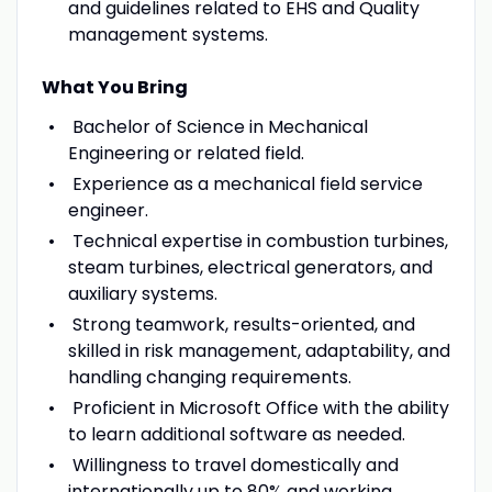
and guidelines related to EHS and Quality
management systems.
What You Bring
Bachelor of Science in Mechanical
Engineering or related field.
Experience as a mechanical field service
engineer.
Technical expertise in combustion turbines,
steam turbines, electrical generators, and
auxiliary systems.
Strong teamwork, results-oriented, and
skilled in risk management, adaptability, and
handling changing requirements.
Proficient in Microsoft Office with the ability
to learn additional software as needed.
Willingness to travel domestically and
internationally up to 80% and working