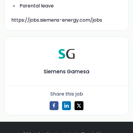
Parental leave
https://jobs.siemens-energy.com/jobs
Siemens Gamesa
Share this job