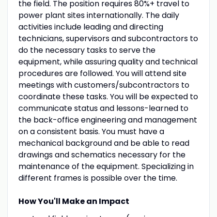
the field. The position requires 80%+ travel to
power plant sites internationally. The daily
activities include leading and directing
technicians, supervisors and subcontractors to
do the necessary tasks to serve the
equipment, while assuring quality and technical
procedures are followed. You will attend site
meetings with customers/subcontractors to
coordinate these tasks. You will be expected to
communicate status and lessons-learned to
the back-office engineering and management
on a consistent basis. You must have a
mechanical background and be able to read
drawings and schematics necessary for the
maintenance of the equipment. Specializing in
different frames is possible over the time.
How You'll Make an Impact