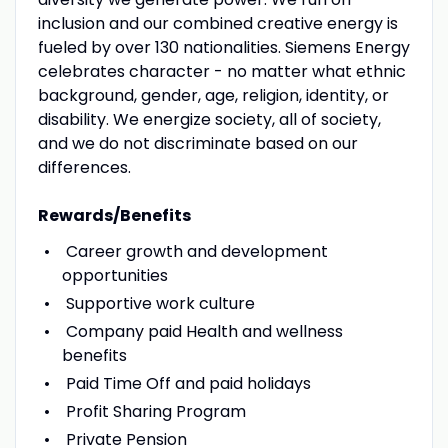
inclusion and our combined creative energy is
fueled by over 130 nationalities. Siemens Energy
celebrates character - no matter what ethnic
background, gender, age, religion, identity, or
disability. We energize society, all of society,
and we do not discriminate based on our
differences.
Rewards/Benefits
Career growth and development
opportunities
Supportive work culture
Company paid Health and wellness
benefits
Paid Time Off and paid holidays
Profit Sharing Program
Private Pension