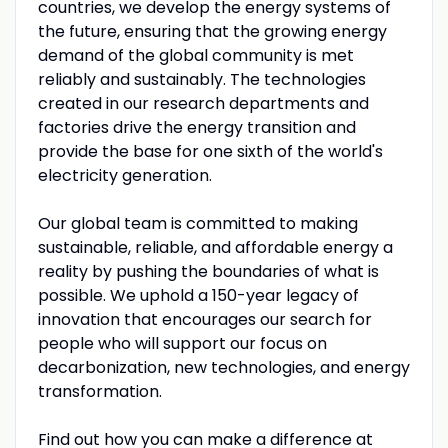
countries, we develop the energy systems of
the future, ensuring that the growing energy
demand of the global community is met
reliably and sustainably. The technologies
created in our research departments and
factories drive the energy transition and
provide the base for one sixth of the world's
electricity generation.
Our global team is committed to making
sustainable, reliable, and affordable energy a
reality by pushing the boundaries of what is
possible. We uphold a 150-year legacy of
innovation that encourages our search for
people who will support our focus on
decarbonization, new technologies, and energy
transformation.
Find out how you can make a difference at