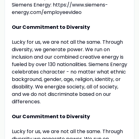
Siemens Energy: https://www.siemens-
energy.com/employeevideo
Our Commitment to Diversity
Lucky for us, we are not all the same. Through
diversity, we generate power. We run on
inclusion and our combined creative energy is
fueled by over 130 nationalities. Siemens Energy
celebrates character - no matter what ethnic
background, gender, age, religion, identity, or
disability. We energize society, all of society,
and we do not discriminate based on our
differences.
Our Commitment to Diversity
Lucky for us, we are not all the same. Through
diversity we generate power. We run on