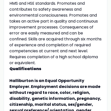
HMS and HSE standards. Promotes and
contributes to safety awareness and
environmental consciousness. Promotes and
takes an active part in quality and continuous
improvement processes. Consequences of
error are easily measured and can be
confined. Skills are acquired through six months
of experience and completion of required
competencies at current and next level.
Requires completion of a high school diploma
or equivalent.
Qualifications
Halliburton is an Equal Opportunity
Employer. Employment decisions are made
without regard to race, color, religion,
disability, genetic information, pregnancy,
citizenship, marital status, sex/gender,
sexual preference/ orientation, gender