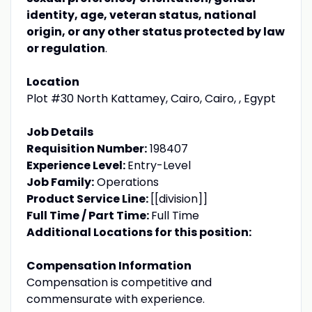
identity, age, veteran status, national
origin, or any other status protected by law
or regulation
.
Location
Plot #30 North Kattamey, Cairo, Cairo, , Egypt
Job Details
Requisition Number:
198407
Experience Level:
Entry-Level
Job Family:
Operations
Product Service Line:
[[division]]
Full Time / Part Time:
Full Time
Additional Locations for this position:
Compensation Information
Compensation is competitive and
commensurate with experience.