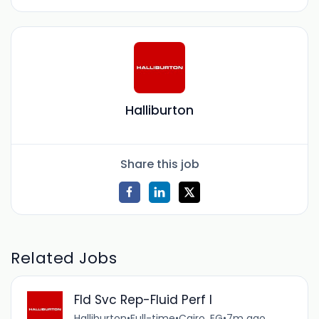
Halliburton
Share this job
Related Jobs
Fld Svc Rep-Fluid Perf I
Halliburton
•
Full-time
•
Cairo, EG
•
7m ago