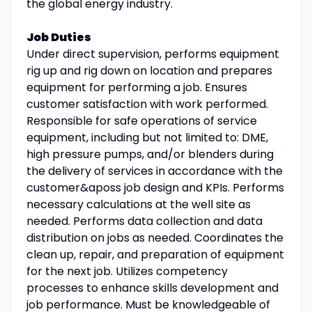
the global energy industry.
Job Duties
Under direct supervision, performs equipment
rig up and rig down on location and prepares
equipment for performing a job. Ensures
customer satisfaction with work performed.
Responsible for safe operations of service
equipment, including but not limited to: DME,
high pressure pumps, and/or blenders during
the delivery of services in accordance with the
customer&aposs job design and KPIs. Performs
necessary calculations at the well site as
needed. Performs data collection and data
distribution on jobs as needed. Coordinates the
clean up, repair, and preparation of equipment
for the next job. Utilizes competency
processes to enhance skills development and
job performance. Must be knowledgeable of