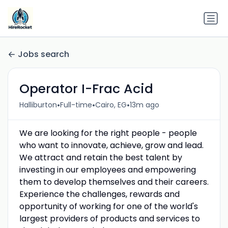
Jobs search
Operator I-Frac Acid
•
•
•
Halliburton
Full-time
Cairo, EG
13m ago
We are looking for the right people - people
who want to innovate, achieve, grow and lead.
We attract and retain the best talent by
investing in our employees and empowering
them to develop themselves and their careers.
Experience the challenges, rewards and
opportunity of working for one of the world's
largest providers of products and services to