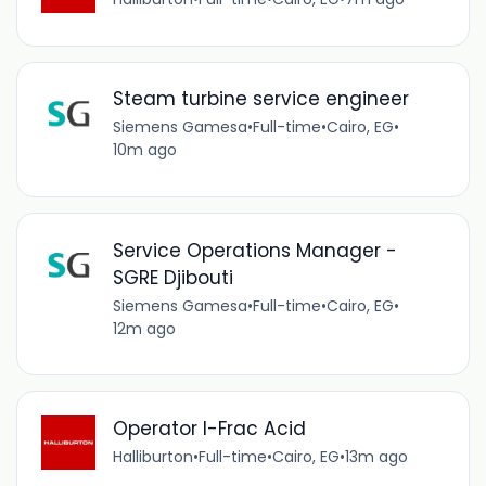
Steam turbine service engineer
Siemens Gamesa
•
Full-time
•
Cairo, EG
•
10m ago
Service Operations Manager -
SGRE Djibouti
Siemens Gamesa
•
Full-time
•
Cairo, EG
•
12m ago
Operator I-Frac Acid
Halliburton
•
Full-time
•
Cairo, EG
•
13m ago