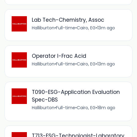
Lab Tech-Chemistry, Assoc
Halliburton
•
Full-time
•
Cairo, EG
•
13m ago
Operator I-Frac Acid
Halliburton
•
Full-time
•
Cairo, EG
•
13m ago
T090-ESG-Application Evaluation
Spec-DBS
Halliburton
•
Full-time
•
Cairo, EG
•
18m ago
T713-ESG-Technologist-Laboratory,