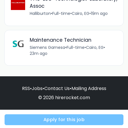
Assoc
Halliburton
•
Full-time
•
Cairo, EG
•
19m ago
Maintenance Technician
Siemens Gamesa
•
Full-time
•
Cairo, EG
•
23m ago
RSS
•
Jobs
•
Contact Us
•
Mailing Address
© 2026 hirerocket.com
Apply for this job