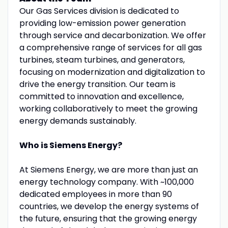
Our Gas Services division is dedicated to
providing low-emission power generation
through service and decarbonization. We offer
a comprehensive range of services for all gas
turbines, steam turbines, and generators,
focusing on modernization and digitalization to
drive the energy transition. Our team is
committed to innovation and excellence,
working collaboratively to meet the growing
energy demands sustainably.
Who is Siemens Energy?
At Siemens Energy, we are more than just an
energy technology company. With ~100,000
dedicated employees in more than 90
countries, we develop the energy systems of
the future, ensuring that the growing energy