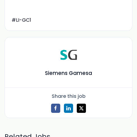
#LI-GC1
Siemens Gamesa
Share this job
Related Jobs