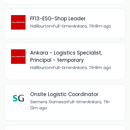
FF13-ESG-Shop Leader
Halliburton
•
Full-time
•
Ankara, TR
•
8m ago
Ankara - Logistics Specialist,
Principal - temporary
Halliburton
•
Full-time
•
Ankara, TR
•
8m ago
Onsite Logistic Coordinator
Siemens Gamesa
•
Full-time
•
Ankara, TR
•
13m ago