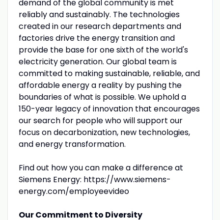
demand of the global community is met
reliably and sustainably. The technologies
created in our research departments and
factories drive the energy transition and
provide the base for one sixth of the world's
electricity generation. Our global team is
committed to making sustainable, reliable, and
affordable energy a reality by pushing the
boundaries of what is possible. We uphold a
150-year legacy of innovation that encourages
our search for people who will support our
focus on decarbonization, new technologies,
and energy transformation.
Find out how you can make a difference at
Siemens Energy: https://www.siemens-
energy.com/employeevideo
Our Commitment to Diversity