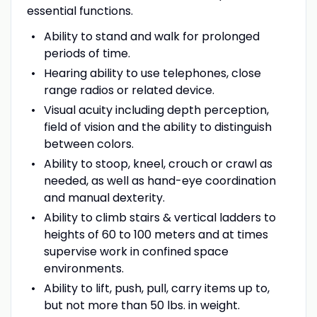
essential functions.
Ability to stand and walk for prolonged
periods of time.
Hearing ability to use telephones, close
range radios or related device.
Visual acuity including depth perception,
field of vision and the ability to distinguish
between colors.
Ability to stoop, kneel, crouch or crawl as
needed, as well as hand-eye coordination
and manual dexterity.
Ability to climb stairs & vertical ladders to
heights of 60 to 100 meters and at times
supervise work in confined space
environments.
Ability to lift, push, pull, carry items up to,
but not more than 50 lbs. in weight.