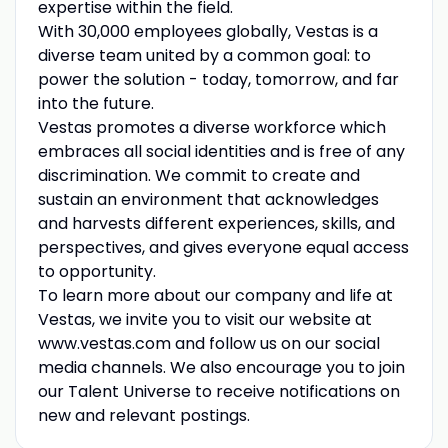
expertise within the field.
With 30,000 employees globally, Vestas is a
diverse team united by a common goal: to
power the solution - today, tomorrow, and far
into the future.
Vestas promotes a diverse workforce which
embraces all social identities and is free of any
discrimination. We commit to create and
sustain an environment that acknowledges
and harvests different experiences, skills, and
perspectives, and gives everyone equal access
to opportunity.
To learn more about our company and life at
Vestas, we invite you to visit our website at
www.vestas.com and follow us on our social
media channels. We also encourage you to join
our Talent Universe to receive notifications on
new and relevant postings.