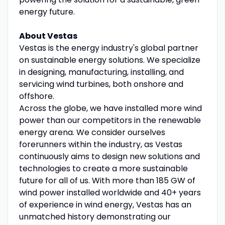
energy future.
About Vestas
Vestas is the energy industry's global partner
on sustainable energy solutions. We specialize
in designing, manufacturing, installing, and
servicing wind turbines, both onshore and
offshore.
Across the globe, we have installed more wind
power than our competitors in the renewable
energy arena. We consider ourselves
forerunners within the industry, as Vestas
continuously aims to design new solutions and
technologies to create a more sustainable
future for all of us. With more than 185 GW of
wind power installed worldwide and 40+ years
of experience in wind energy, Vestas has an
unmatched history demonstrating our