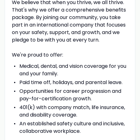
We believe that when you thrive, we all thrive.
That's why we offer a comprehensive benefits
package. By joining our community, you take
part in an international company that focuses
on your safety, support, and growth, and we
pledge to be with you at every turn.
We're proud to offer:
Medical, dental, and vision coverage for you
and your family.
Paid time off, holidays, and parental leave.
Opportunities for career progression and
pay-for-certification growth.
401(k) with company match, life insurance,
and disability coverage.
An established safety culture and inclusive,
collaborative workplace.