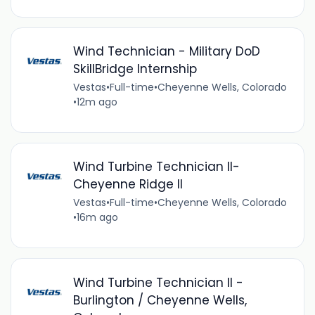
Wind Technician - Military DoD
SkillBridge Internship
Vestas
•
Full-time
•
Cheyenne Wells, Colorado
•
12m ago
Wind Turbine Technician II-
Cheyenne Ridge II
Vestas
•
Full-time
•
Cheyenne Wells, Colorado
•
16m ago
Wind Turbine Technician II -
Burlington / Cheyenne Wells,