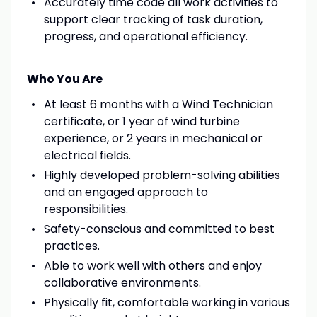
Accurately time code all work activities to
support clear tracking of task duration,
progress, and operational efficiency.
Who You Are
At least 6 months with a Wind Technician
certificate, or 1 year of wind turbine
experience, or 2 years in mechanical or
electrical fields.
Highly developed problem-solving abilities
and an engaged approach to
responsibilities.
Safety-conscious and committed to best
practices.
Able to work well with others and enjoy
collaborative environments.
Physically fit, comfortable working in various