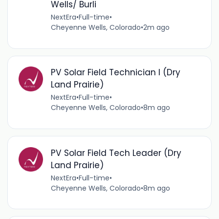
Wells/ Burli
NextEra
•
Full-time
•
Cheyenne Wells, Colorado
•
2m ago
PV Solar Field Technician I (Dry
Land Prairie)
NextEra
•
Full-time
•
Cheyenne Wells, Colorado
•
8m ago
PV Solar Field Tech Leader (Dry
Land Prairie)
NextEra
•
Full-time
•
Cheyenne Wells, Colorado
•
8m ago