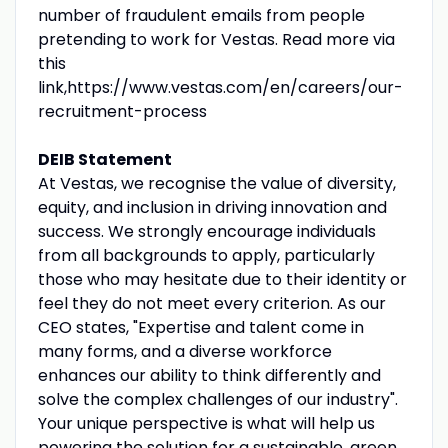
number of fraudulent emails from people
pretending to work for Vestas. Read more via
this
link,https://www.vestas.com/en/careers/our-
recruitment-process
DEIB Statement
At Vestas, we recognise the value of diversity,
equity, and inclusion in driving innovation and
success. We strongly encourage individuals
from all backgrounds to apply, particularly
those who may hesitate due to their identity or
feel they do not meet every criterion. As our
CEO states, "Expertise and talent come in
many forms, and a diverse workforce
enhances our ability to think differently and
solve the complex challenges of our industry".
Your unique perspective is what will help us
powering the solution for a sustainable, green