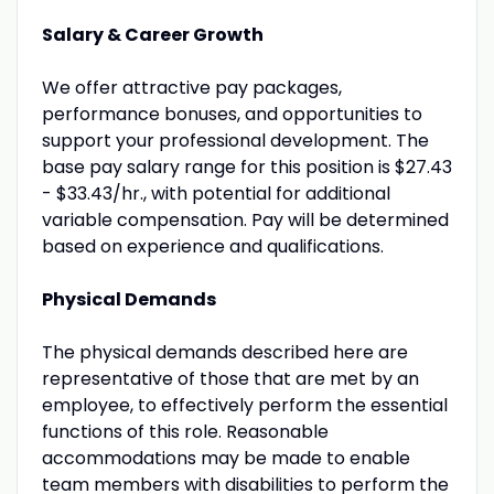
Salary & Career Growth
We offer attractive pay packages,
performance bonuses, and opportunities to
support your professional development. The
base pay salary range for this position is $27.43
- $33.43/hr., with potential for additional
variable compensation. Pay will be determined
based on experience and qualifications.
Physical Demands
The physical demands described here are
representative of those that are met by an
employee, to effectively perform the essential
functions of this role. Reasonable
accommodations may be made to enable
team members with disabilities to perform the