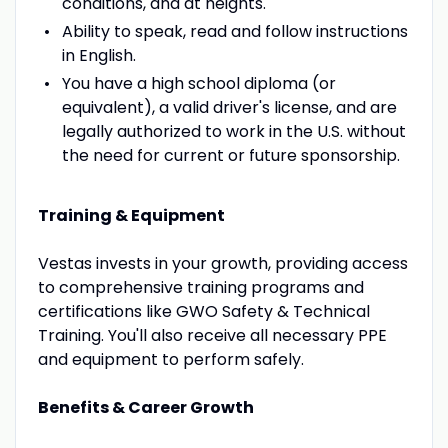
conditions, and at heights.
Ability to speak, read and follow instructions
in English.
You have a high school diploma (or
equivalent), a valid driver's license, and are
legally authorized to work in the U.S. without
the need for current or future sponsorship.
Training & Equipment
Vestas invests in your growth, providing access
to comprehensive training programs and
certifications like GWO Safety & Technical
Training. You'll also receive all necessary PPE
and equipment to perform safely.
Benefits & Career Growth