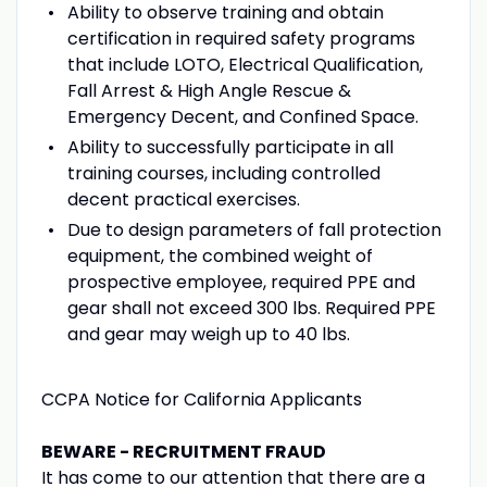
Ability to observe training and obtain
certification in required safety programs
that include LOTO, Electrical Qualification,
Fall Arrest & High Angle Rescue &
Emergency Decent, and Confined Space.
Ability to successfully participate in all
training courses, including controlled
decent practical exercises.
Due to design parameters of fall protection
equipment, the combined weight of
prospective employee, required PPE and
gear shall not exceed 300 lbs. Required PPE
and gear may weigh up to 40 lbs.
CCPA Notice for California Applicants
BEWARE - RECRUITMENT FRAUD
It has come to our attention that there are a