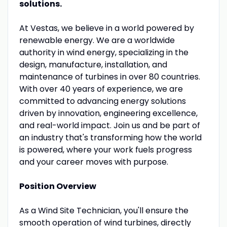
solutions.
At Vestas, we believe in a world powered by
renewable energy. We are a worldwide
authority in wind energy, specializing in the
design, manufacture, installation, and
maintenance of turbines in over 80 countries.
With over 40 years of experience, we are
committed to advancing energy solutions
driven by innovation, engineering excellence,
and real-world impact. Join us and be part of
an industry that's transforming how the world
is powered, where your work fuels progress
and your career moves with purpose.
Position Overview
As a Wind Site Technician, you'll ensure the
smooth operation of wind turbines, directly