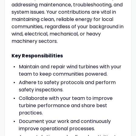
addressing maintenance, troubleshooting, and
system issues. Your contributions are vital in
maintaining clean, reliable energy for local
communities, regardless of your background in
wind, electrical, mechanical, or heavy
machinery sectors.
Key Responsibilities
Maintain and repair wind turbines with your
team to keep communities powered.
Adhere to safety protocols and perform
safety inspections.
Collaborate with your team to improve
turbine performance and share best
practices.
Document your work and continuously
improve operational processes.