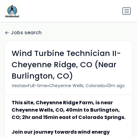
Jobs search
Wind Turbine Technician II-
Cheyenne Ridge, CO (Near
Burlington, CO)
•
•
•
Vestas
Full-time
Cheyenne Wells, Colorado
13m ago
This site, Cheyenne Ridge Farm, is near
Cheyenne Wells, CO, 40min to Burlington,
CO; 2hr and 15min east of Colorado Springs.
Join our journey towards wind energy