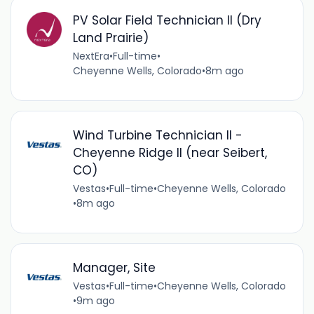
PV Solar Field Technician II (Dry
Land Prairie)
NextEra
•
Full-time
•
Cheyenne Wells, Colorado
•
8m ago
Wind Turbine Technician II -
Cheyenne Ridge II (near Seibert,
CO)
Vestas
•
Full-time
•
Cheyenne Wells, Colorado
•
8m ago
Manager, Site
Vestas
•
Full-time
•
Cheyenne Wells, Colorado
•
9m ago