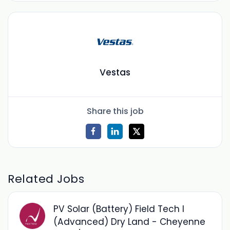
Vestas
Share this job
Related Jobs
PV Solar (Battery) Field Tech I
(Advanced) Dry Land - Cheyenne