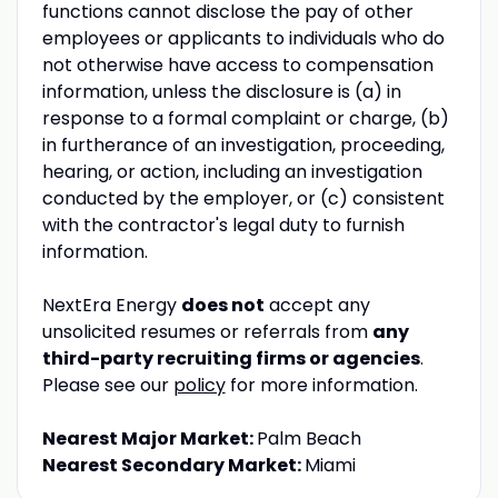
functions cannot disclose the pay of other
employees or applicants to individuals who do
not otherwise have access to compensation
information, unless the disclosure is (a) in
response to a formal complaint or charge, (b)
in furtherance of an investigation, proceeding,
hearing, or action, including an investigation
conducted by the employer, or (c) consistent
with the contractor's legal duty to furnish
information.
NextEra Energy
does not
accept any
unsolicited resumes or referrals from
any
third-party recruiting firms or agencies
.
Please see our
policy
for more information.
Nearest Major Market:
Palm Beach
Nearest Secondary Market:
Miami