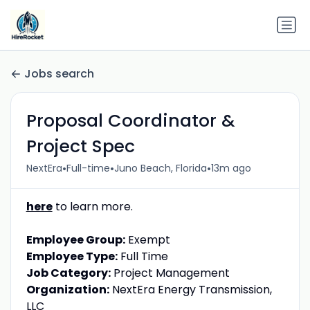
Jobs search
Proposal Coordinator &
Project Spec
•
•
•
NextEra
Full-time
Juno Beach, Florida
13m ago
here
to learn more.
Employee Group:
Exempt
Employee Type:
Full Time
Job Category:
Project Management
Organization:
NextEra Energy Transmission,
LLC