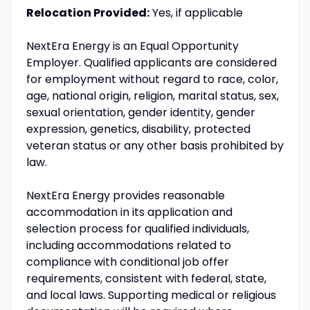
Relocation Provided:
Yes, if applicable
NextEra Energy is an Equal Opportunity
Employer. Qualified applicants are considered
for employment without regard to race, color,
age, national origin, religion, marital status, sex,
sexual orientation, gender identity, gender
expression, genetics, disability, protected
veteran status or any other basis prohibited by
law.
NextEra Energy provides reasonable
accommodation in its application and
selection process for qualified individuals,
including accommodations related to
compliance with conditional job offer
requirements, consistent with federal, state,
and local laws. Supporting medical or religious