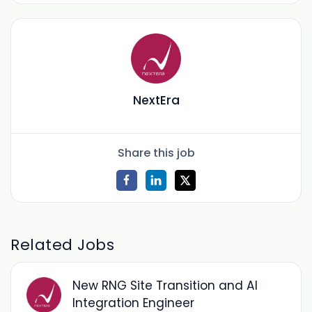
NextEra
Share this job
Related Jobs
New RNG Site Transition and AI
Integration Engineer