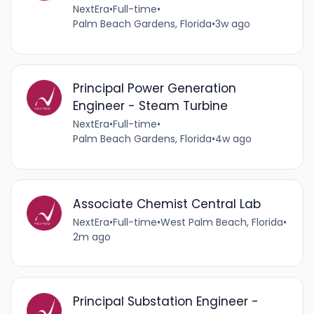
NextEra
•
Full-time
•
Palm Beach Gardens, Florida
•
3w ago
Principal Power Generation
Engineer - Steam Turbine
NextEra
•
Full-time
•
Palm Beach Gardens, Florida
•
4w ago
Associate Chemist Central Lab
NextEra
•
Full-time
•
West Palm Beach, Florida
•
2m ago
Principal Substation Engineer -