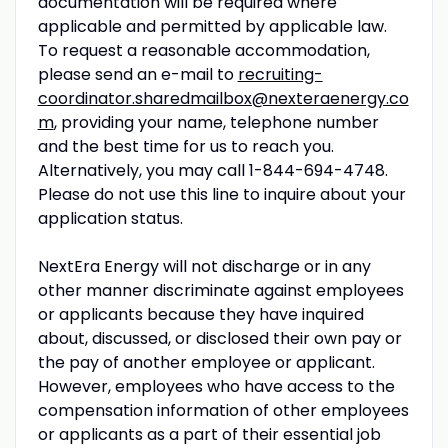
documentation will be required where
applicable and permitted by applicable law.
To request a reasonable accommodation,
please send an e-mail to
recruiting-
coordinator.sharedmailbox@nexteraenergy.co
m
, providing your name, telephone number
and the best time for us to reach you.
Alternatively, you may call 1-844-694-4748.
Please do not use this line to inquire about your
application status.
NextEra Energy will not discharge or in any
other manner discriminate against employees
or applicants because they have inquired
about, discussed, or disclosed their own pay or
the pay of another employee or applicant.
However, employees who have access to the
compensation information of other employees
or applicants as a part of their essential job