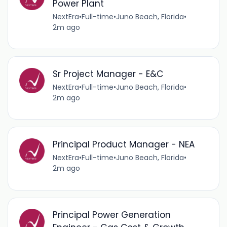
Power Plant
NextEra
•
Full-time
•
Juno Beach, Florida
•
2m ago
Sr Project Manager - E&C
NextEra
•
Full-time
•
Juno Beach, Florida
•
2m ago
Principal Product Manager - NEA
NextEra
•
Full-time
•
Juno Beach, Florida
•
2m ago
Principal Power Generation