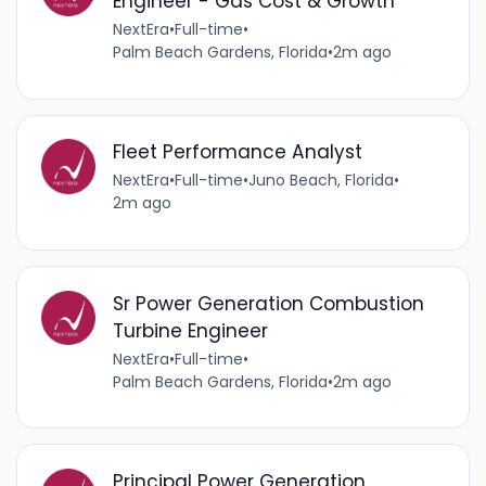
Engineer - Gas Cost & Growth
NextEra
•
Full-time
•
Palm Beach Gardens, Florida
•
2m ago
Fleet Performance Analyst
NextEra
•
Full-time
•
Juno Beach, Florida
•
2m ago
Sr Power Generation Combustion
Turbine Engineer
NextEra
•
Full-time
•
Palm Beach Gardens, Florida
•
2m ago
Principal Power Generation