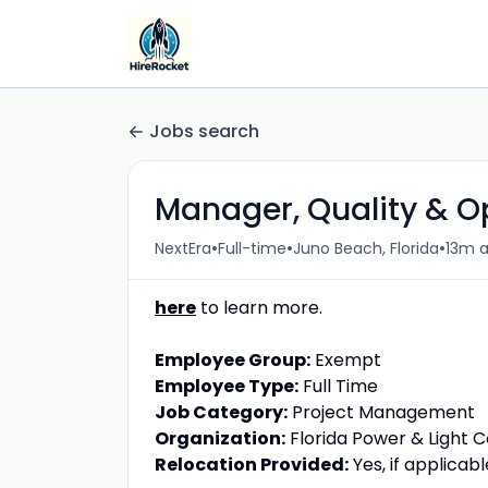
Jobs search
Manager, Quality & O
•
•
•
NextEra
Full-time
Juno Beach, Florida
13m 
here
to learn more.
Employee Group:
Exempt
Employee Type:
Full Time
Job Category:
Project Management
Organization:
Florida Power & Light
Relocation Provided:
Yes, if applicabl