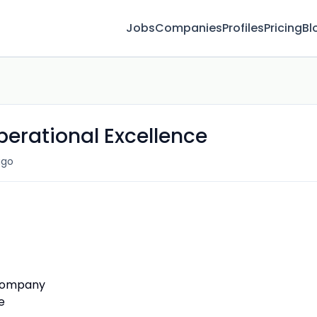
Jobs
Companies
Profiles
Pricing
Bl
perational Excellence
ago
 Company
e