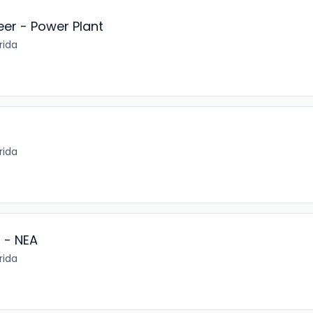
eer - Power Plant
rida
rida
 - NEA
rida