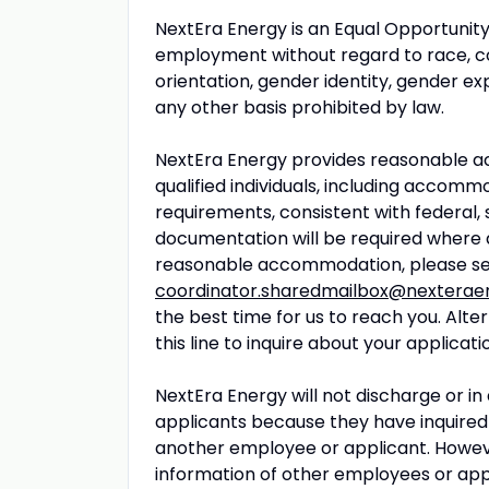
NextEra Energy is an Equal Opportunity
employment without regard to race, color
orientation, gender identity, gender exp
any other basis prohibited by law.
NextEra Energy provides reasonable ac
qualified individuals, including accomm
requirements, consistent with federal, 
documentation will be required where 
reasonable accommodation, please se
coordinator.sharedmailbox@nexterae
the best time for us to reach you. Alt
this line to inquire about your applicati
NextEra Energy will not discharge or i
applicants because they have inquired 
another employee or applicant. Howe
information of other employees or appli