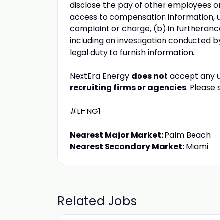
disclose the pay of other employees or
access to compensation information, un
complaint or charge, (b) in furtherance
including an investigation conducted b
legal duty to furnish information.
NextEra Energy
does not
accept any u
recruiting firms or agencies
. Please
#LI-NG1
Nearest Major Market:
Palm Beach
Nearest Secondary Market:
Miami
Related Jobs