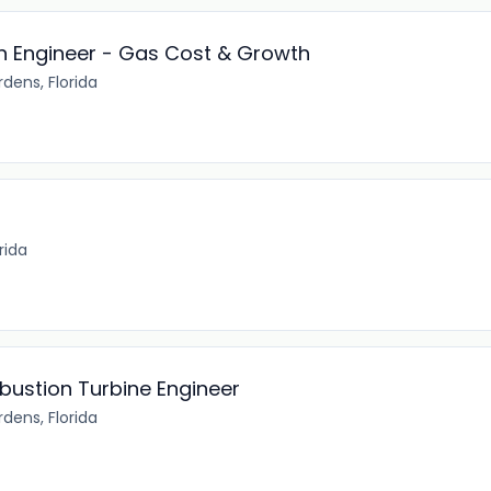
on Engineer - Gas Cost & Growth
dens, Florida
t
rida
ustion Turbine Engineer
dens, Florida