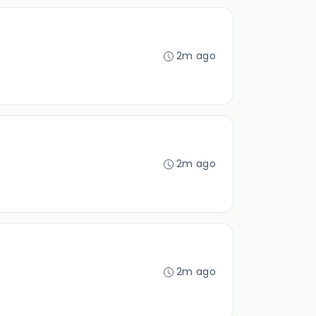
2m ago
2m ago
2m ago