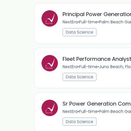
Principal Power Generati
NextEra
•
Full-time
•
Palm Beach Gar
Data Science
Fleet Performance Analys
NextEra
•
Full-time
•
Juno Beach, Flo
Data Science
Sr Power Generation Comb
NextEra
•
Full-time
•
Palm Beach Gar
Data Science