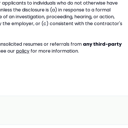
 applicants to individuals who do not otherwise have
less the disclosure is (a) in response to a formal
 of an investigation, proceeding, hearing, or action,
y the employer, or (c) consistent with the contractor's
nsolicited resumes or referrals from
any third-party
 see our
policy
for more information.