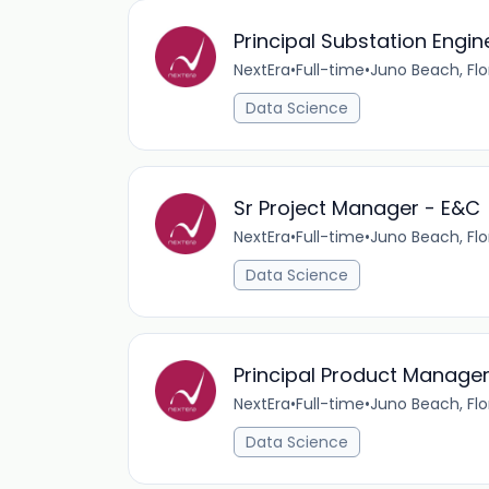
Principal Substation Engin
NextEra
•
Full-time
•
Juno Beach, Flo
Data Science
Sr Project Manager - E&C
NextEra
•
Full-time
•
Juno Beach, Flo
Data Science
Principal Product Manager
NextEra
•
Full-time
•
Juno Beach, Flo
Data Science