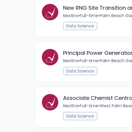
New RNG Site Transition an
NextEra
•
Full-time
•
Palm Beach Gar
Data Science
Principal Power Generatio
NextEra
•
Full-time
•
Palm Beach Gar
Data Science
Associate Chemist Centra
NextEra
•
Full-time
•
West Palm Beac
Data Science