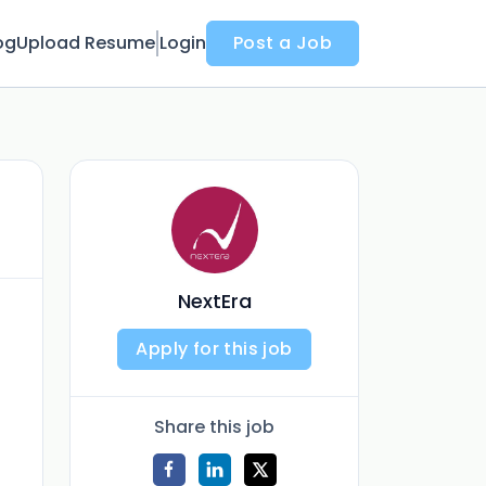
og
Upload Resume
Login
Post a Job
NextEra
Apply for this job
Share this job