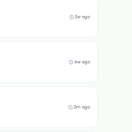
3w ago
4w ago
2m ago