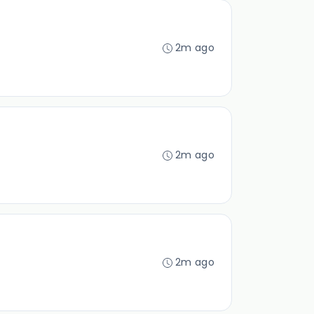
2m ago
2m ago
2m ago