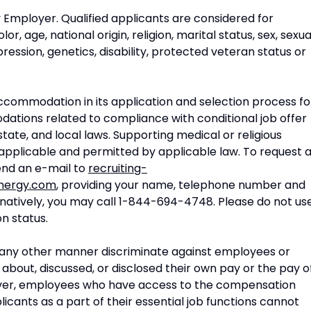
 Employer. Qualified applicants are considered for
, age, national origin, religion, marital status, sex, sexua
ression, genetics, disability, protected veteran status or
commodation in its application and selection process fo
odations related to compliance with conditional job offer
state, and local laws. Supporting medical or religious
applicable and permitted by applicable law. To request 
nd an e-mail to
recruiting-
nergy.com
, providing your name, telephone number and
ernatively, you may call 1-844-694-4748. Please do not us
on status.
n any other manner discriminate against employees or
about, discussed, or disclosed their own pay or the pay o
ver, employees who have access to the compensation
cants as a part of their essential job functions cannot