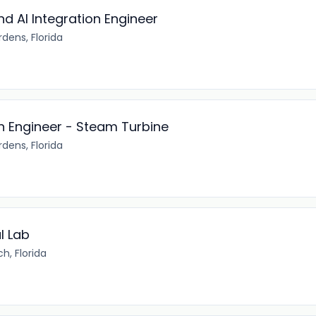
d AI Integration Engineer
dens, Florida
n Engineer - Steam Turbine
dens, Florida
l Lab
h, Florida