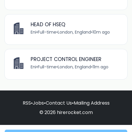
HEAD OF HSEQ
Eni
•
Full-time
•
London, England
•
10m ago
PROJECT CONTROL ENGINEER
Eni
•
Full-time
•
London, England
•
11m ago
RSS
•
Jobs
•
Contact Us
•
Mailing Address
© 2026 hirerocket.com