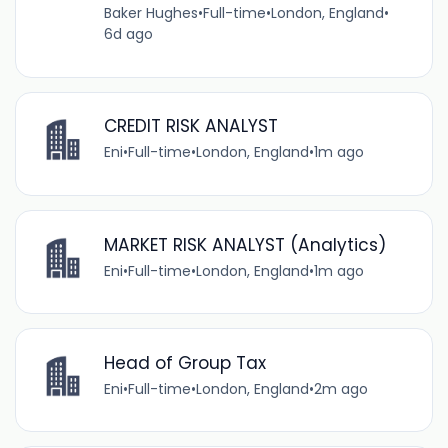
Baker Hughes
•
Full-time
•
London, England
•
6d ago
CREDIT RISK ANALYST
Eni
•
Full-time
•
London, England
•
1m ago
MARKET RISK ANALYST (Analytics)
Eni
•
Full-time
•
London, England
•
1m ago
Head of Group Tax
Eni
•
Full-time
•
London, England
•
2m ago