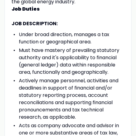
the global energy industry.
Job Duties
JOB DESCRIPTION:
Under broad direction, manages a tax
function or geographical area.
Must have mastery of prevailing statutory
authority and it's applicability to financial
(general ledger) data within responsible
area, functionally and geographically.
Actively manage personnel, activities and
deadlines in support of financial and/or
statutory reporting process, account
reconciliations and supporting financial
pronouncements and tax technical
research, as applicable.
Acts as company advocate and advisor in
one or more substantive areas of tax law,