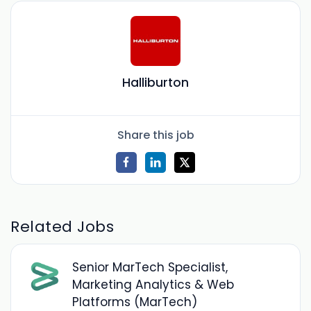
Halliburton
Share this job
Related Jobs
Senior MarTech Specialist,
Marketing Analytics & Web
Platforms (MarTech)