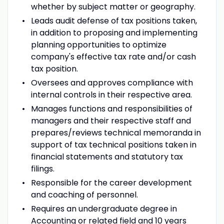
whether by subject matter or geography.
Leads audit defense of tax positions taken,
in addition to proposing and implementing
planning opportunities to optimize
company's effective tax rate and/or cash
tax position.
Oversees and approves compliance with
internal controls in their respective area.
Manages functions and responsibilities of
managers and their respective staff and
prepares/reviews technical memoranda in
support of tax technical positions taken in
financial statements and statutory tax
filings.
Responsible for the career development
and coaching of personnel.
Requires an undergraduate degree in
Accounting or related field and 10 years