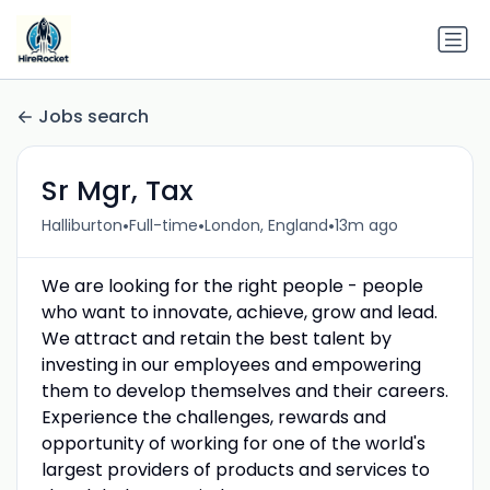
Jobs search
Sr Mgr, Tax
•
•
•
Halliburton
Full-time
London, England
13m ago
We are looking for the right people - people
who want to innovate, achieve, grow and lead.
We attract and retain the best talent by
investing in our employees and empowering
them to develop themselves and their careers.
Experience the challenges, rewards and
opportunity of working for one of the world's
largest providers of products and services to