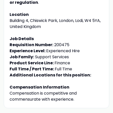
or regulation
.
Location
Building 4, Chiswick Park, London, Lodi, W4 5YA,
United Kingdom
Job Details
Requisition Number:
200475
Experience Level:
Experienced Hire
Job Family:
Support Services
Product Service Line:
Finance
Full Time / Part Time:
Full Time
Additional Locations for this position:
Compensation Information
Compensation is competitive and
commensurate with experience.