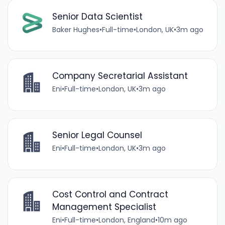
Senior Data Scientist
Baker Hughes
•
Full-time
•
London, UK
•
3m ago
Company Secretarial Assistant
Eni
•
Full-time
•
London, UK
•
3m ago
Senior Legal Counsel
Eni
•
Full-time
•
London, UK
•
3m ago
Cost Control and Contract
Management Specialist
Eni
•
Full-time
•
London, England
•
10m ago