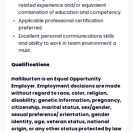
related experience and/or equivalent
combination of education and competency.
Applicable professional certification
preferred.
Excellent personal communications skills
and ability to work in team environment a
must.
Qualifications
Halliburton is an Equal Opportunity
Employer. Employment decisions are made
without regard to race, color, religion,
disability, genetic information, pregnancy,
citizenship, marital status, sex/gender,
sexual preference/ orientation, gender
identity, age, veteran status, national
origin, or any other status protected by law