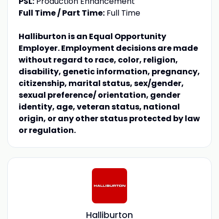
PSL:
Production Enhancement
Full Time / Part Time:
Full Time
Halliburton is an Equal Opportunity
Employer. Employment decisions are made
without regard to race, color, religion,
disability, genetic information, pregnancy,
citizenship, marital status, sex/gender,
sexual preference/ orientation, gender
identity, age, veteran status, national
origin, or any other status protected by law
or regulation.
Halliburton