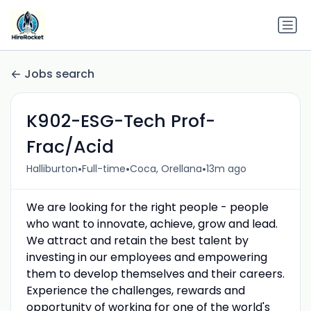
Jobs search
K902-ESG-Tech Prof-
Frac/Acid
•
•
•
Halliburton
Full-time
Coca, Orellana
13m ago
We are looking for the right people - people
who want to innovate, achieve, grow and lead.
We attract and retain the best talent by
investing in our employees and empowering
them to develop themselves and their careers.
Experience the challenges, rewards and
opportunity of working for one of the world's