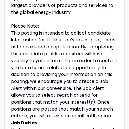
largest providers of products and services to
the global energy industry.
Please Note:
This posting is intended to collect candidate
information for Halliburton's talent pool, and is
not considered an application. By completing
the candidate profile, recruiters will have
visibility to your information in order to contact
you for a future related job opportunity. In
addition to providing your information on this
posting, we encourage you to create a Job
Alert within our career site. The Job Alert
allows you to select search criteria for
positions that match your interest(s). Once
positions are posted that match your search
criteria, you will receive an email notification.
Job Duties