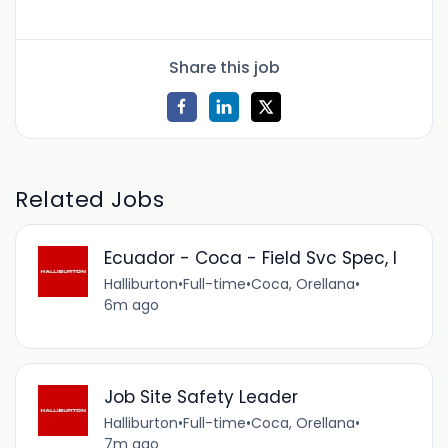
Share this job
Related Jobs
Ecuador - Coca - Field Svc Spec, I
Halliburton
•
Full-time
•
Coca, Orellana
•
6m ago
Job Site Safety Leader
Halliburton
•
Full-time
•
Coca, Orellana
•
7m ago