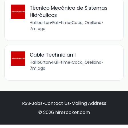
Técnico Mecánico de Sistemas
Hidráulicos
Halliburton
•
Full-time
•
Coca, Orellana
•
7m ago
Cable Technician I
Halliburton
•
Full-time
•
Coca, Orellana
•
7m ago
RSS
•
Jobs
•
Contact Us
•
Mailing Address
© 2026 hirerocket.com