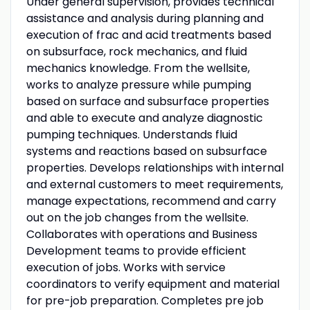
Under general supervision, provides technical
assistance and analysis during planning and
execution of frac and acid treatments based
on subsurface, rock mechanics, and fluid
mechanics knowledge. From the wellsite,
works to analyze pressure while pumping
based on surface and subsurface properties
and able to execute and analyze diagnostic
pumping techniques. Understands fluid
systems and reactions based on subsurface
properties. Develops relationships with internal
and external customers to meet requirements,
manage expectations, recommend and carry
out on the job changes from the wellsite.
Collaborates with operations and Business
Development teams to provide efficient
execution of jobs. Works with service
coordinators to verify equipment and material
for pre-job preparation. Completes pre job