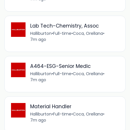
Lab Tech-Chemistry, Assoc
Halliburton
•
Full-time
•
Coca, Orellana
•
7m ago
A464-ESG-Senior Medic
Halliburton
•
Full-time
•
Coca, Orellana
•
7m ago
Material Handler
Halliburton
•
Full-time
•
Coca, Orellana
•
7m ago