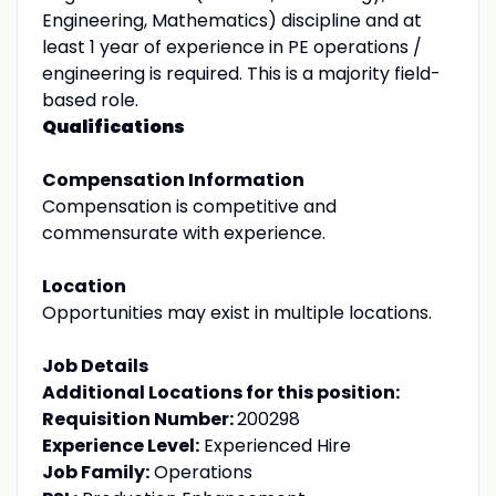
Engineering, Mathematics) discipline and at
least 1 year of experience in PE operations /
engineering is required. This is a majority field-
based role.
Qualifications
Compensation Information
Compensation is competitive and
commensurate with experience.
Location
Opportunities may exist in multiple locations.
Job Details
Additional Locations for this position:
Requisition Number:
200298
Experience Level:
Experienced Hire
Job Family:
Operations