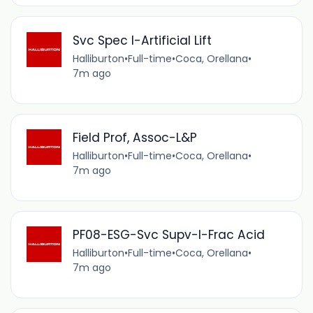
Svc Spec I-Artificial Lift
Halliburton
•
Full-time
•
Coca, Orellana
•
7m ago
Field Prof, Assoc-L&P
Halliburton
•
Full-time
•
Coca, Orellana
•
7m ago
PF08-ESG-Svc Supv-I-Frac Acid
Halliburton
•
Full-time
•
Coca, Orellana
•
7m ago