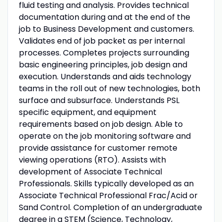
fluid testing and analysis. Provides technical
documentation during and at the end of the
job to Business Development and customers.
Validates end of job packet as per internal
processes. Completes projects surrounding
basic engineering principles, job design and
execution. Understands and aids technology
teams in the roll out of new technologies, both
surface and subsurface. Understands PSL
specific equipment, and equipment
requirements based on job design. Able to
operate on the job monitoring software and
provide assistance for customer remote
viewing operations (RTO). Assists with
development of Associate Technical
Professionals. Skills typically developed as an
Associate Technical Professional Frac/Acid or
Sand Control. Completion of an undergraduate
degree in a STEM (Science, Technology,