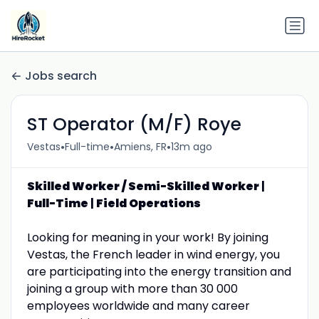
Jobs search
ST Operator (M/F) Roye
•
•
•
Vestas
Full-time
Amiens, FR
13m ago
Skilled Worker / Semi-Skilled Worker
|
Full-Time
|
Field Operations
Looking for meaning in your work! By joining
Vestas, the French leader in wind energy, you
are participating into the energy transition and
joining a group with more than 30 000
employees worldwide and many career