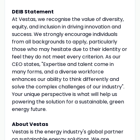
DEIB Statement
At Vestas, we recognise the value of diversity,
equity, and inclusion in driving innovation and
success. We strongly encourage individuals
from all backgrounds to apply, particularly
those who may hesitate due to their identity or
feel they do not meet every criterion. As our
CEO states, "Expertise and talent come in
many forms, and a diverse workforce
enhances our ability to think differently and
solve the complex challenges of our industry".
Your unique perspective is what will help us
powering the solution for a sustainable, green
energy future.
About Vestas
Vestas is the energy industry's global partner
on sustainable energy solutions. We are