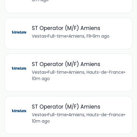
ST Operator (M/F) Amiens
Vestas
•
Full-time
•
Amiens, FR
•
9m ago
ST Operator (M/F) Amiens
Vestas
•
Full-time
•
Amiens, Hauts-de-France
•
10m ago
ST Operator (M/F) Amiens
Vestas
•
Full-time
•
Amiens, Hauts-de-France
•
10m ago