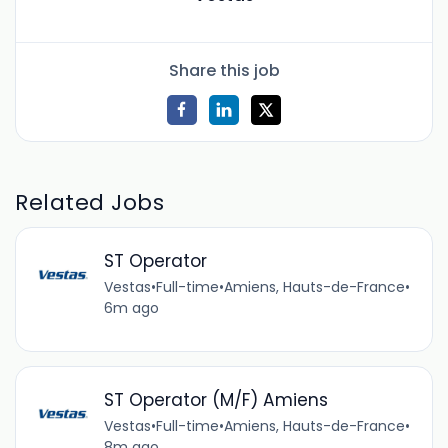
Share this job
Related Jobs
ST Operator
Vestas
•
Full-time
•
Amiens, Hauts-de-France
•
6m ago
ST Operator (M/F) Amiens
Vestas
•
Full-time
•
Amiens, Hauts-de-France
•
8m ago