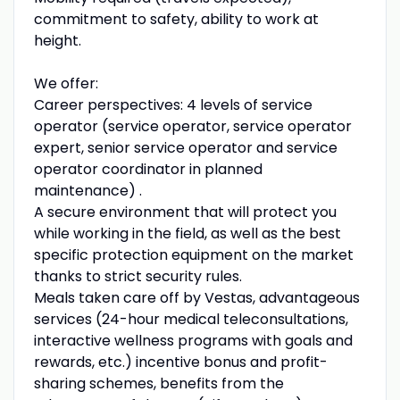
commitment to safety, ability to work at
height.
We offer:
Career perspectives: 4 levels of service
operator (service operator, service operator
expert, senior service operator and service
operator coordinator in planned
maintenance) .
A secure environment that will protect you
while working in the field, as well as the best
specific protection equipment on the market
thanks to strict security rules.
Meals taken care off by Vestas, advantageous
services (24-hour medical teleconsultations,
interactive wellness programs with goals and
rewards, etc.) incentive bonus and profit-
sharing schemes, benefits from the