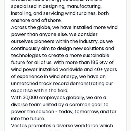
specialised in designing, manufacturing,
installing, and servicing wind turbines, both
onshore and offshore.
Across the globe, we have installed more wind
power than anyone else. We consider
ourselves pioneers within the industry, as we
continuously aim to design new solutions and
technologies to create a more sustainable
future for all of us. With more than 185 GW of
wind power installed worldwide and 40+ years
of experience in wind energy, we have an
unmatched track record demonstrating our
expertise within the field.
With 30,000 employees globally, we are a
diverse team united by a common goal: to
power the solution - today, tomorrow, and far
into the future.
Vestas promotes a diverse workforce which