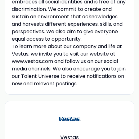
embraces all social identities and is free of any
discrimination. We commit to create and
sustain an environment that acknowledges
and harvests different experiences, skills, and
perspectives. We also aim to give everyone
equal access to opportunity.
To learn more about our company and life at
Vestas, we invite you to visit our website at
www.vestas.com and follow us on our social
media channels. We also encourage you to join
our Talent Universe to receive notifications on
new and relevant postings.
Vestas