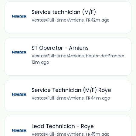
Service technician (M/F)
Vestas
•
Full-time
•
Amiens, FR
•
12m ago
ST Operator - Amiens
Vestas
•
Full-time
•
Amiens, Hauts-de-France
•
12m ago
Service Technician (M/F) Roye
Vestas
•
Full-time
•
Amiens, FR
•
14m ago
Lead Technician - Roye
Vestas
•
Full-time
•
Amiens, FR
•
15m ago