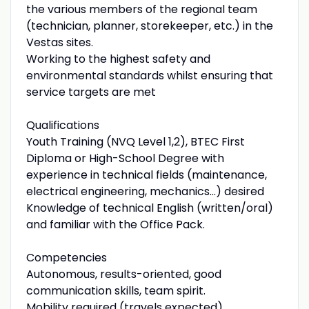
the various members of the regional team
(technician, planner, storekeeper, etc.) in the
Vestas sites.
Working to the highest safety and
environmental standards whilst ensuring that
service targets are met
Qualifications
Youth Training (NVQ Level 1,2), BTEC First
Diploma or High-School Degree with
experience in technical fields (maintenance,
electrical engineering, mechanics...) desired
Knowledge of technical English (written/oral)
and familiar with the Office Pack.
Competencies
Autonomous, results-oriented, good
communication skills, team spirit.
Mobility required (travels expected),