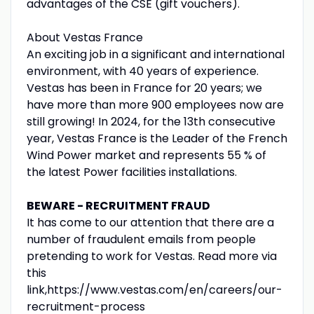
advantages of the CSE (gift vouchers).
About Vestas France
An exciting job in a significant and international
environment, with 40 years of experience.
Vestas has been in France for 20 years; we
have more than more 900 employees now are
still growing! In 2024, for the 13th consecutive
year, Vestas France is the Leader of the French
Wind Power market and represents 55 % of
the latest Power facilities installations.
BEWARE - RECRUITMENT FRAUD
It has come to our attention that there are a
number of fraudulent emails from people
pretending to work for Vestas. Read more via
this
link,https://www.vestas.com/en/careers/our-
recruitment-process