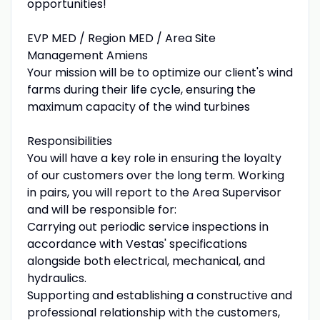
opportunities!
EVP MED / Region MED / Area Site
Management Amiens
Your mission will be to optimize our client's wind
farms during their life cycle, ensuring the
maximum capacity of the wind turbines
Responsibilities
You will have a key role in ensuring the loyalty
of our customers over the long term. Working
in pairs, you will report to the Area Supervisor
and will be responsible for:
Carrying out periodic service inspections in
accordance with Vestas' specifications
alongside both electrical, mechanical, and
hydraulics.
Supporting and establishing a constructive and
professional relationship with the customers,