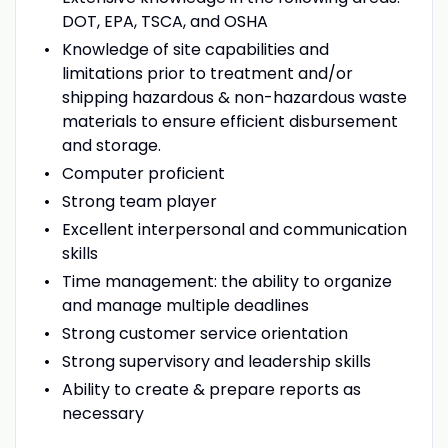
DOT, EPA, TSCA, and OSHA
Knowledge of site capabilities and
limitations prior to treatment and/or
shipping hazardous & non-hazardous waste
materials to ensure efficient disbursement
and storage.
Computer proficient
Strong team player
Excellent interpersonal and communication
skills
Time management: the ability to organize
and manage multiple deadlines
Strong customer service orientation
Strong supervisory and leadership skills
Ability to create & prepare reports as
necessary