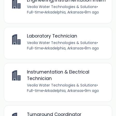
Veolia Water Technologies & Solutions
•
Full-time
•
Arkadelphia, Arkansas
•
8m ago
Laboratory Technician
Veolia Water Technologies & Solutions
•
Full-time
•
Arkadelphia, Arkansas
•
8m ago
Instrumentation & Electrical
Technician
Veolia Water Technologies & Solutions
•
Full-time
•
Arkadelphia, Arkansas
•
9m ago
Turnaround Coordinator