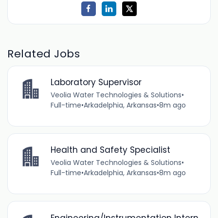
Related Jobs
Laboratory Supervisor
Veolia Water Technologies & Solutions
•
Full-time
•
Arkadelphia, Arkansas
•
8m ago
Health and Safety Specialist
Veolia Water Technologies & Solutions
•
Full-time
•
Arkadelphia, Arkansas
•
8m ago
Engineering/Instrumentation Intern