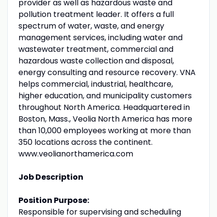
provider as well as hazardous waste and
pollution treatment leader. It offers a full
spectrum of water, waste, and energy
management services, including water and
wastewater treatment, commercial and
hazardous waste collection and disposal,
energy consulting and resource recovery. VNA
helps commercial, industrial, healthcare,
higher education, and municipality customers
throughout North America. Headquartered in
Boston, Mass., Veolia North America has more
than 10,000 employees working at more than
350 locations across the continent.
www.veolianorthamerica.com
Job Description
Position Purpose:
Responsible for supervising and scheduling