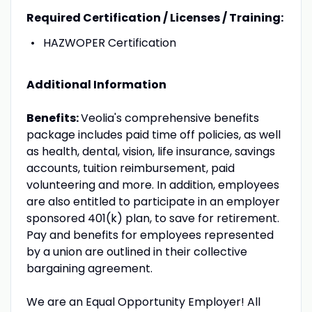
Required Certification / Licenses / Training:
HAZWOPER Certification
Additional Information
Benefits:
Veolia's comprehensive benefits
package includes paid time off policies, as well
as health, dental, vision, life insurance, savings
accounts, tuition reimbursement, paid
volunteering and more. In addition, employees
are also entitled to participate in an employer
sponsored 401(k) plan, to save for retirement.
Pay and benefits for employees represented
by a union are outlined in their collective
bargaining agreement.
We are an Equal Opportunity Employer! All