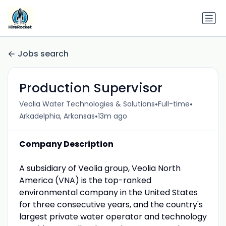
Jobs search
Production Supervisor
•
•
Veolia Water Technologies & Solutions
Full-time
•
Arkadelphia, Arkansas
13m ago
Company Description
A subsidiary of Veolia group, Veolia North
America (VNA) is the top-ranked
environmental company in the United States
for three consecutive years, and the country's
largest private water operator and technology