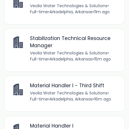
Veolia Water Technologies & Solutions
•
Full-time
•
Arkadelphia, Arkansas
•
11m ago
Stabilization Technical Resource
Manager
Veolia Water Technologies & Solutions
•
Full-time
•
Arkadelphia, Arkansas
•
15m ago
Material Handler I - Third Shift
Veolia Water Technologies & Solutions
•
Full-time
•
Arkadelphia, Arkansas
•
16m ago
Material Handler I