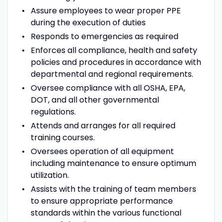
Assure employees to wear proper PPE
during the execution of duties
Responds to emergencies as required
Enforces all compliance, health and safety
policies and procedures in accordance with
departmental and regional requirements.
Oversee compliance with all OSHA, EPA,
DOT, and all other governmental
regulations.
Attends and arranges for all required
training courses.
Oversees operation of all equipment
including maintenance to ensure optimum
utilization.
Assists with the training of team members
to ensure appropriate performance
standards within the various functional