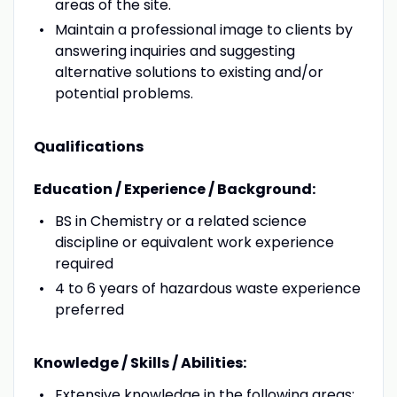
areas of the site.
Maintain a professional image to clients by
answering inquiries and suggesting
alternative solutions to existing and/or
potential problems.
Qualifications
Education / Experience / Background:
BS in Chemistry or a related science
discipline or equivalent work experience
required
4 to 6 years of hazardous waste experience
preferred
Knowledge / Skills / Abilities:
Extensive knowledge in the following areas: