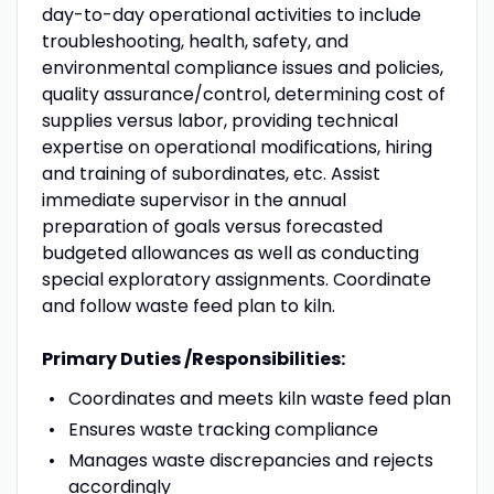
day-to-day operational activities to include
troubleshooting, health, safety, and
environmental compliance issues and policies,
quality assurance/control, determining cost of
supplies versus labor, providing technical
expertise on operational modifications, hiring
and training of subordinates, etc. Assist
immediate supervisor in the annual
preparation of goals versus forecasted
budgeted allowances as well as conducting
special exploratory assignments. Coordinate
and follow waste feed plan to kiln.
Primary Duties /Responsibilities:
Coordinates and meets kiln waste feed plan
Ensures waste tracking compliance
Manages waste discrepancies and rejects
accordingly