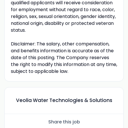
qualified applicants will receive consideration
for employment without regard to race, color,
religion, sex, sexual orientation, gender identity,
national origin, disability or protected veteran
status.
Disclaimer: The salary, other compensation,
and benefits information is accurate as of the
date of this posting. The Company reserves
the right to modify this information at any time,
subject to applicable law.
Veolia Water Technologies & Solutions
Share this job