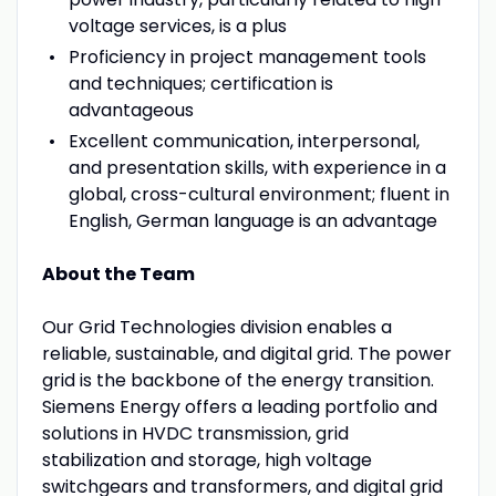
voltage services, is a plus
Proficiency in project management tools
and techniques; certification is
advantageous
Excellent communication, interpersonal,
and presentation skills, with experience in a
global, cross-cultural environment; fluent in
English, German language is an advantage
About the Team
Our Grid Technologies division enables a
reliable, sustainable, and digital grid. The power
grid is the backbone of the energy transition.
Siemens Energy offers a leading portfolio and
solutions in HVDC transmission, grid
stabilization and storage, high voltage
switchgears and transformers, and digital grid