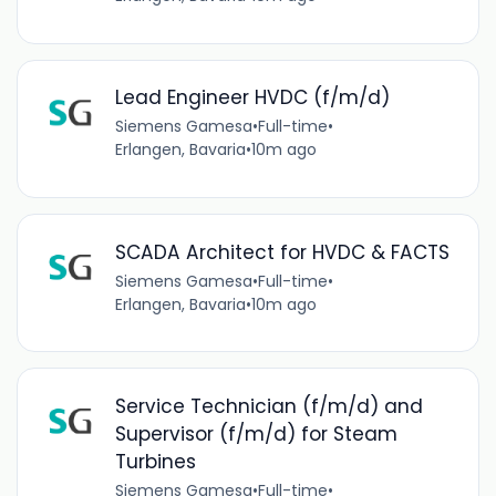
Lead Engineer HVDC (f/m/d)
Siemens Gamesa
•
Full-time
•
Erlangen, Bavaria
•
10m ago
SCADA Architect for HVDC & FACTS
Siemens Gamesa
•
Full-time
•
Erlangen, Bavaria
•
10m ago
Service Technician (f/m/d) and
Supervisor (f/m/d) for Steam
Turbines
Siemens Gamesa
•
Full-time
•