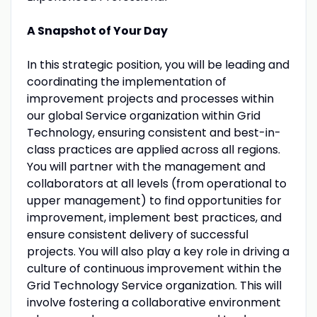
A Snapshot of Your Day
In this strategic position, you will be leading and
coordinating the implementation of
improvement projects and processes within
our global Service organization within Grid
Technology, ensuring consistent and best-in-
class practices are applied across all regions.
You will partner with the management and
collaborators at all levels (from operational to
upper management) to find opportunities for
improvement, implement best practices, and
ensure consistent delivery of successful
projects. You will also play a key role in driving a
culture of continuous improvement within the
Grid Technology Service organization. This will
involve fostering a collaborative environment