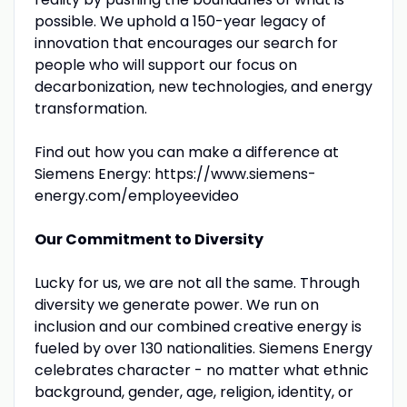
possible. We uphold a 150-year legacy of
innovation that encourages our search for
people who will support our focus on
decarbonization, new technologies, and energy
transformation.
Find out how you can make a difference at
Siemens Energy: https://www.siemens-
energy.com/employeevideo
Our Commitment to Diversity
Lucky for us, we are not all the same. Through
diversity we generate power. We run on
inclusion and our combined creative energy is
fueled by over 130 nationalities. Siemens Energy
celebrates character - no matter what ethnic
background, gender, age, religion, identity, or