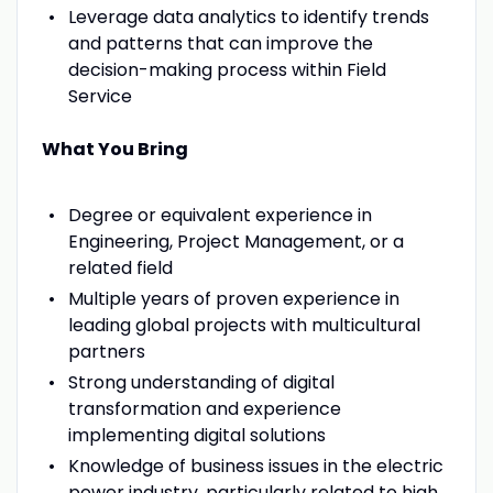
Leverage data analytics to identify trends
and patterns that can improve the
decision-making process within Field
Service
What You Bring
Degree or equivalent experience in
Engineering, Project Management, or a
related field
Multiple years of proven experience in
leading global projects with multicultural
partners
Strong understanding of digital
transformation and experience
implementing digital solutions
Knowledge of business issues in the electric
power industry, particularly related to high