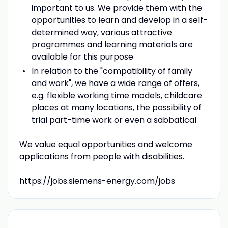
important to us. We provide them with the
opportunities to learn and develop in a self-
determined way, various attractive
programmes and learning materials are
available for this purpose
In relation to the "compatibility of family
and work", we have a wide range of offers,
e.g. flexible working time models, childcare
places at many locations, the possibility of
trial part-time work or even a sabbatical
We value equal opportunities and welcome
applications from people with disabilities.
https://jobs.siemens-energy.com/jobs