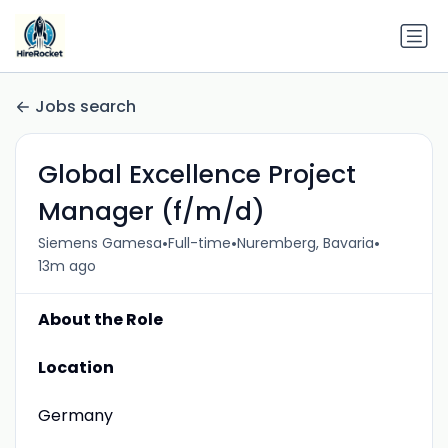
Jobs search
Global Excellence Project
Manager (f/m/d)
•
•
•
Siemens Gamesa
Full-time
Nuremberg, Bavaria
13m ago
About the Role
Location
Germany