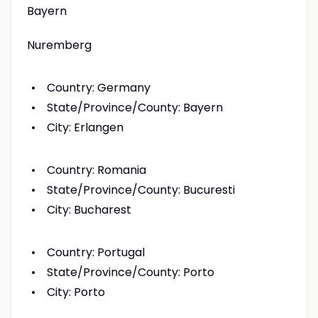
Bayern
Nuremberg
Country: Germany
State/Province/County: Bayern
City: Erlangen
Country: Romania
State/Province/County: Bucuresti
City: Bucharest
Country: Portugal
State/Province/County: Porto
City: Porto