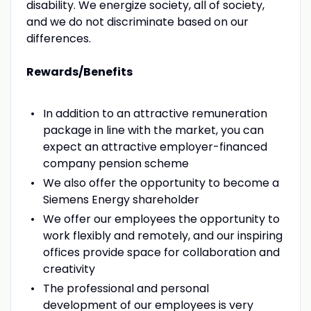
disability. We energize society, all of society,
and we do not discriminate based on our
differences.
Rewards/Benefits
In addition to an attractive remuneration
package in line with the market, you can
expect an attractive employer-financed
company pension scheme
We also offer the opportunity to become a
Siemens Energy shareholder
We offer our employees the opportunity to
work flexibly and remotely, and our inspiring
offices provide space for collaboration and
creativity
The professional and personal
development of our employees is very