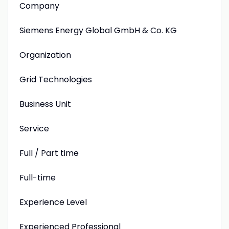
Company
Siemens Energy Global GmbH & Co. KG
Organization
Grid Technologies
Business Unit
Service
Full / Part time
Full-time
Experience Level
Experienced Professional