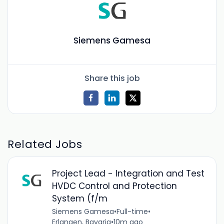
Siemens Gamesa
Share this job
Related Jobs
Project Lead - Integration and Test
HVDC Control and Protection
System (f/m
Siemens Gamesa
•
Full-time
•
Erlangen, Bavaria
•
10m ago