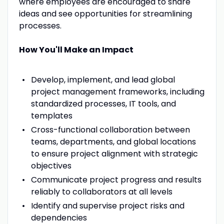
where employees are encouraged to share
ideas and see opportunities for streamlining
processes.
How You'll Make an Impact
Develop, implement, and lead global
project management frameworks, including
standardized processes, IT tools, and
templates
Cross-functional collaboration between
teams, departments, and global locations
to ensure project alignment with strategic
objectives
Communicate project progress and results
reliably to collaborators at all levels
Identify and supervise project risks and
dependencies