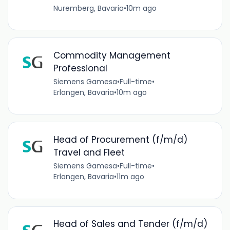
Nuremberg, Bavaria
•
10m ago
Commodity Management
Professional
Siemens Gamesa
•
Full-time
•
Erlangen, Bavaria
•
10m ago
Head of Procurement (f/m/d)
Travel and Fleet
Siemens Gamesa
•
Full-time
•
Erlangen, Bavaria
•
11m ago
Head of Sales and Tender (f/m/d)