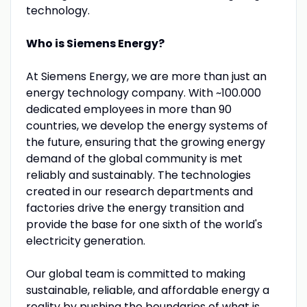
technology.
Who is Siemens Energy?
At Siemens Energy, we are more than just an
energy technology company. With ~100.000
dedicated employees in more than 90
countries, we develop the energy systems of
the future, ensuring that the growing energy
demand of the global community is met
reliably and sustainably. The technologies
created in our research departments and
factories drive the energy transition and
provide the base for one sixth of the world's
electricity generation.
Our global team is committed to making
sustainable, reliable, and affordable energy a
reality by pushing the boundaries of what is