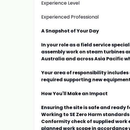
Experience Level
Experienced Professional
A Snapshot of Your Day
In your role as a field service specia
assembly work on steam turbines and
Australia and across Asia Pacific w
Your area of responsibility include
required supporting new equipment 
How You'll Make an Impact
Ensuring the site is safe and ready f
Working to SE Zero Harm standards 
Conformity check of supplied work 
planned work scope in accordance 