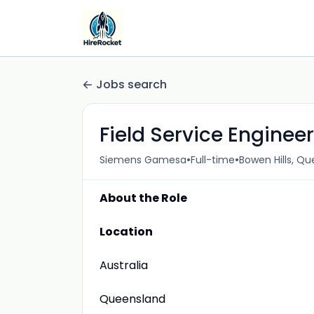
Jobs search
Field Service Engineer
•
•
Siemens Gamesa
Full-time
Bowen Hills, Q
About the Role
Location
Australia
Queensland