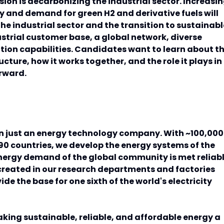
ion is decarbonizing the industrial sector. Increasi
ey and demand for green H2 and derivative fuels will
he industrial sector and the transition to sustainabl
ustrial customer base, a global network, diverse
tion capabilities. Candidates want to learn about t
ructure, how it works together, and the role it plays in
orward.
n just an energy technology company. With ~100,000
0 countries, we develop the energy systems of the
energy demand of the global community is met reliab
created in our research departments and factories
de the base for one sixth of the world's electricity
king sustainable, reliable, and affordable energy a