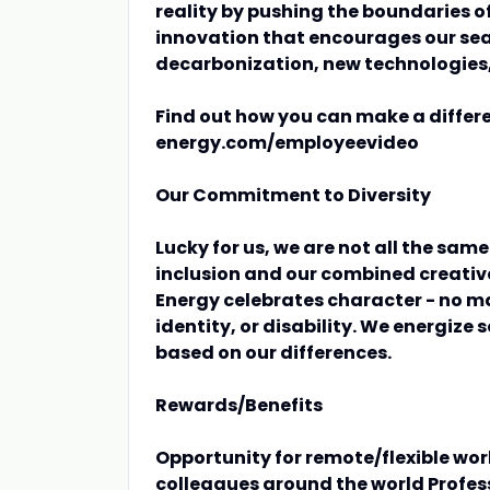
reality by pushing the boundaries of
innovation that encourages our sear
decarbonization, new technologies
Find out how you can make a differ
energy.com/employeevideo
Our Commitment to Diversity
Lucky for us, we are not all the sam
inclusion and our combined creative
Energy celebrates character - no m
identity, or disability. We energize 
based on our differences.
Rewards/Benefits
Opportunity for remote/flexible wor
colleagues around the world Profe