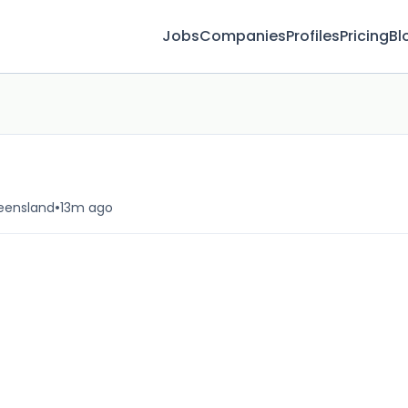
Jobs
Companies
Profiles
Pricing
Bl
•
ueensland
13m ago