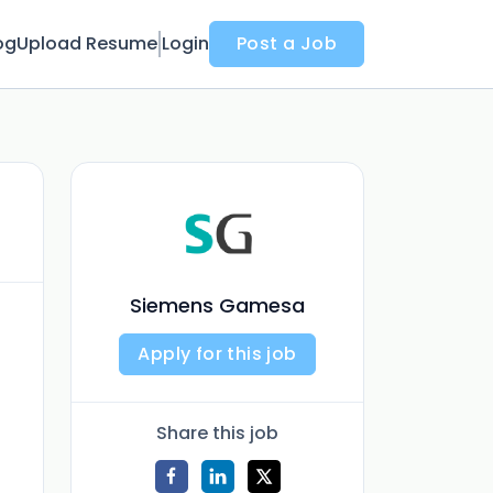
og
Upload Resume
Login
Post a Job
Siemens Gamesa
Apply for this job
Share this job