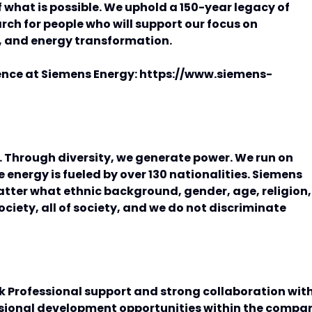
 what is possible. We uphold a 150-year legacy of
ch for people who will support our focus on
, and energy transformation.
ence at Siemens Energy: https://www.siemens-
e. Through diversity, we generate power. We run on
 energy is fueled by over 130 nationalities. Siemens
atter what ethnic background, gender, age, religion,
society, all of society, and we do not discriminate
k Professional support and strong collaboration wit
ssional development opportunities within the compa