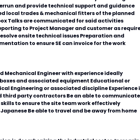
errun and provide technical support and guidance
d local trades & mechanical fitters of the planned
box Talks are communicated for said activities
eporting to Project Manager and customer as requir
esolve onsite technical issues Preparation and
mentation to ensure SE can invoice for the work
ied Mechanical Engineer with experience ideally
rboxes and associated equipment Educational or
cal Engineering or associated discipline Experience 
nd third party contractors Be an able to communicate
kills to ensure the site team work effectively
 & Japanese Be able to travel and be away from home