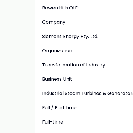
Bowen Hills QLD
Company
Siemens Energy Pty. Ltd.
Organization
Transformation of Industry
Business Unit
Industrial Steam Turbines & Generator
Full / Part time
Full-time