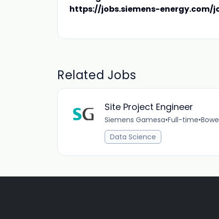
https://jobs.siemens-energy.com/j
Related Jobs
Site Project Engineer
Siemens Gamesa
•
Full-time
•
Bowen
Data Science