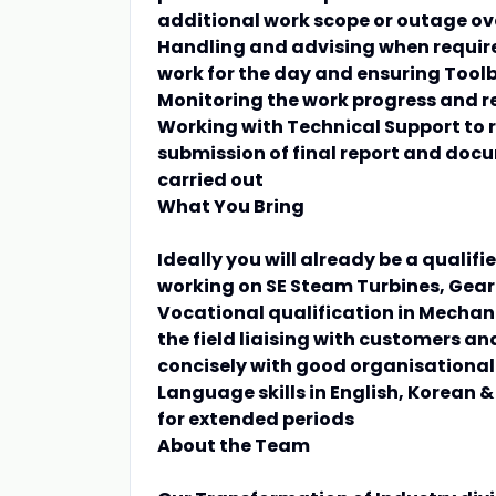
additional work scope or outage ov
Handling and advising when require
work for the day and ensuring Tool
Monitoring the work progress and r
Working with Technical Support to r
submission of final report and docu
carried out
What You Bring
Ideally you will already be a qualif
working on SE Steam Turbines, Gea
Vocational qualification in Mechani
the field liaising with customers a
concisely with good organisational s
Language skills in English, Korean
for extended periods
About the Team