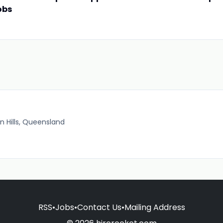
obs
 Hills, Queensland
RSS
•
Jobs
•
Contact Us
•
Mailing Address