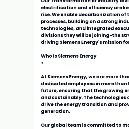
Our Transformation of Industry divis
electrification and efficiency are k
rise. We enable decarbonization of t
processes, building on a strong ind
technologies, and integrated execu
divisions they will be joining-the st
driving Siemens Energy's mission f
Who is Siemens Energy
•
At Siemens Energy, we are more tha
dedicated employees in more than 9
future, ensuring that the growing 
and sustainably. The technologies 
drive the energy transition and provi
generation.
Our global team is committed to ma