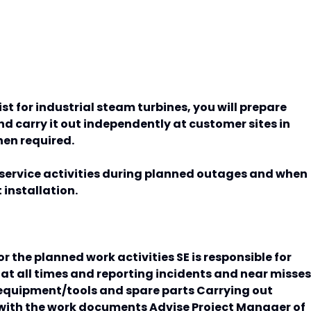
list for industrial steam turbines, you will prepare
 carry it out independently at customer sites in
hen required.
s service activities during planned outages and when
installation.
or the planned work activities SE is responsible for
at all times and reporting incidents and near misses
equipment/tools and spare parts Carrying out
with the work documents Advise Project Manager of