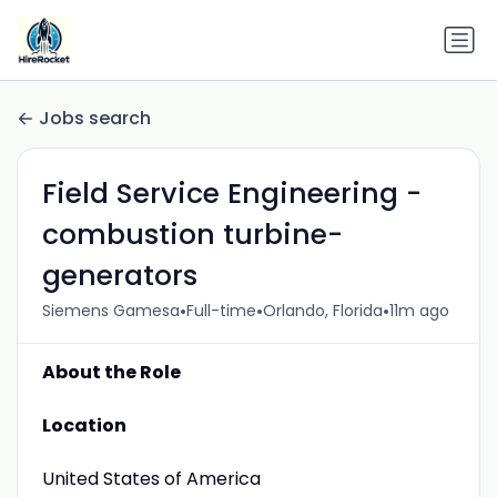
Jobs search
Field Service Engineering -
combustion turbine-
generators
•
•
•
Siemens Gamesa
Full-time
Orlando, Florida
11m ago
About the Role
Location
United States of America