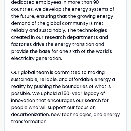
dedicated employees in more than 90
countries, we develop the energy systems of
the future, ensuring that the growing energy
demand of the global community is met
reliably and sustainably. The technologies
created in our research departments and
factories drive the energy transition and
provide the base for one sixth of the world's
electricity generation.
Our global team is committed to making
sustainable, reliable, and affordable energy a
reality by pushing the boundaries of what is
possible. We uphold a 150-year legacy of
innovation that encourages our search for
people who will support our focus on
decarbonization, new technologies, and energy
transformation.