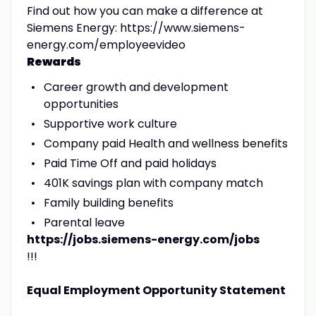
Find out how you can make a difference at
Siemens Energy: https://www.siemens-
energy.com/employeevideo
Rewards
Career growth and development
opportunities
Supportive work culture
Company paid Health and wellness benefits
Paid Time Off and paid holidays
401K savings plan with company match
Family building benefits
Parental leave
https://jobs.siemens-energy.com/jobs
!!!
Equal Employment Opportunity Statement