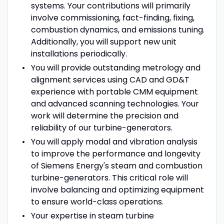
systems. Your contributions will primarily
involve commissioning, fact-finding, fixing,
combustion dynamics, and emissions tuning.
Additionally, you will support new unit
installations periodically.
You will provide outstanding metrology and
alignment services using CAD and GD&T
experience with portable CMM equipment
and advanced scanning technologies. Your
work will determine the precision and
reliability of our turbine-generators.
You will apply modal and vibration analysis
to improve the performance and longevity
of Siemens Energy's steam and combustion
turbine-generators. This critical role will
involve balancing and optimizing equipment
to ensure world-class operations.
Your expertise in steam turbine