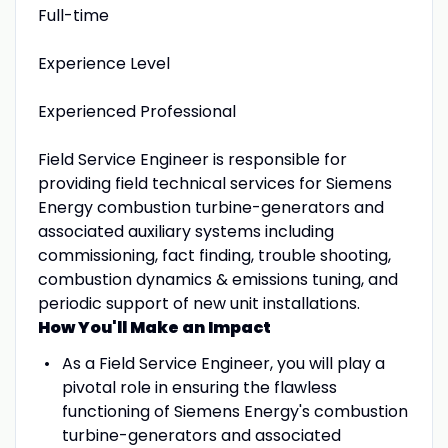
Full-time
Experience Level
Experienced Professional
Field Service Engineer is responsible for
providing field technical services for Siemens
Energy combustion turbine-generators and
associated auxiliary systems including
commissioning, fact finding, trouble shooting,
combustion dynamics & emissions tuning, and
periodic support of new unit installations.
How You'll Make an Impact
As a Field Service Engineer, you will play a
pivotal role in ensuring the flawless
functioning of Siemens Energy's combustion
turbine-generators and associated