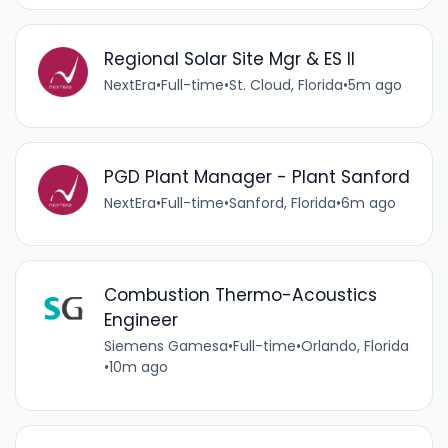
Regional Solar Site Mgr & ES II
NextEra
•
Full-time
•
St. Cloud, Florida
•
5m ago
PGD Plant Manager - Plant Sanford
NextEra
•
Full-time
•
Sanford, Florida
•
6m ago
Combustion Thermo-Acoustics
Engineer
Siemens Gamesa
•
Full-time
•
Orlando, Florida
•
10m ago