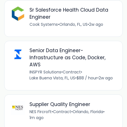
Sr Salesforce Health Cloud Data
Engineer
Cook Systems
•
Orlando, FL, US
•
2w ago
Senior Data Engineer-
Infrastructure as Code, Docker,
AWS
INSPYR Solutions
•
Contract
•
Lake Buena Vista, FL, US
•
$88 / hour
•
2w ago
Supplier Quality Engineer
NES Fircroft
•
Contract
•
Orlando, Florida
•
1m ago