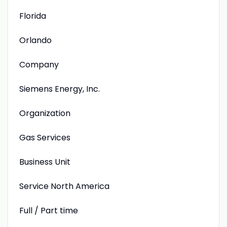
Florida
Orlando
Company
Siemens Energy, Inc.
Organization
Gas Services
Business Unit
Service North America
Full / Part time