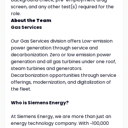
screen, and any other test(s) required for the
role.
About the Team
Gas Services
Our Gas Services division offers Low-emission
power generation through service and
decarbonization. Zero or low emission power
generation and all gas turbines under one roof,
steam turbines and generators.
Decarbonization opportunities through service
offerings, modernization, and digitalization of
the fleet.
Who is Siemens Energy?
At Siemens Energy, we are more than just an
energy technology company. With ~100,000