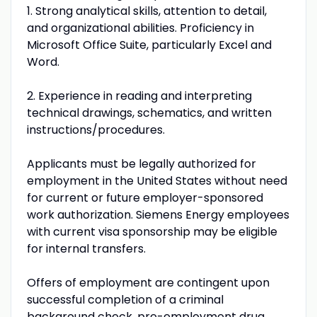
1. Strong analytical skills, attention to detail,
and organizational abilities. Proficiency in
Microsoft Office Suite, particularly Excel and
Word.
2. Experience in reading and interpreting
technical drawings, schematics, and written
instructions/procedures.
Applicants must be legally authorized for
employment in the United States without need
for current or future employer-sponsored
work authorization. Siemens Energy employees
with current visa sponsorship may be eligible
for internal transfers.
Offers of employment are contingent upon
successful completion of a criminal
background check, pre-employment drug