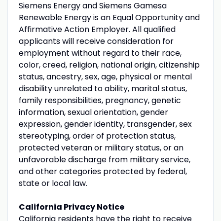
Siemens Energy and Siemens Gamesa
Renewable Energy is an Equal Opportunity and
Affirmative Action Employer. All qualified
applicants will receive consideration for
employment without regard to their race,
color, creed, religion, national origin, citizenship
status, ancestry, sex, age, physical or mental
disability unrelated to ability, marital status,
family responsibilities, pregnancy, genetic
information, sexual orientation, gender
expression, gender identity, transgender, sex
stereotyping, order of protection status,
protected veteran or military status, or an
unfavorable discharge from military service,
and other categories protected by federal,
state or local law.
California Privacy Notice
California residents have the right to receive