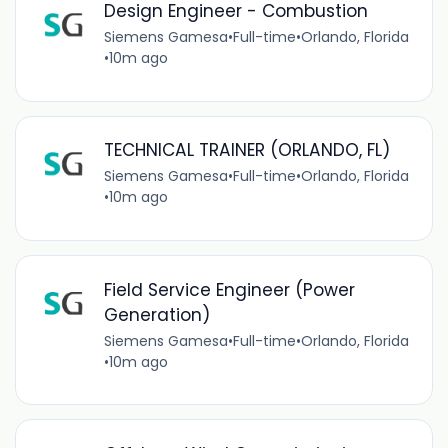
Design Engineer - Combustion
Siemens Gamesa
•
Full-time
•
Orlando, Florida
•
10m ago
TECHNICAL TRAINER (ORLANDO, FL)
Siemens Gamesa
•
Full-time
•
Orlando, Florida
•
10m ago
Field Service Engineer (Power
Generation)
Siemens Gamesa
•
Full-time
•
Orlando, Florida
•
10m ago