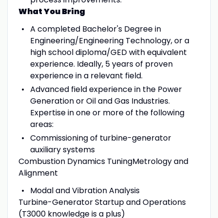
What You Bring
A completed Bachelor's Degree in
Engineering/Engineering Technology, or a
high school diploma/GED with equivalent
experience. Ideally, 5 years of proven
experience in a relevant field.
Advanced field experience in the Power
Generation or Oil and Gas Industries.
Expertise in one or more of the following
areas:
Commissioning of turbine-generator
auxiliary systems
Combustion Dynamics TuningMetrology and
Alignment
Modal and Vibration Analysis
Turbine-Generator Startup and Operations
(T3000 knowledge is a plus)