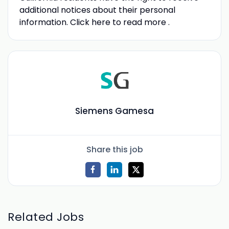
additional notices about their personal
information. Click here to read more .
Siemens Gamesa
Share this job
Related Jobs