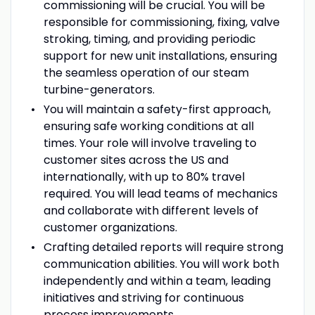
commissioning will be crucial. You will be
responsible for commissioning, fixing, valve
stroking, timing, and providing periodic
support for new unit installations, ensuring
the seamless operation of our steam
turbine-generators.
You will maintain a safety-first approach,
ensuring safe working conditions at all
times. Your role will involve traveling to
customer sites across the US and
internationally, with up to 80% travel
required. You will lead teams of mechanics
and collaborate with different levels of
customer organizations.
Crafting detailed reports will require strong
communication abilities. You will work both
independently and within a team, leading
initiatives and striving for continuous
process improvements.