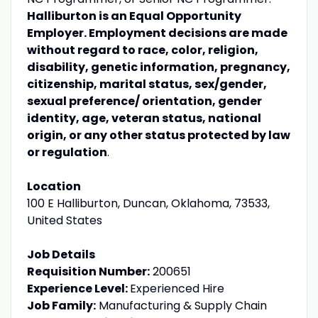
Halliburton is an Equal Opportunity
Employer. Employment decisions are made
without regard to race, color, religion,
disability, genetic information, pregnancy,
citizenship, marital status, sex/gender,
sexual preference/ orientation, gender
identity, age, veteran status, national
origin, or any other status protected by law
or regulation
.
Location
100 E Halliburton, Duncan, Oklahoma, 73533,
United States
Job Details
Requisition Number:
200651
Experience Level:
Experienced Hire
Job Family:
Manufacturing & Supply Chain