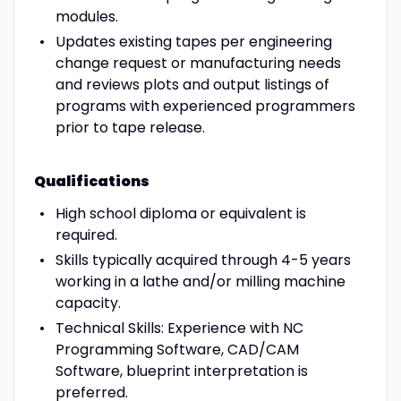
modules.
Updates existing tapes per engineering
change request or manufacturing needs
and reviews plots and output listings of
programs with experienced programmers
prior to tape release.
Qualifications
High school diploma or equivalent is
required.
Skills typically acquired through 4-5 years
working in a lathe and/or milling machine
capacity.
Technical Skills: Experience with NC
Programming Software, CAD/CAM
Software, blueprint interpretation is
preferred.