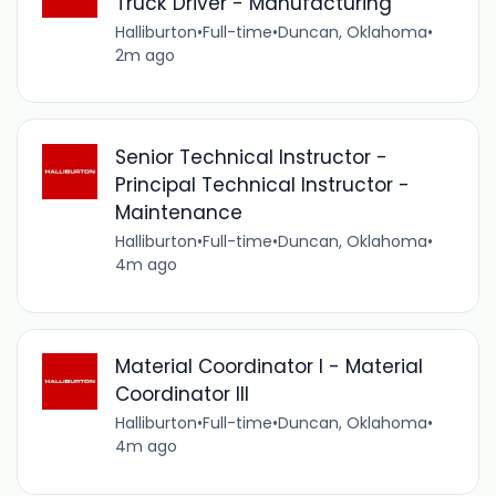
Truck Driver - Manufacturing
Halliburton
•
Full-time
•
Duncan, Oklahoma
•
2m ago
Senior Technical Instructor -
Principal Technical Instructor -
Maintenance
Halliburton
•
Full-time
•
Duncan, Oklahoma
•
4m ago
Material Coordinator I - Material
Coordinator III
Halliburton
•
Full-time
•
Duncan, Oklahoma
•
4m ago