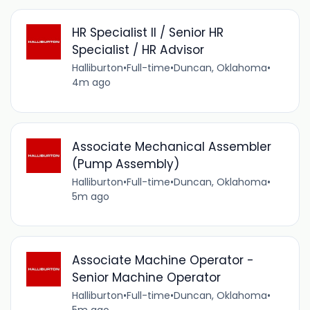
HR Specialist II / Senior HR
Specialist / HR Advisor
Halliburton
•
Full-time
•
Duncan, Oklahoma
•
4m ago
Associate Mechanical Assembler
(Pump Assembly)
Halliburton
•
Full-time
•
Duncan, Oklahoma
•
5m ago
Associate Machine Operator -
Senior Machine Operator
Halliburton
•
Full-time
•
Duncan, Oklahoma
•
5m ago