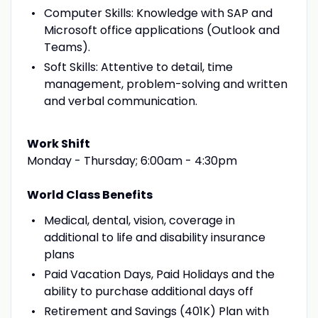
Computer Skills: Knowledge with SAP and
Microsoft office applications (Outlook and
Teams).
Soft Skills: Attentive to detail, time
management, problem-solving and written
and verbal communication.
Work Shift
Monday - Thursday; 6:00am - 4:30pm
World Class Benefits
Medical, dental, vision, coverage in
additional to life and disability insurance
plans
Paid Vacation Days, Paid Holidays and the
ability to purchase additional days off
Retirement and Savings (401K) Plan with