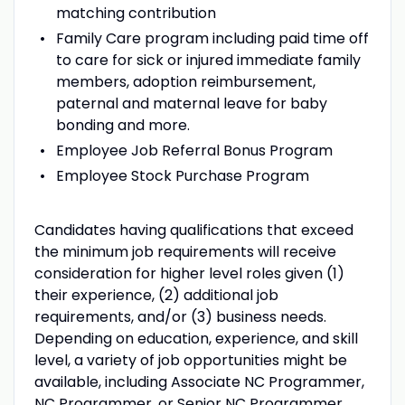
matching contribution
Family Care program including paid time off
to care for sick or injured immediate family
members, adoption reimbursement,
paternal and maternal leave for baby
bonding and more.
Employee Job Referral Bonus Program
Employee Stock Purchase Program
Candidates having qualifications that exceed
the minimum job requirements will receive
consideration for higher level roles given (1)
their experience, (2) additional job
requirements, and/or (3) business needs.
Depending on education, experience, and skill
level, a variety of job opportunities might be
available, including Associate NC Programmer,
NC Programmer, or Senior NC Programmer.