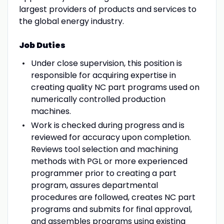
largest providers of products and services to
the global energy industry.
Job Duties
Under close supervision, this position is
responsible for acquiring expertise in
creating quality NC part programs used on
numerically controlled production
machines.
Work is checked during progress and is
reviewed for accuracy upon completion.
Reviews tool selection and machining
methods with PGL or more experienced
programmer prior to creating a part
program, assures departmental
procedures are followed, creates NC part
programs and submits for final approval,
and assembles programs using existing