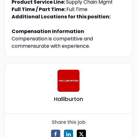
Product Service Line:
Supply Chain Mgmt
Full Time / Part Time:
Full Time
Additional Locations for this position:
Compensation Information
Compensation is competitive and
commensurate with experience.
Halliburton
Share this job