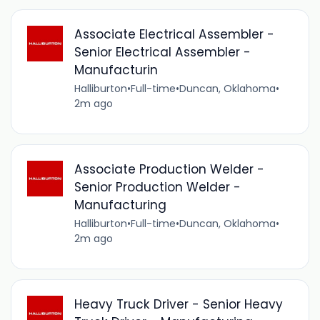
Associate Electrical Assembler -
Senior Electrical Assembler -
Manufacturin
Halliburton
•
Full-time
•
Duncan, Oklahoma
•
2m ago
Associate Production Welder -
Senior Production Welder -
Manufacturing
Halliburton
•
Full-time
•
Duncan, Oklahoma
•
2m ago
Heavy Truck Driver - Senior Heavy