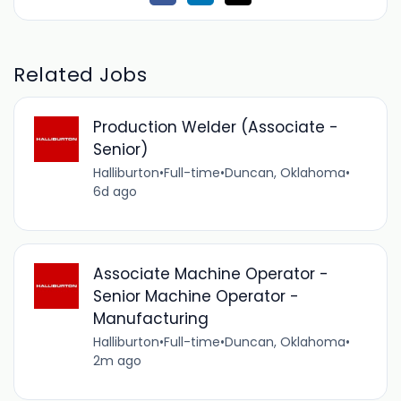
Related Jobs
Production Welder (Associate -
Senior)
Halliburton
•
Full-time
•
Duncan, Oklahoma
•
6d ago
Associate Machine Operator -
Senior Machine Operator -
Manufacturing
Halliburton
•
Full-time
•
Duncan, Oklahoma
•
2m ago