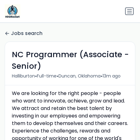
Jobs search
NC Programmer (Associate -
Senior)
•
•
•
Halliburton
Full-time
Duncan, Oklahoma
13m ago
We are looking for the right people - people
who want to innovate, achieve, grow and lead.
We attract and retain the best talent by
investing in our employees and empowering
them to develop themselves and their careers.
Experience the challenges, rewards and
opportunity of working for one of the world's